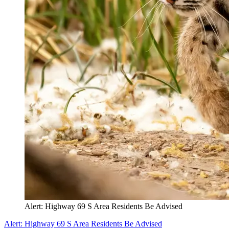
Alert: Highway 69 S Area Residents Be Advised
Alert: Highway 69 S Area Residents Be Advised