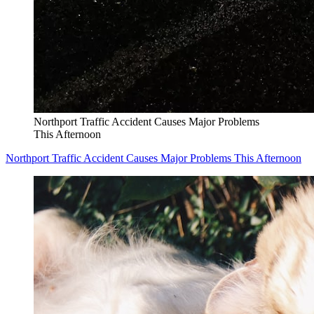
Northport Traffic Accident Causes Major Problems
This Afternoon
Northport Traffic Accident Causes Major Problems This Afternoon