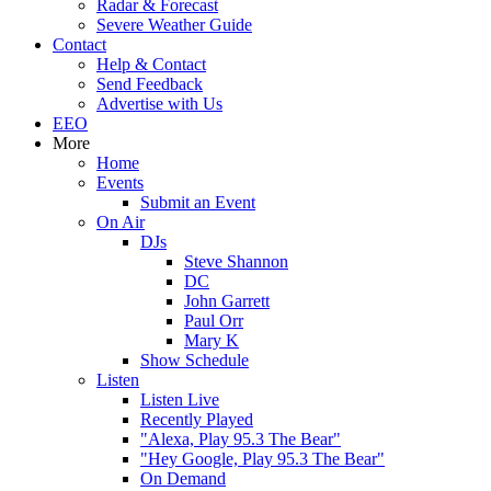
Radar & Forecast
Severe Weather Guide
Contact
Help & Contact
Send Feedback
Advertise with Us
EEO
More
Home
Events
Submit an Event
On Air
DJs
Steve Shannon
DC
John Garrett
Paul Orr
Mary K
Show Schedule
Listen
Listen Live
Recently Played
"Alexa, Play 95.3 The Bear"
"Hey Google, Play 95.3 The Bear"
On Demand