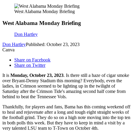
West Alabama Monday Briefing
West Alabama Monday Briefing
Don Hartley
Don Hartley
Published: October 23, 2023
Canva
Share on Facebook
Share on Twitter
It is
Monday, October 23, 2023
. Is there still a haze of cigar smoke
over Bryant-Denny Stadium this morning? Everybody, even the
ladies, in Crimson seemed to be lighting up in the twilight of
Saturday after the Crimson Tide's amazing second half come from
behind to beat the Tennessee Vols.
Thankfully, for players and fans, Bama has this coming weekend off
to heal and rejuvenate after a long and tough eight straight weeks of
the football grind. They do so on a high note moving into the top ten
in both polls this week. But they have to keep in mind a visit by a
very talented LSU team to T-Town on October 4th.