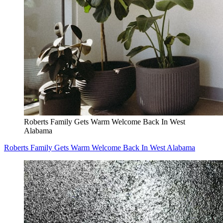
Roberts Family Gets Warm Welcome Back In West
Alabama
Roberts Family Gets Warm Welcome Back In West Alabama