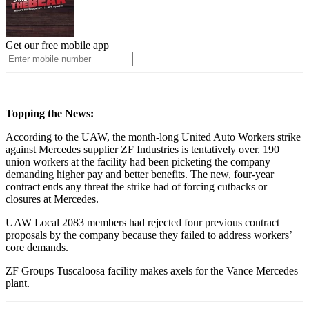
Get our free mobile app
Topping the News:
According to the UAW, the month-long United Auto Workers strike
against Mercedes supplier ZF Industries is tentatively over. 190
union workers at the facility had been picketing the company
demanding higher pay and better benefits. The new, four-year
contract ends any threat the strike had of forcing cutbacks or
closures at Mercedes.
UAW Local 2083 members had rejected four previous contract
proposals by the company because they failed to address workers’
core demands.
ZF Groups Tuscaloosa facility makes axels for the Vance Mercedes
plant.