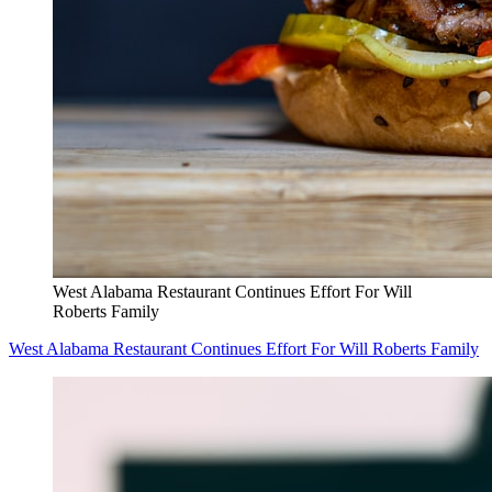
West Alabama Restaurant Continues Effort For Will
Roberts Family
West Alabama Restaurant Continues Effort For Will Roberts Family