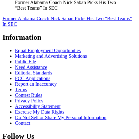
Former Alabama Coach Nick Saban Picks His Two
“Best Teams” In SEC
Former Alabama Coach Nick Saban Picks His Two “Best Teams”
In SEC
Information
Equal Employment Opportunities
Marketing and Advertising Solutions
Public File
Need Assistance
Editorial Standards
FCC Applications
Report an Inaccuracy
Terms
Contest Rules
Privacy Policy
Accessibility Statement
Exercise My Data Rights
Do Not Sell or Share My Personal Information
Contact
Follow Us