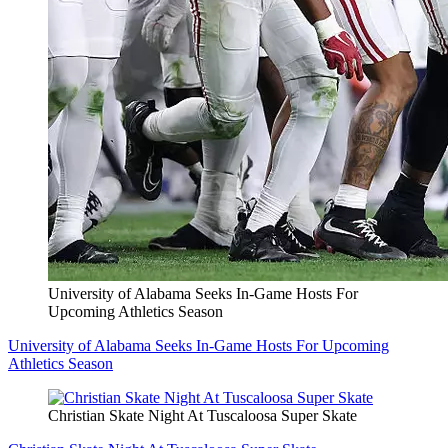
University of Alabama Seeks In-Game Hosts For
Upcoming Athletics Season
University of Alabama Seeks In-Game Hosts For Upcoming
Athletics Season
Christian Skate Night At Tuscaloosa Super Skate