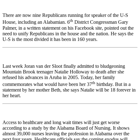
There are now nine Republicans running for speaker of the U-S
th
House, including an Alabamian. 6
District Congressman Gary
Palmer, in a written statement on his Facebook site, pointed out the
need to unify Republicans in the house and the nation. He says the
U-S is the most divided it has been in 160 years.
Last week Joran van der Sloot finally admitted to bludgeoning
Mountain Brook teenager Natalie Holloway to death after she
refused his advances in Aruba in 2005. Today, her family
th
commemorates what would have been her 37
birthday. But in a
statement by her mother Beth, she says Natalie will be 18 forever in
her heart.
Access to healthcare and long wait times will just get worse
according to a study by the Alabama Board of Nursing. It shows
almost 39,000 nurses leaving the profession in Alabama over the
next four years. Healthcare officials say the coming exodus will