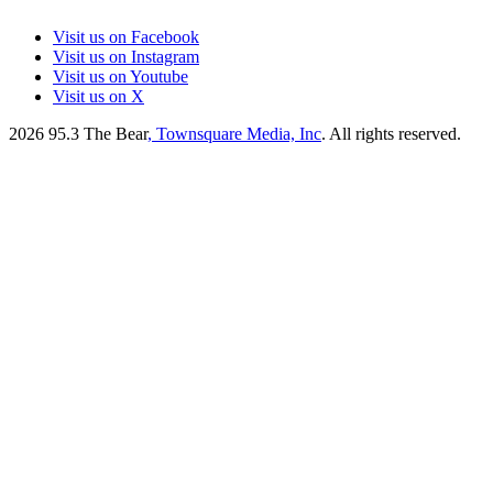
Visit us on Facebook
Visit us on Instagram
Visit us on Youtube
Visit us on X
2026
95.3 The Bear
, Townsquare Media, Inc
. All rights reserved.