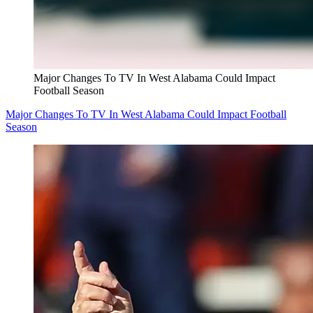
Major Changes To TV In West Alabama Could Impact
Football Season
Major Changes To TV In West Alabama Could Impact Football
Season