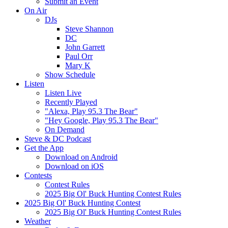
Submit an Event
On Air
DJs
Steve Shannon
DC
John Garrett
Paul Orr
Mary K
Show Schedule
Listen
Listen Live
Recently Played
"Alexa, Play 95.3 The Bear"
"Hey Google, Play 95.3 The Bear"
On Demand
Steve & DC Podcast
Get the App
Download on Android
Download on iOS
Contests
Contest Rules
2025 Big Ol' Buck Hunting Contest Rules
2025 Big Ol' Buck Hunting Contest
2025 Big Ol' Buck Hunting Contest Rules
Weather