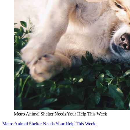
Metro Animal Shelter Needs Your Help This Week
Metro Animal Shelter Needs Your Help This Week