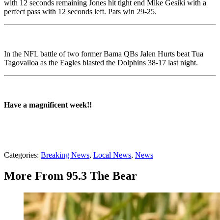
with 12 seconds remaining Jones hit tight end Mike Gesiki with a
perfect pass with 12 seconds left. Pats win 29-25.
In the NFL battle of two former Bama QBs Jalen Hurts beat Tua
Tagovailoa as the Eagles blasted the Dolphins 38-17 last night.
Have a magnificent week!!
Categories
:
Breaking News
,
Local News
,
News
More From 95.3 The Bear