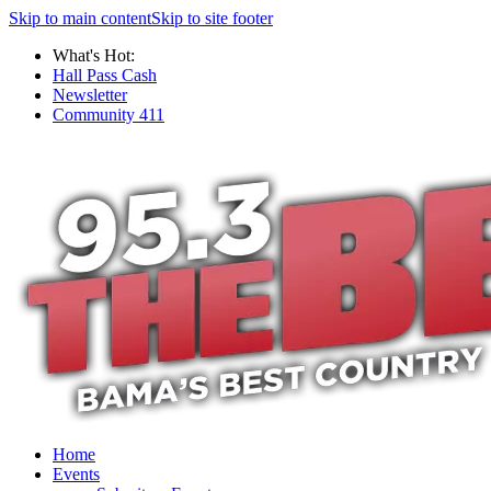
Skip to main content
Skip to site footer
What's Hot:
Hall Pass Cash
Newsletter
Community 411
Home
Events