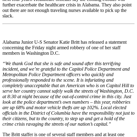
further exacerbate the healthcare crisis in Alabama. They also point
out there are not enough traveling nurses available to pick up the
slack.
Alabama Junior U-S Senator Katie Britt has released a statement
concerning the Friday night armed robbery of one of her staff
members in Washington D.C.
“We thank God that she is safe and sound after this terrifying
incident, and we’re grateful to the Capitol Police Department and
Metropolitan Police Department officers who quickly and
professionally responded to the scene. It is infuriating and
completely unacceptable that an American who is on Capitol Hill to
serve her country cannot safely walk the streets of Washington, D.C.
at 8:30 at night because of the out-of-control crime in this city. Just
look at the police department’s own numbers – this year, robberies
are up 68% and motor vehicle thefts are up 102%. Local elected
officials in the District of Columbia have the responsibility not just to
their citizens, but to the country, to step up and get a hold of the
crime crisis ravaging the streets of our nation’s capital.”
The Britt staffer is one of several staff members and at least one