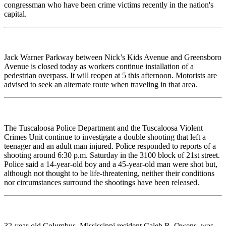
congressman who have been crime victims recently in the nation's
capital.
Jack Warner Parkway between Nick’s Kids Avenue and Greensboro
Avenue is closed today as workers continue installation of a
pedestrian overpass. It will reopen at 5 this afternoon. Motorists are
advised to seek an alternate route when traveling in that area.
The Tuscaloosa Police Department and the Tuscaloosa Violent
Crimes Unit continue to investigate a double shooting that left a
teenager and an adult man injured. Police responded to reports of a
shooting around 6:30 p.m. Saturday in the 3100 block of 21st street.
Police said a 14-year-old boy and a 45-year-old man were shot but,
although not thought to be life-threatening, neither their conditions
nor circumstances surround the shootings have been released.
32-year-old Columbus, Mississippi resident Caleb R. Owens, was