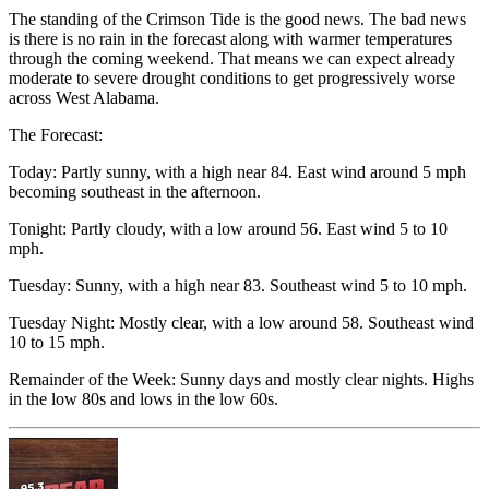
The standing of the Crimson Tide is the good news. The bad news
is there is no rain in the forecast along with warmer temperatures
through the coming weekend. That means we can expect already
moderate to severe drought conditions to get progressively worse
across West Alabama.
The Forecast:
Today: Partly sunny, with a high near 84. East wind around 5 mph
becoming southeast in the afternoon.
Tonight: Partly cloudy, with a low around 56. East wind 5 to 10
mph.
Tuesday: Sunny, with a high near 83. Southeast wind 5 to 10 mph.
Tuesday Night: Mostly clear, with a low around 58. Southeast wind
10 to 15 mph.
Remainder of the Week: Sunny days and mostly clear nights. Highs
in the low 80s and lows in the low 60s.