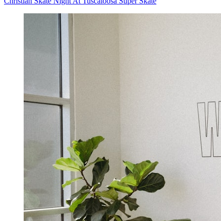
Christian Skate Night At Tuscaloosa Super Skate