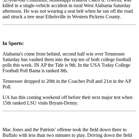
killed in a single-vehicle accident in rural West Alabama Saturday
afternoon. He was not wearing a seat belt when he ran off the road
and struck a tree near Ethelsville in Western Pickens County.
In Sports:
Alabama's come from behind, second half win over Tennessee
Saturday has vaulted them into the top ten of both college football
polls this week. IN AP the Tide is 9th. In the USA Today College
Football Poll Bama is ranked 8th.
Tennessee dropped to 20th in the Coaches Poll and 21st in the AP
Poll.
UA has this coming weekend off before their next major test when
15th ranked LSU visits Bryant-Denny.
Mac Jones and the Patriots’ offense took the field down three to
Buffalo with less than two minutes to play. Driving down the field