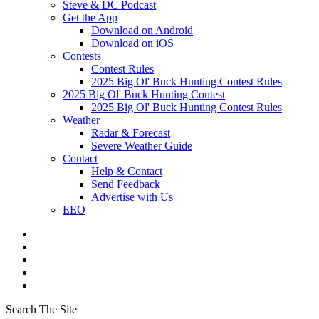
Steve & DC Podcast
Get the App
Download on Android
Download on iOS
Contests
Contest Rules
2025 Big Ol' Buck Hunting Contest Rules
2025 Big Ol' Buck Hunting Contest
2025 Big Ol' Buck Hunting Contest Rules
Weather
Radar & Forecast
Severe Weather Guide
Contact
Help & Contact
Send Feedback
Advertise with Us
EEO
Search The Site