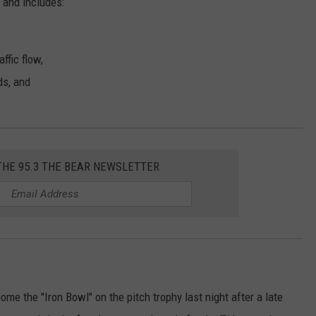
and includes:
ffic flow,
ds, and
THE 95.3 THE BEAR NEWSLETTER
 the "Iron Bowl" on the pitch trophy last night after a late