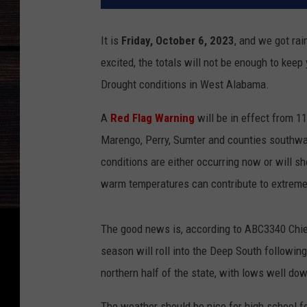
It is
Friday, October 6, 2023
, and we got rai
excited, the totals will not be enough to kee
Drought conditions in West Alabama.
A
Red Flag Warning
will be in effect from 11
Marengo, Perry, Sumter and counties southwar
conditions are either occurring now or will sh
warm temperatures can contribute to extreme 
The good news is, according to ABC3340 Chief
season will roll into the Deep South followin
northern half of the state, with lows well do
The weather should be nice for high school fo