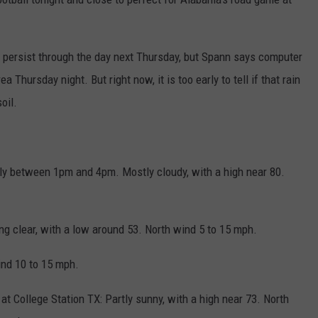
nd persist through the day next Thursday, but Spann says computer
 Thursday night. But right now, it is too early to tell if that rain
oil.
ly between 1pm and 4pm. Mostly cloudy, with a high near 80.
ng clear, with a low around 53. North wind 5 to 15 mph.
ind 10 to 15 mph.
at College Station TX: Partly sunny, with a high near 73. North