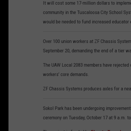
It will cost some 17-million dollars to impl
community in the Tuscaloosa City School Syst
would be needed to fund increased educator 
Over 100 union workers at ZF Chassis System
September 20, demanding the end of a tier w
The UAW Local 2083 members have rejected c
workers’ core demands.
ZF Chassis Systems produces axles for a ne
Sokol Park has been undergoing improvements 
ceremony on Tuesday, October 17 at 9 a.m. t