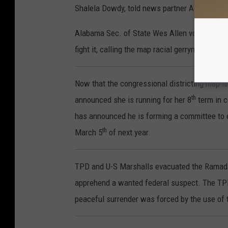
Shalela Dowdy, told news partner ABC3340, "It
Alabama Sec. of State Wes Allen vows the stat
fight it, calling the map racial gerrymandering
Now that the congressional districting map is
th
announced she is running for her 8
term in 
has announced he is forming a committee to ex
th
March 5
of next year.
TPD and U-S Marshalls evacuated the Ramada i
apprehend a wanted federal suspect. The TPD 
peaceful surrender was forced by the use of 