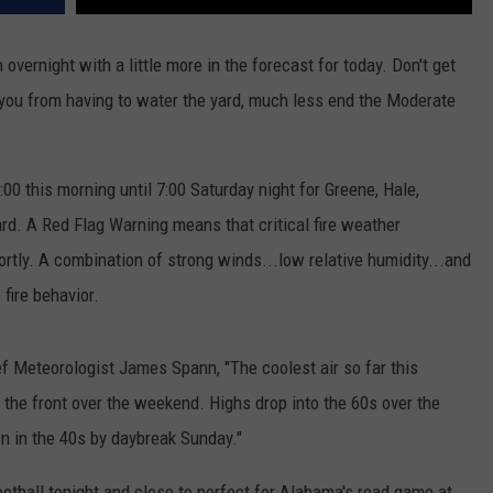
n overnight with a little more in the forecast for today. Don't get
p you from having to water the yard, much less end the Moderate
:00 this morning until 7:00 Saturday night for Greene, Hale,
d. A Red Flag Warning means that critical fire weather
ortly. A combination of strong winds...low relative humidity...and
fire behavior.
 Meteorologist James Spann, "The coolest air so far this
g the front over the weekend. Highs drop into the 60s over the
wn in the 40s by daybreak Sunday."
otball tonight and close to perfect for Alabama's road game at