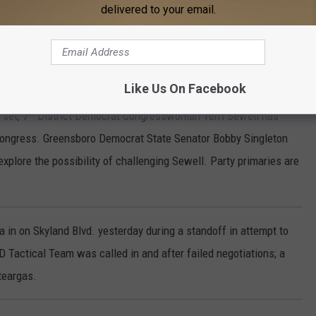
delivered to your email.
's not everything we wanted but it will give us a chance to win."
e will use the plan in next year’s elections but will continue to
.
Like Us On Facebook
th
 set, 7
District Democrat Congresswoman Terri Sewell has
congress. Greensboro Democrat State Senator Bobby Singleton
plore the possibility of challenging Sewell. Party primaries are
n on Skyland Blvd. yesterday during a standoff in attempt to
Tactical Team was called in and after failed negotiations; a
teargas.