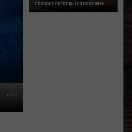
COOKOUT GUEST KILLED HOST WITH
BRICK
Tuscaloosa
Police
Allege
Cookout
Guest
Killed
Host
With
Brick
Canva