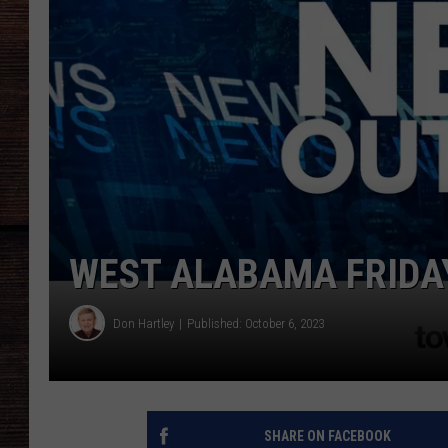
WEST ALABAMA FRIDAY
Don Hartley
Published: October 6, 2023
SHARE ON FACEBOOK