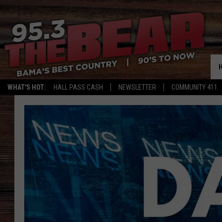
WHAT'S HOT:
HALL PASS CASH
NEWSLETTER
COMMUNITY 411