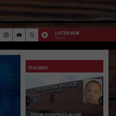
LISTEN NOW
Mary K
ON
FEATURED
T
TUSCALOOSA POLICE ALLEGE