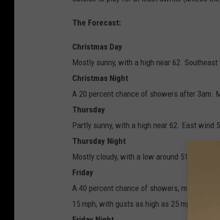
The Forecast:
Christmas Day
Mostly sunny, with a high near 62. Southeast
Christmas Night
A 20 percent chance of showers after 3am. M
Thursday
Partly sunny, with a high near 62. East wind 
Thursday Night
Mostly cloudy, with a low around 51. Southea
Friday
A 40 percent chance of showers, mainly after
15 mph, with gusts as high as 25 mph.
Friday Night