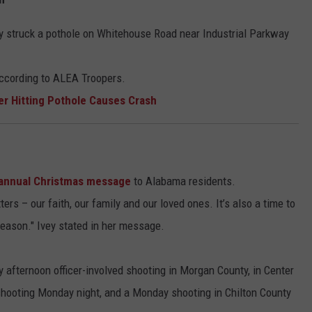
hey struck a pothole on Whitehouse Road near Industrial Parkway
according to ALEA Troopers.
er Hitting Pothole Causes Crash
annual Christmas message
to Alabama residents.
ers – our faith, our family and our loved ones. It’s also a time to
eason." Ivey stated in her message.
afternoon officer-involved shooting in Morgan County, in Center
shooting Monday night, and a Monday shooting in Chilton County