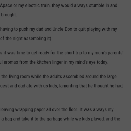
Apace or my electric train, they would always stumble in and
 brought.
having to push my dad and Uncle Don to quit playing with my
of the night assembling it).
ts it was time to get ready for the short trip to my mom's parents'
 aromas from the kitchen linger in my mind's eye today.
n the living room while the adults assembled around the large
uest and dad ate with us kids, lamenting that he thought he had,
leaving wrapping paper all over the floor. It was always my
n a bag and take it to the garbage while we kids played, and the