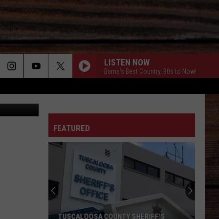
LISTEN NOW
Bama's Best Country, 90s to Now!
ON
FEATURED
T
TUSCALOOSA COUNTY SHERIFF'S