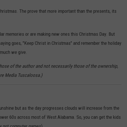
hristmas. The prove that more important than the presents, its
ilar memories or are making new ones this Christmas Day. But
e saying goes, "Keep Christ in Christmas" and remember the holiday
 much we give.
those of the author and not necessarily those of the ownership,
re Media Tuscaloosa.)
unshine but as the day progresses clouds will increase from the
lower 60s across most of West Alabama. So, you can get the kids
hey got computer games).