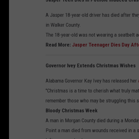
A Jasper 18-year-old driver has died after t
in Walker County.
The 18-year-old was not wearing a seatbelt 
Read More:
Jasper Teenager Dies Day Aft
Governor Ivey Extends Christmas Wishes
Alabama Governor Kay Ivey has released her
"Christmas is a time to cherish what truly matt
remember those who may be struggling this s
Bloody Christmas Week
A man in Morgan County died during a Monday 
Point a man died from wounds received in a 