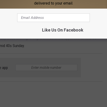
delivered to your email.
showers likely and possibly a thunderstorm after midnight.
pitation is 60%.
Like Us On Facebook
erstorms Saturday and Saturday night. Sunday, a slight chance
udy skies overnight. Highs will be in the upper 60s to near 70
 mid 40s Sunday.
e app