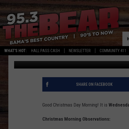
WEST ALABAMA CHRIS
WHAT'S HOT:
HALL PASS CASH
NEWSLETTER
COMMUNITY 411
Don Hartley
Published: December 25, 2024
SHARE ON FACEBOOK
Good Christmas Day Morning! It is
Wednesda
Christmas Morning Observations: