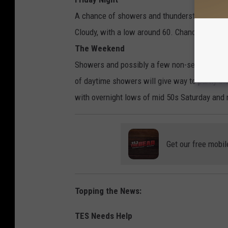
A chance of showers and thunderstorms, then 
Cloudy, with a low around 60. Chance of preci
The Weekend
Showers and possibly a few non-severe thund
of daytime showers will give way to partly clo
with overnight lows of mid 50s Saturday and
Get our free mobil
Topping the News:
TES Needs Help