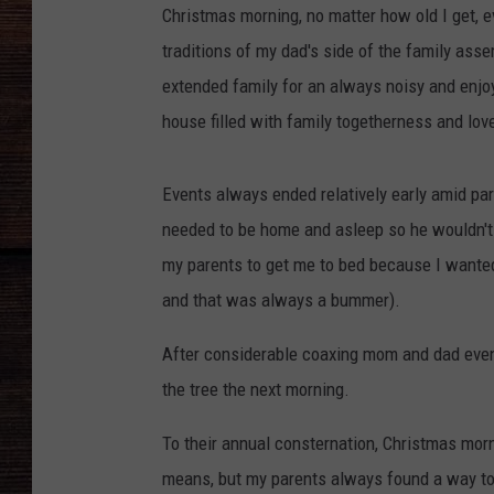
Christmas morning, no matter how old I get,
traditions of my dad's side of the family as
extended family for an always noisy and enjo
house filled with family togetherness and lov
Events always ended relatively early amid pa
needed to be home and asleep so he wouldn't 
my parents to get me to bed because I wanted
and that was always a bummer).
After considerable coaxing mom and dad event
the tree the next morning.
To their annual consternation, Christmas mor
means, but my parents always found a way to 