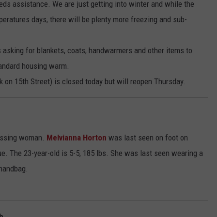
s assistance. We are just getting into winter and while the
eratures days, there will be plenty more freezing and sub-
asking for blankets, coats, handwarmers and other items to
tandard housing warm.
 on 15th Street) is closed today but will reopen Thursday.
 missing woman.
Melvianna Horton
was last seen on foot on
. The 23-year-old is 5-5, 185 lbs. She was last seen wearing a
 handbag.
h