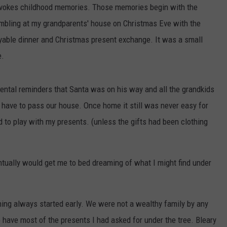
WEATHER
RADAR & FORECAST
 evokes childhood memories. Those memories begin with the
sembling at my grandparents' house on Christmas Eve with the
CONTACT
SEVERE WEATHER GUIDE
HELP & CONTACT
yable dinner and Christmas present exchange. It was a small
e.
EEO
SEND FEEDBACK
ADVERTISE WITH US
rental reminders that Santa was on his way and all the grandkids
have to pass our house. Once home it still was never easy for
 to play with my presents. (unless the gifts had been clothing
ually would get me to bed dreaming of what I might find under
ning always started early. We were not a wealthy family by any
have most of the presents I had asked for under the tree. Bleary