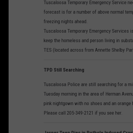
Tuscaloosa Temporary Emergency Service need
forecast is for a number of above normal temp
freezing nights ahead.
Tuscaloosa Temporary Emergency Services is 
keep the homeless and person living in subs
TES (located across from Annette Shelby Park
TPD Still Searching
Tuscaloosa Police are still searching for a
Tuesday morning in the area of Herman Avenue
pink nightgown with no shoes and an orange
Please call 205-349-2121 if you see her.
Jasper Teen Dies in Pothole Induced Cras