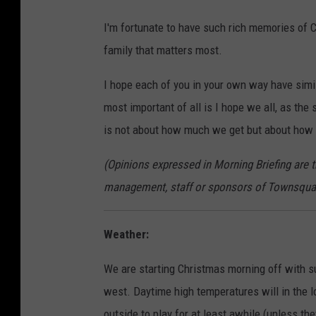
I'm fortunate to have such rich memories of C
family that matters most.
I hope each of you in your own way have sim
most important of all is I hope we all, as th
is not about how much we get but about how
(Opinions expressed in Morning Briefing are 
management, staff or sponsors of Townsqua
Weather:
We are starting Christmas morning off with s
west. Daytime high temperatures will in the 
outside to play for at least awhile (unless t