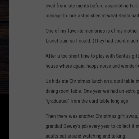
eyed from late nights before assembling Fort 
manage to look astonished at what Santa had
One of my favorite memories is of my mother 
Lionel train so I could. (They had spent much 
After a too short time to play with Santa's gif
house where again, happy noise and wonderful
Us kids ate Christmas lunch on a card table i
dining room table. One year we had an extra g
"graduated" from the card table long ago.
Then there was another Christmas gift swap, 
grandad Dewey's job every year to collect it i
adults sat around watching and talking.