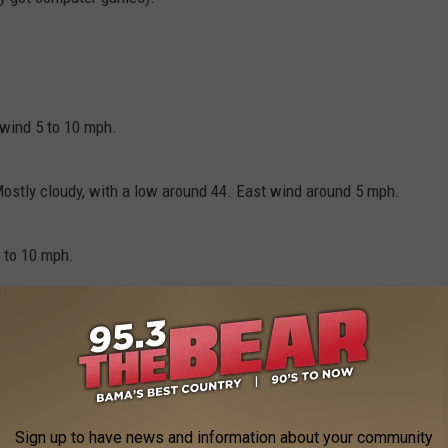
 wind 5 to 10 mph.
ostly cloudy, with a low around 44. East wind around 5 mph.
5 to 10 mph.
st wind 10 to 15 mph, with gusts as high as 25 mph.
 noon. Mostly cloudy, with a high near 66. Southeast wind 10 to
Sign up to have news and information about your community