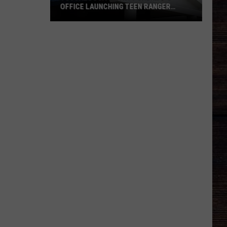
OFFICE LAUNCHING TEEN RANGER
PROGRAM
Tuscaloosa
County
Sheriff's
Office
Launching
Teen
Ranger
Program