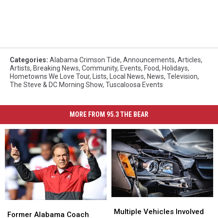
Categories
:
Alabama Crimson Tide
,
Announcements
,
Articles
,
Artists
,
Breaking News
,
Community
,
Events
,
Food
,
Holidays
,
Hometowns We Love Tour
,
Lists
,
Local News
,
News
,
Television
,
The Steve & DC Morning Show
,
Tuscaloosa Events
MORE FROM 95.3 THE BEAR
Multiple
Multiple
Former
Former
Vehicles
Vehicles
Multiple Vehicles Involved
Alabama
Alabama
Former Alabama Coach