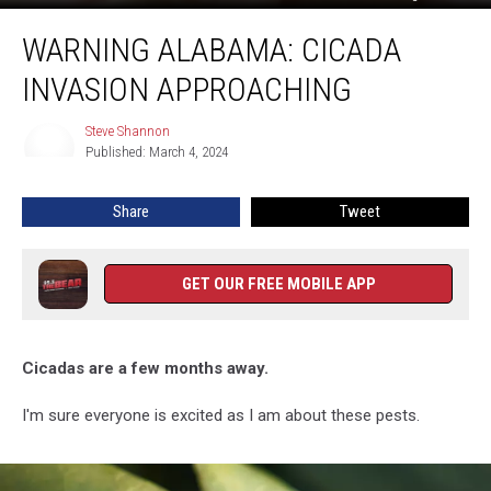
Warning
WARNING ALABAMA: CICADA
Alabama:
Cicada
INVASION APPROACHING
Invasion
Approaching
Steve Shannon
Steve
Published: March 4, 2024
Shannon
Share
Tweet
GET OUR FREE MOBILE APP
Cicadas are a few months away.
I'm sure everyone is excited as I am about these pests.