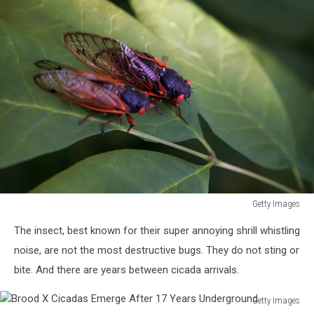
Getty Images
Cicadas
The insect, best known for their super annoying shrill whistling
Return
To
noise, are not the most destructive bugs. They do not sting or
Midwest
bite. And there are years between cicada arrivals.
Getty Images
Brood