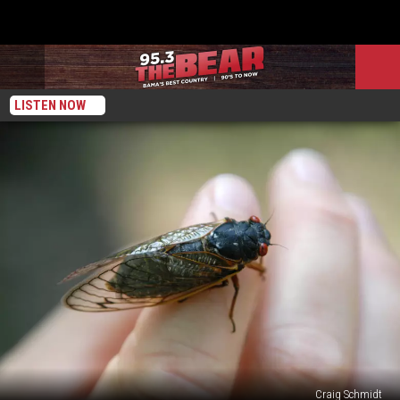
LISTEN NOW
Craig Schmidt