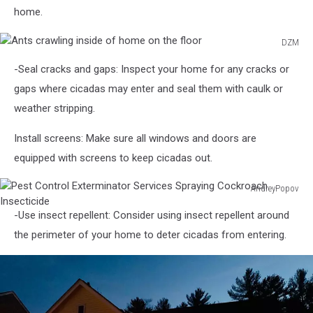
to
home.
support
Americans
DZM
financially
Ants
impacted
-Seal cracks and gaps: Inspect your home for any cracks or
crawling
by
inside
gaps where cicadas may enter and seal them with caulk or
COVID-
of
weather stripping.
19
home
on
Install screens: Make sure all windows and doors are
the
equipped with screens to keep cicadas out.
floor
AndreyPopov
Pest
-Use insect repellent: Consider using insect repellent around
Control
Exterminator
the perimeter of your home to deter cicadas from entering.
Services
Spraying
Cockroach
Insecticide