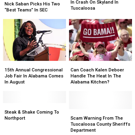
Involved
Involved
In Crash On Skyland In
Coach
Coach
Nick Saban Picks His Two
In
In
Tuscaloosa
Nick
Nick
“Best Teams” In SEC
Crash
Crash
Saban
Saban
On
On
Picks
Picks
Skyland
Skyland
His
His
In
In
Two
Two
Tuscaloosa
Tuscaloosa
“Best
“Best
Teams”
Teams”
In
In
SEC
SEC
15th
15th
Can
Can
Annual
Annual
Coach
Coach
15th Annual Congressional
Can Coach Kalen Deboer
Congressional
Congressional
Kalen
Kalen
Job Fair In Alabama Comes
Handle The Heat In The
Job
Job
Deboer
Deboer
In August
Alabama Kitchen?
Fair
Fair
Handle
Handle
In
In
The
The
Alabama
Alabama
Heat
Heat
Comes
Comes
Steak
Steak
In
In
In
In
&
&
The
The
Scam
Scam
Steak & Shake Coming To
August
August
Shake
Shake
Alabama
Alabama
Warning
Warning
Northport
Scam Warning From The
Coming
Coming
Kitchen?
Kitchen?
From
From
Tuscaloosa County Sheriffs
To
To
The
The
Department