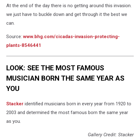
At the end of the day there is no getting around this invasion.
we just have to buckle down and get through it the best we
can.
Source:
www.bhg.com/cicadas-invasion-p
rotecting-
plants-8546441
LOOK: SEE THE MOST FAMOUS
MUSICIAN BORN THE SAME YEAR AS
YOU
Stacker
identified musicians born in every year from 1920 to
2003 and determined the most famous born the same year
as you.
Gallery Credit: Stacker