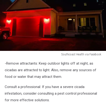
Southcoast Health via Facebook
GOING
-Remove attractants: Keep outdoor lights off at night, as
RED
FOR
cicadas are attracted to light. Also, remove any sources of
FIRST
food or water that may attract them.
RESPONDERS
Consult a professional: If you have a severe cicada
infestation, consider consulting a pest control professional
for more effective solutions.