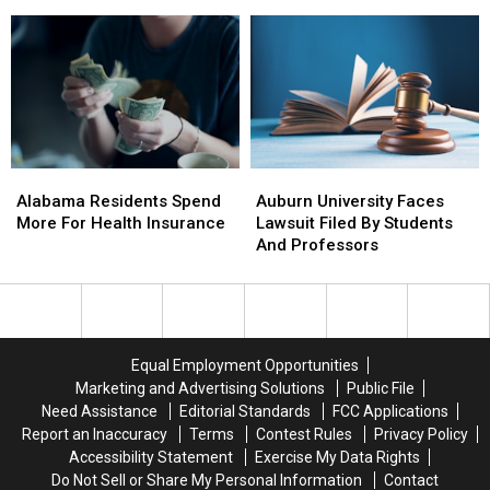
Northport
Northport
Tuscaloosa
Tuscaloosa
County
County
Sheriffs
Sheriffs
Department
Department
Alabama
Alabama
Auburn
Auburn
Residents
Residents
University
University
Alabama Residents Spend
Auburn University Faces
Spend
Spend
Faces
Faces
More For Health Insurance
Lawsuit Filed By Students
More
More
Lawsuit
Lawsuit
And Professors
For
For
Filed
Filed
Health
Health
By
By
Insurance
Insurance
Students
Students
And
And
Professors
Professors
Equal Employment Opportunities
Marketing and Advertising Solutions
Public File
Need Assistance
Editorial Standards
FCC Applications
Report an Inaccuracy
Terms
Contest Rules
Privacy Policy
Accessibility Statement
Exercise My Data Rights
Do Not Sell or Share My Personal Information
Contact