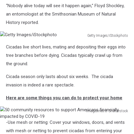
“Nobody alive today will see it happen again,” Floyd Shockley,
X
Cicadas
an entomologist at the Smithsonian Museum of Natural
Emerge
History reported.
After
17
Getty Images/iStockphoto
Years
Getty
Underground
Cicadas live short lives, mating and depositing their eggs into
Images/iStockphoto
tree branches before dying. Cicadas typically crawl up from
the ground.
Cicada season only lasts about six weeks. The cicada
invasion is indeed a rare spectacle.
Here are some things you can do to protect your home
Imagesines // Shutterstock
50
-Use mesh or netting: Cover your windows, doors, and vents
community
resources
with mesh or netting to prevent cicadas from entering your