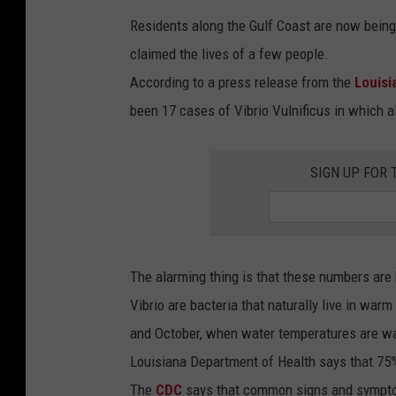
Residents along the Gulf Coast are now being 
claimed the lives of a few people.
According to a press release from the
Louisi
been 17 cases of Vibrio Vulnificus in which a
SIGN UP FOR 
The alarming thing is that these numbers are
Vibrio are bacteria that naturally live in w
and October, when water temperatures are war
Louisiana Department of Health says that 7
The
CDC
says that common signs and symptom