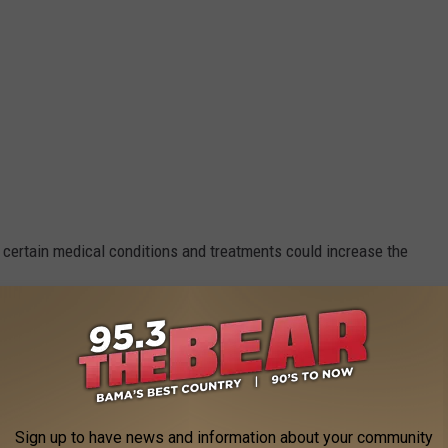
 certain medical conditions and treatments could increase the
HIV, or thalassemia,
or the treatment of a disease,
Sign up to have news and information about your community
 acid levels, and