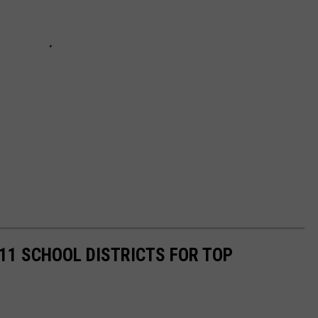
11 SCHOOL DISTRICTS FOR TOP