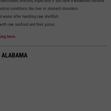
dercooked seafood, especially if you have a weakened immune
dical conditions like liver or stomach disorders.
 water after handling raw shellfish.
ith raw seafood and their juices.
king here.
IN ALABAMA