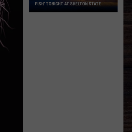
FISH' TONIGHT AT SHELTON STATE
Theatre
Tuscaloosa
Opens
'Big
Fish'
Tonight
at
Shelton
State