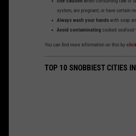
Use caution
when consuming raw or un
system, are pregnant, or have certain me
Always wash your hands
with soap and
Avoid contaminating
cooked seafood w
You can find more information on this by
clic
TOP 10 SNOBBIEST CITIES 