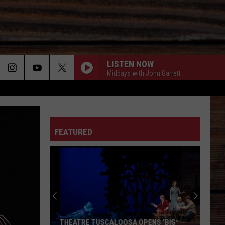
LISTEN NOW
Middays with John Garrett
ON
FEATURED
T
THEATRE TUSCALOOSA OPENS 'BIG