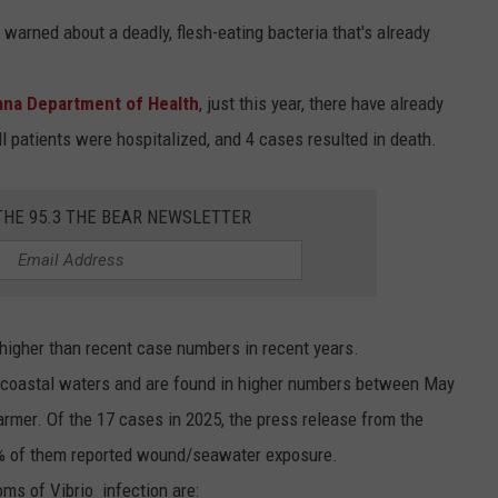
warned about a deadly, flesh-eating bacteria that's already
ana Department of Health
, just this year, there have already
ll patients were hospitalized, and 4 cases resulted in death.
THE 95.3 THE BEAR NEWSLETTER
 higher than recent case numbers in recent years.
arm coastal waters and are found in higher numbers between May
mer. Of the 17 cases in 2025, the press release from the
5% of them reported wound/seawater exposure.
s of Vibrio infection are: