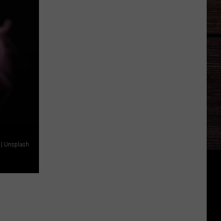
| Unsplash