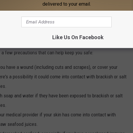
delivered to your email.
e app
Like Us On Facebook
 a few precautions that can help keep you safe:
you have a wound (including cuts and scrapes), or cover your
e's a possibility it could come into contact with brackish or salt
ces.
h soap and water if they have been exposed to brackish or salt
ces.
our medical provider if your skin has come into contact with
 raw seafood juices.