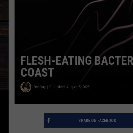
FLESH-EATING BACTER
COAST
Dre Day
Published: August 5, 2025
SHARE ON FACEBOOK