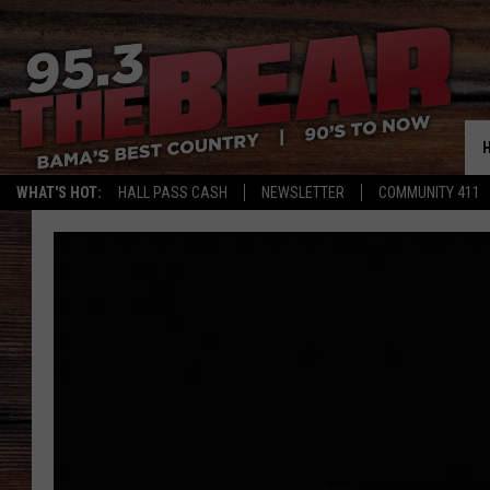
WHAT'S HOT:
HALL PASS CASH
NEWSLETTER
COMMUNITY 411