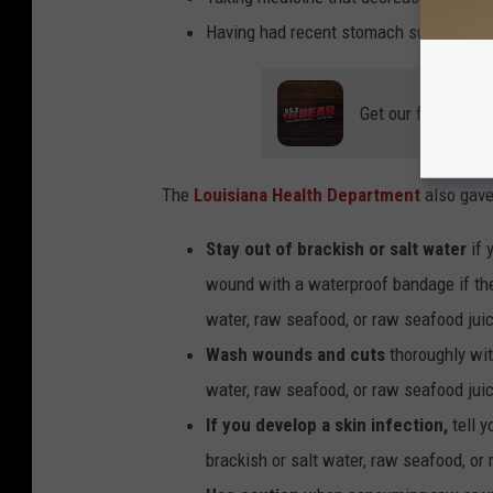
Having had recent stomach surgery.
Get our free mobil
The
Louisiana Health Department
also gave
Stay out of brackish or salt water
if 
wound with a waterproof bandage if ther
water, raw seafood, or raw seafood jui
Wash wounds and cuts
thoroughly wit
water, raw seafood, or raw seafood jui
If you develop a skin infection,
tell y
brackish or salt water, raw seafood, or