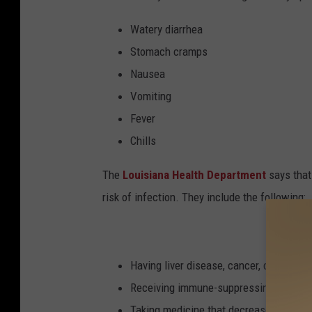
Watery diarrhea
Stomach cramps
Nausea
Vomiting
Fever
Chills
The
Louisiana Health Department
says that
risk of infection. They include the following:
Having liver disease, cancer, diabetes, 
Receiving immune-suppressing therapy f
Taking medicine that decreases stomach