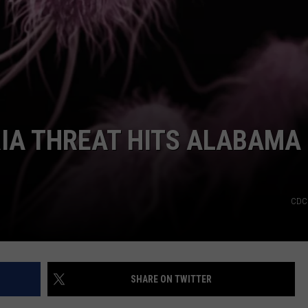
IA THREAT HITS ALABAMA
CDC 
SHARE ON TWITTER