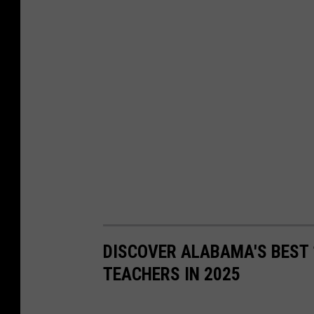
DISCOVER ALABAMA'S BEST 
TEACHERS IN 2025