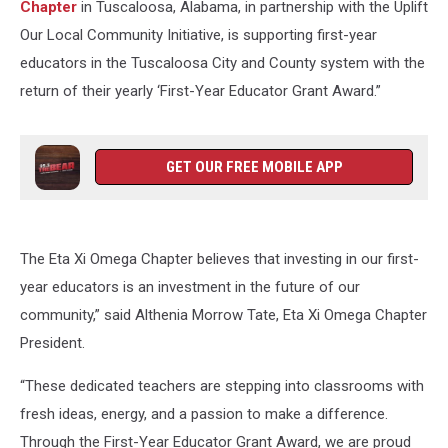
Chapter
in Tuscaloosa, Alabama, in partnership with the Uplift
Our Local Community Initiative, is supporting first-year
educators in the Tuscaloosa City and County system with the
return of their yearly ‘First-Year Educator Grant Award.”
GET OUR FREE MOBILE APP
The Eta Xi Omega Chapter believes that investing in our first-
year educators is an investment in the future of our
community,” said Althenia Morrow Tate, Eta Xi Omega Chapter
President.
“These dedicated teachers are stepping into classrooms with
fresh ideas, energy, and a passion to make a difference.
Through the First-Year Educator Grant Award, we are proud