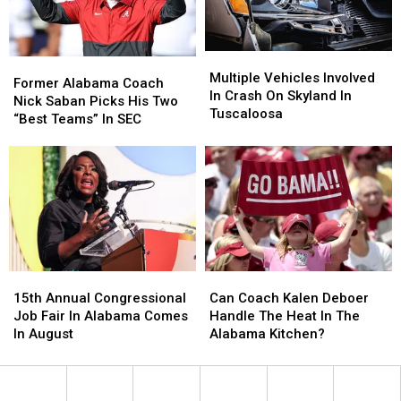
Season
Season
Multiple
Multiple
Former
Former
Vehicles
Vehicles
Multiple Vehicles Involved
Alabama
Alabama
Former Alabama Coach
Involved
Involved
In Crash On Skyland In
Coach
Coach
Nick Saban Picks His Two
In
In
Tuscaloosa
Nick
Nick
“Best Teams” In SEC
Crash
Crash
Saban
Saban
On
On
Picks
Picks
Skyland
Skyland
His
His
In
In
Two
Two
Tuscaloosa
Tuscaloosa
“Best
“Best
Teams”
Teams”
In
In
SEC
SEC
15th
15th
Can
Can
Annual
Annual
Coach
Coach
15th Annual Congressional
Can Coach Kalen Deboer
Congressional
Congressional
Kalen
Kalen
Job Fair In Alabama Comes
Handle The Heat In The
Job
Job
Deboer
Deboer
In August
Alabama Kitchen?
Fair
Fair
Handle
Handle
In
In
The
The
Alabama
Alabama
Heat
Heat