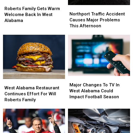
Roberts
Roberts
Northport
Northport
Family
Family
Roberts Family Gets Warm
Traffic
Traffic
Northport Traffic Accident
Gets
Gets
Welcome Back In West
Accident
Accident
Causes Major Problems
Warm
Warm
Alabama
Causes
Causes
This Afternoon
Welcome
Welcome
Major
Major
Back
Back
Problems
Problems
In
In
This
This
West
West
Afternoon
Afternoon
Alabama
Alabama
Major
Major
West
West
Changes
Changes
Major Changes To TV In
Alabama
Alabama
West Alabama Restaurant
To
To
West Alabama Could
Restaurant
Restaurant
Continues Effort For Will
TV
TV
Impact Football Season
Continues
Continues
Roberts Family
In
In
Effort
Effort
West
West
For
For
Alabama
Alabama
Will
Will
Could
Could
Roberts
Roberts
Impact
Impact
Family
Family
Football
Football