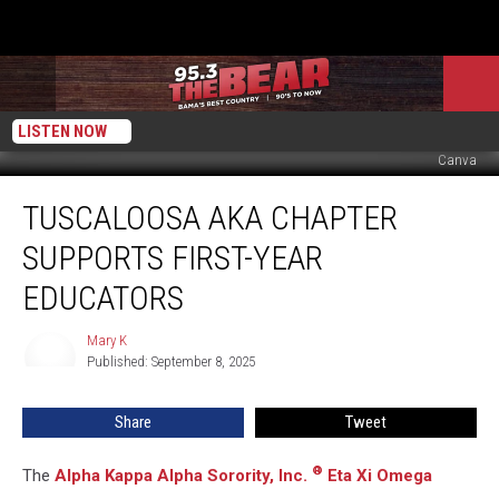
LISTEN NOW
Canva
Tuscaloosa
TUSCALOOSA AKA CHAPTER
AKA
Chapter
SUPPORTS FIRST-YEAR
Supports
First-
EDUCATORS
Year
Educators
Mary K
Mary
Published: September 8, 2025
K
Share
Tweet
®
The
Alpha Kappa Alpha Sorority, Inc.
Eta Xi Omega