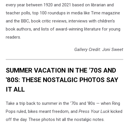
every year between 1920 and 2021 based on librarian and
teacher polls, top 100 roundups in media like Time magazine
and the BBC, book critic reviews, interviews with children's
book authors, and lists of award-winning literature for young
readers.
Gallery Credit: Joni Sweet
SUMMER VACATION IN THE '70S AND
'80S: THESE NOSTALGIC PHOTOS SAY
IT ALL
Take a trip back to summer in the ’70s and ’80s — when Ring
Pops ruled, bikes meant freedom, and
Press Your Luck
kicked
off the day. These photos hit all the nostalgic notes.