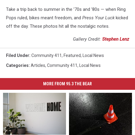
Take a trip back to summer in the ’70s and ’80s — when Ring
Pops ruled, bikes meant freedom, and
Press Your Luck
kicked
off the day. These photos hit all the nostalgic notes.
Gallery Credit:
Stephen Lenz
Filed Under
:
Community 411
,
Featured
,
Local News
Categories
:
Articles
,
Community 411
,
Local News
MORE FROM 95.3 THE BEAR