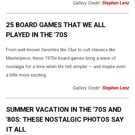
Gallery Credit:
Stephen Lenz
25 BOARD GAMES THAT WE ALL
PLAYED IN THE '70S
From well-known favorites like Clue to cult classics like
Masterpiece, these 1970s board games bring a wave of
nostalgia for a time when life felt simpler — and maybe even
a little more exciting.
Gallery Credit:
Stephen Lenz
SUMMER VACATION IN THE '70S AND
'80S: THESE NOSTALGIC PHOTOS SAY
IT ALL