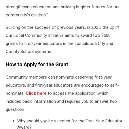
strengthening education and building brighter futures for our
community’s children.”
Building on the success of previous years, in 2025, the Uplift
Our Local Community Initiative aims to award two $500
grants to first-year educators in the Tuscaloosa City and
County School systems.
How to Apply for the Grant
Community members can nominate deserving first-year
educators, and first-year educators are encouraged to self-
nominate.
Click here
to access the application, which
includes basic information and requires you to answer two
questions.
Why should you be selected for the First-Year Educator
Award?