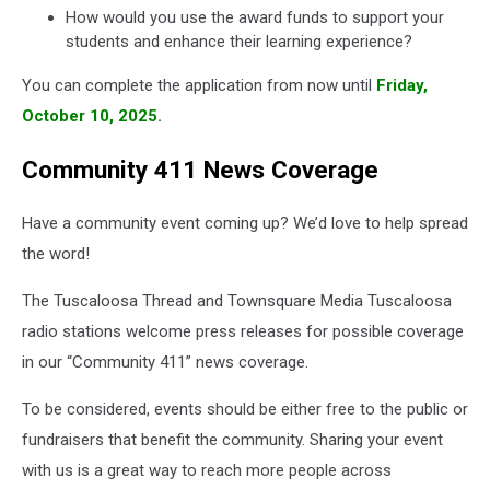
How would you use the award funds to support your
students and enhance their learning experience?
You can complete the application from now until
Friday,
October 10, 2025.
Community 411 News Coverage
Have a community event coming up? We’d love to help spread
the word!
The Tuscaloosa Thread and Townsquare Media Tuscaloosa
radio stations welcome press releases for possible coverage
in our “Community 411” news coverage.
To be considered, events should be either free to the public or
fundraisers that benefit the community. Sharing your event
with us is a great way to reach more people across