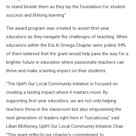
to stand beside them as they lay the foundation for student
success and lifelong learning.”
The award program was created to assist first-year
educators as they navigate the challenges of teaching. When
educators within the Eta Xi Omega Chapter were polled, 94%
of them believed that the grant would help pave the way for a
brighter future in education where passionate teachers can
thrive and make a lasting impact on their students.
“The Uplift Our Local Community Initiative is focused on
creating a lasting impact where it matters most. By
supporting first-year educators, we are not only helping
teachers thrive in the classroom but also empowering the
next generation of leaders right here in Tuscaloosa,” said
Lillian McKinney, Uplift Our Local Community Initiative Chair.
“This grant reflects our chapter’s commitment to