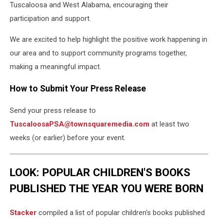
Tuscaloosa and West Alabama, encouraging their
participation and support.
We are excited to help highlight the positive work happening in
our area and to support community programs together,
making a meaningful impact.
How to Submit Your Press Release
Send your press release to
TuscaloosaPSA@townsquaremedia.com
at least two
weeks (or earlier) before your event.
LOOK: POPULAR CHILDREN'S BOOKS
PUBLISHED THE YEAR YOU WERE BORN
Stacker
compiled a list of popular children's books published