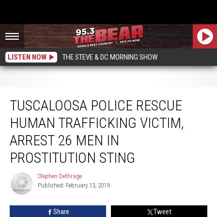
LISTEN NOW
THE STEVE & DC MORNING SHOW
Tuscaloosa Police Rescue Human Trafficking Victim, Arrest 26 Men in
Prostitution Sting
TUSCALOOSA POLICE RESCUE
HUMAN TRAFFICKING VICTIM,
ARREST 26 MEN IN
PROSTITUTION STING
Stephen Dethrage
Stephen
Published: February 13, 2019
Dethrage
Share
Tweet