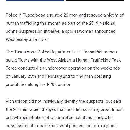
Police in Tuscaloosa arrested 26 men and rescued a victim of
human trafficking this month as part of the 2019 National
Johns Suppression Initiative, a spokeswoman announced
Wednesday afternoon.
The Tuscaloosa Police Department's Lt. Teena Richardson
said officers with the West Alabama Human Trafficking Task
Force conducted an undercover operation on the weekends
of January 25th and February 2nd to find men soliciting
prostitutes along the I-20 corridor.
Richardson did not individually identify the suspects, but said
the 26 men faced charges that included soliciting prostitution,
unlawful distribution of a controlled substance, unlawful
possession of cocaine, unlawful possession of marijuana,