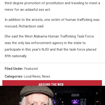
third-degree promotion of prostitution and traveling to meet a
minor for an unlawful sex act.
In addition to the arrests, one victim of human trafficking was
rescued, Richardson said.
She said the West Alabama Human Trafficking Task Force
was the only law enforcement agency in the state to
participate in this year's NJSI and that the task force placed
fifth nationally.
Filed Under
:
Featured
Categories
:
Local News
,
News
AROUND THE WEB