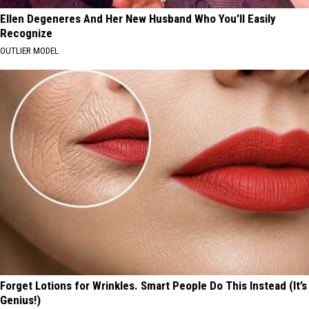
Ellen Degeneres And Her New Husband Who You'll Easily
Recognize
OUTLIER MODEL
Forget Lotions for Wrinkles. Smart People Do This Instead (It’s
Genius!)