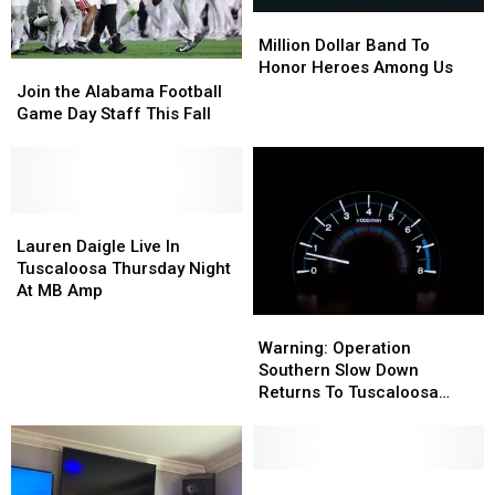
Million
Million
Dollar
Dollar
Million Dollar Band To
Band
Band
Honor Heroes Among Us
Join
Join
To
To
the
the
Join the Alabama Football
Honor
Honor
Alabama
Alabama
Game Day Staff This Fall
Heroes
Heroes
Football
Football
Among
Among
Game
Game
Us
Us
Day
Day
Staff
Staff
This
This
Lauren
Lauren
Fall
Fall
Daigle
Daigle
Lauren Daigle Live In
Live
Live
Tuscaloosa Thursday Night
In
In
At MB Amp
Tuscaloosa
Tuscaloosa
Warning:
Warning:
Thursday
Thursday
Operation
Operation
Warning: Operation
Night
Night
Southern
Southern
Southern Slow Down
At
At
Slow
Slow
Returns To Tuscaloosa
MB
MB
Down
Down
County
Amp
Amp
Returns
Returns
To
To
Tuscaloosa
Tuscaloosa
DCH
DCH