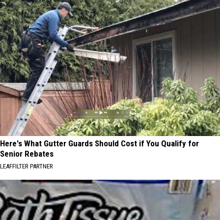
Here's What Gutter Guards Should Cost if You Qualify for
Senior Rebates
LEAFFILTER PARTNER