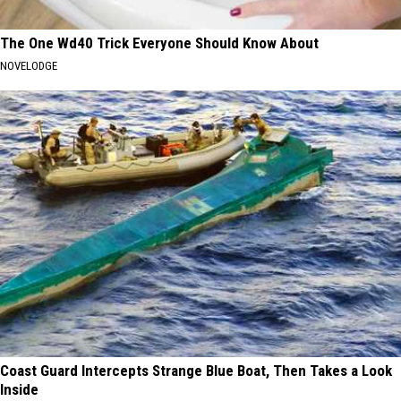
The One Wd40 Trick Everyone Should Know About
NOVELODGE
Coast Guard Intercepts Strange Blue Boat, Then Takes a Look
Inside