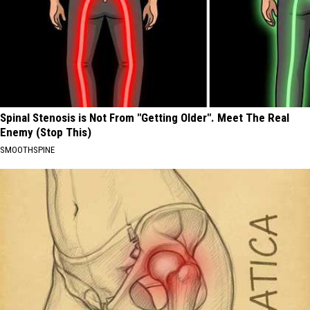
Spinal Stenosis is Not From "Getting Older". Meet The Real
Enemy (Stop This)
SMOOTHSPINE