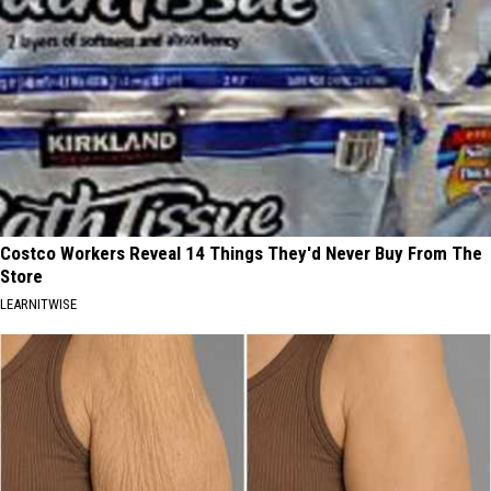
Costco Workers Reveal 14 Things They'd Never Buy From The
Store
LEARNITWISE