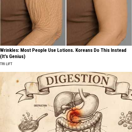
Wrinkles: Most People Use Lotions. Koreans Do This Instead
(It's Genius)
TRI LIFT