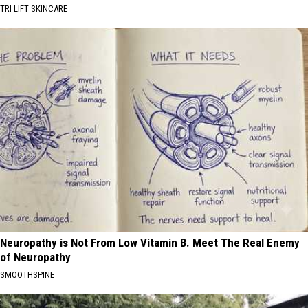
TRI LIFT SKINCARE
Neuropathy is Not From Low Vitamin B. Meet The Real Enemy
of Neuropathy
SMOOTHSPINE