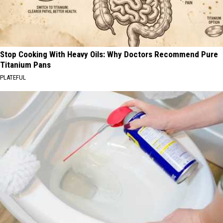
Stop Cooking With Heavy Oils: Why Doctors Recommend Pure
Titanium Pans
PLATEFUL