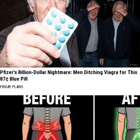
Pfizer's Billion-Dollar Nightmare: Men Ditching Viagra for This
87¢ Blue Pill
FRIDAY PLANS