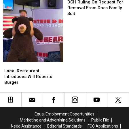
County
County
Ruling
Ruling
DCH Ruling On Request For
On
On
Removal From Doss Family
Request
Request
Suit
For
For
Removal
Removal
From
From
Doss
Doss
Family
Family
Suit
Suit
Local
Local
Restaurant
Restaurant
Local Restaurant
Introduces
Introduces
Introduces Will Roberts
Will
Will
Burger
Roberts
Roberts
Burger
Burger
Equal Employment Opportunities
Marketing and Advertising Solutions
Public File
Need Assistance
Editorial Standards
FCC Applications