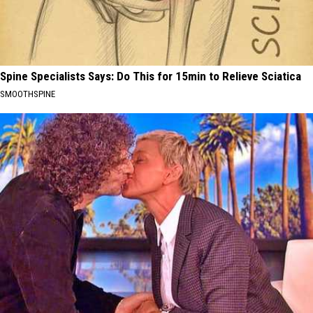
Spine Specialists Says: Do This for 15min to Relieve Sciatica
SMOOTHSPINE