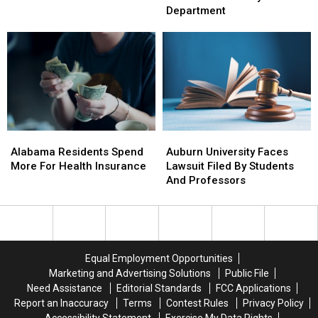
To
To
The
The
Department
Northport
Northport
Tuscaloosa
Tuscaloosa
County
County
Sheriffs
Sheriffs
Department
Department
Alabama
Alabama
Auburn
Auburn
Residents
Residents
University
University
Alabama Residents Spend
Auburn University Faces
Spend
Spend
Faces
Faces
More For Health Insurance
Lawsuit Filed By Students
More
More
Lawsuit
Lawsuit
And Professors
For
For
Filed
Filed
Health
Health
By
By
Insurance
Insurance
Students
Students
And
And
Professors
Professors
Equal Employment Opportunities
Marketing and Advertising Solutions
Public File
Need Assistance
Editorial Standards
FCC Applications
Report an Inaccuracy
Terms
Contest Rules
Privacy Policy