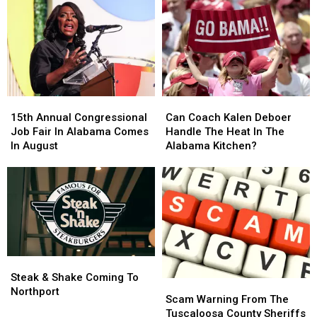
15th
15th
Can
Can
Annual
Annual
Coach
Coach
15th Annual Congressional
Can Coach Kalen Deboer
Congressional
Congressional
Kalen
Kalen
Job Fair In Alabama Comes
Handle The Heat In The
Job
Job
Deboer
Deboer
In August
Alabama Kitchen?
Fair
Fair
Handle
Handle
In
In
The
The
Alabama
Alabama
Heat
Heat
Comes
Comes
In
In
In
In
The
The
August
August
Alabama
Alabama
Kitchen?
Kitchen?
Steak
Steak
&
&
Steak & Shake Coming To
Scam
Scam
Shake
Shake
Northport
Warning
Warning
Scam Warning From The
Coming
Coming
From
From
Tuscaloosa County Sheriffs