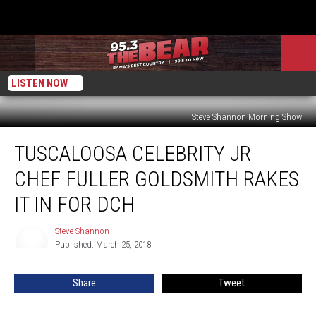
LISTEN NOW
Steve Shannon Morning Show
Tuscaloosa
TUSCALOOSA CELEBRITY JR
Celebrity
Jr
CHEF FULLER GOLDSMITH RAKES
Chef
Fuller
IT IN FOR DCH
Goldsmith
Rakes
Steve Shannon
Steve
It
Published: March 25, 2018
Shannon
In
For
Share
Tweet
DCH