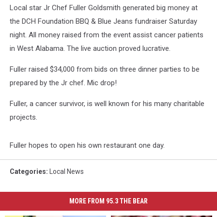
Local star Jr Chef Fuller Goldsmith generated big money at
the DCH Foundation BBQ & Blue Jeans fundraiser Saturday
night. All money raised from the event assist cancer patients
in West Alabama. The live auction proved lucrative.
Fuller raised $34,000 from bids on three dinner parties to be
prepared by the Jr chef. Mic drop!
Fuller, a cancer survivor, is well known for his many charitable
projects.
Fuller hopes to open his own restaurant one day.
Categories
:
Local News
MORE FROM 95.3 THE BEAR