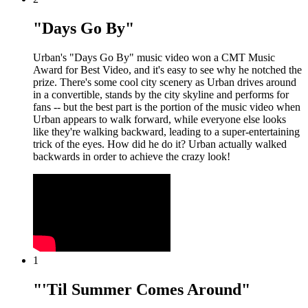
"Days Go By"
Urban's "Days Go By" music video won a CMT Music
Award for Best Video, and it's easy to see why he notched the
prize. There's some cool city scenery as Urban drives around
in a convertible, stands by the city skyline and performs for
fans -- but the best part is the portion of the music video when
Urban appears to walk forward, while everyone else looks
like they're walking backward, leading to a super-entertaining
trick of the eyes. How did he do it? Urban actually walked
backwards in order to achieve the crazy look!
1
"'Til Summer Comes Around"