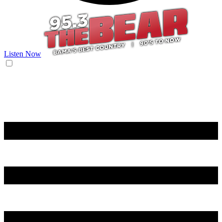
Listen Now