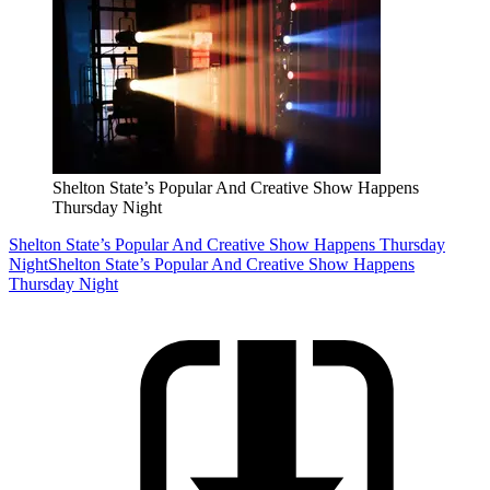
Shelton State’s Popular And Creative Show Happens
Thursday Night
Shelton State’s Popular And Creative Show Happens Thursday
Night
Shelton State’s Popular And Creative Show Happens
Thursday Night