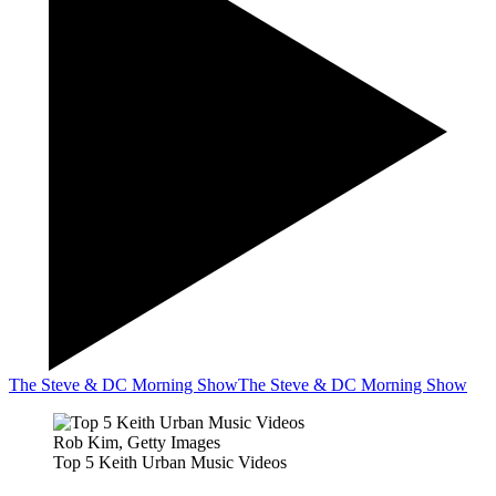
The Steve & DC Morning Show
The Steve & DC Morning Show
Rob Kim, Getty Images
Top 5 Keith Urban Music Videos