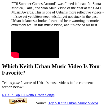
"'Til Summer Comes Around" was filmed in beautiful Santa
Monica, Calif., and won Male Video of the Year at the CMT
Music Awards. This is one of Urban's more reflective videos -
- it's sweet yet bittersweet, wistful yet not stuck in the past.
Urban balances a broken heart and heartwarming memories
extremely well in this music video, and it's one of his best.
Which Keith Urban Music Video Is Your
Favorite?
Tell us
your
favorite of Urban's music videos in the comments
section below!
NEXT: Top 10 Keith Urban Songs
Source:
Top 5 Keith Urban Music Videos