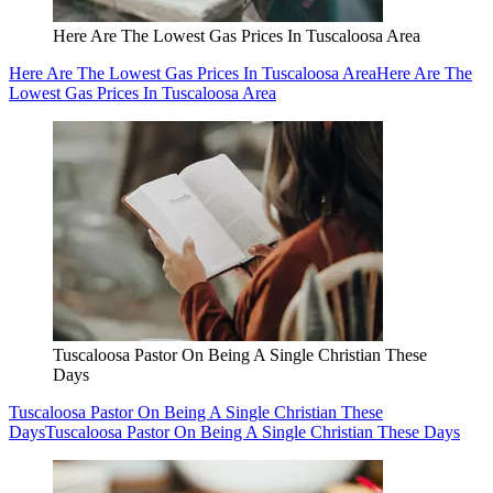
Here Are The Lowest Gas Prices In Tuscaloosa Area
Here Are The Lowest Gas Prices In Tuscaloosa Area
Here Are The
Lowest Gas Prices In Tuscaloosa Area
Tuscaloosa Pastor On Being A Single Christian These
Days
Tuscaloosa Pastor On Being A Single Christian These
Days
Tuscaloosa Pastor On Being A Single Christian These Days