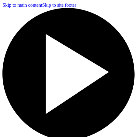
Skip to main content
Skip to site footer