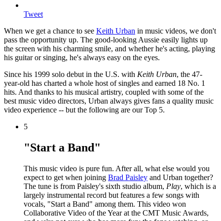
Tweet
When we get a chance to see
Keith Urban
in music videos, we don't
pass the opportunity up. The good-looking Aussie easily lights up
the screen with his charming smile, and whether he's acting, playing
his guitar or singing, he's always easy on the eyes.
Since his 1999 solo debut in the U.S. with
Keith Urban
, the 47-
year-old has charted a whole host of singles and earned 18 No. 1
hits. And thanks to his musical artistry, coupled with some of the
best music video directors, Urban always gives fans a quality music
video experience -- but the following are our Top 5.
5
"Start a Band"
This music video is pure fun. After all, what else would you
expect to get when joining
Brad Paisley
and Urban together?
The tune is from Paisley's sixth studio album,
Play
, which is a
largely instrumental record but features a few songs with
vocals, "Start a Band" among them. This video won
Collaborative Video of the Year at the CMT Music Awards,