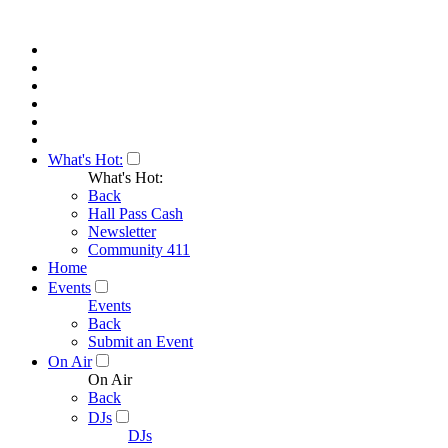
What's Hot:
What's Hot:
Back
Hall Pass Cash
Newsletter
Community 411
Home
Events
Events
Back
Submit an Event
On Air
On Air
Back
DJs
DJs