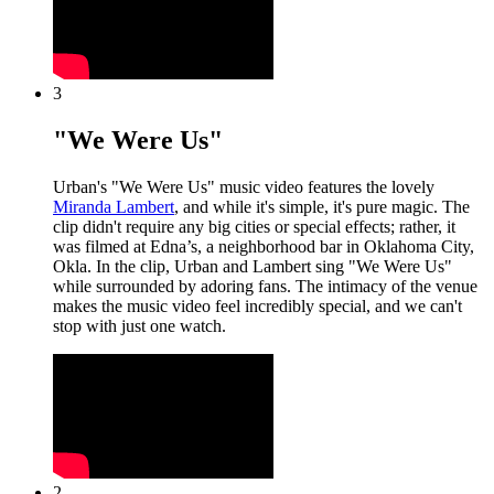
3
"We Were Us"
Urban's "We Were Us" music video features the lovely
Miranda Lambert
, and while it's simple, it's pure magic. The
clip didn't require any big cities or special effects; rather, it
was filmed at Edna’s, a neighborhood bar in Oklahoma City,
Okla. In the clip, Urban and Lambert sing "We Were Us"
while surrounded by adoring fans. The intimacy of the venue
makes the music video feel incredibly special, and we can't
stop with just one watch.
2