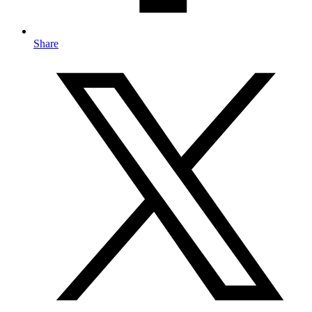
Share