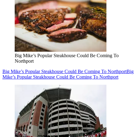
Big Mike’s Popular Steakhouse Could Be Coming To
Northport
Big Mike’s Popular Steakhouse Could Be Coming To Northport
Big
Mike’s Popular Steakhouse Could Be Coming To Northport