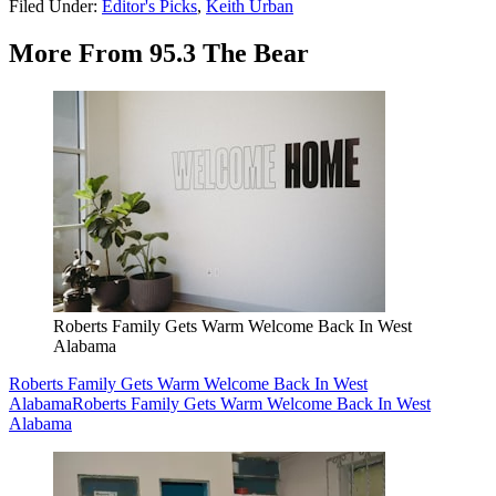
Filed Under
:
Editor's Picks
,
Keith Urban
More From 95.3 The Bear
Roberts Family Gets Warm Welcome Back In West
Alabama
Roberts Family Gets Warm Welcome Back In West
Alabama
Roberts Family Gets Warm Welcome Back In West
Alabama