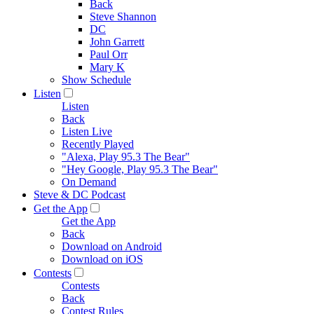
Back
Steve Shannon
DC
John Garrett
Paul Orr
Mary K
Show Schedule
Listen
Listen
Back
Listen Live
Recently Played
"Alexa, Play 95.3 The Bear"
"Hey Google, Play 95.3 The Bear"
On Demand
Steve & DC Podcast
Get the App
Get the App
Back
Download on Android
Download on iOS
Contests
Contests
Back
Contest Rules