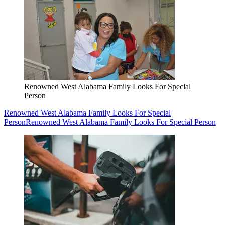
Renowned West Alabama Family Looks For Special
Person
Renowned West Alabama Family Looks For Special
Person
Renowned West Alabama Family Looks For Special Person