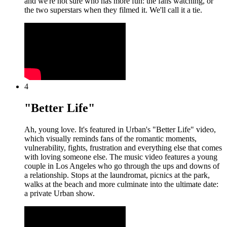
and we're not sure who has more fun: the fans watching, or
the two superstars when they filmed it. We'll call it a tie.
4
"Better Life"
Ah, young love. It's featured in Urban's "Better Life" video,
which visually reminds fans of the romantic moments,
vulnerability, fights, frustration and everything else that comes
with loving someone else. The music video features a young
couple in Los Angeles who go through the ups and downs of
a relationship. Stops at the laundromat, picnics at the park,
walks at the beach and more culminate into the ultimate date:
a private Urban show.