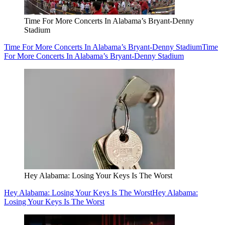
Time For More Concerts In Alabama’s Bryant-Denny
Stadium
Time For More Concerts In Alabama’s Bryant-Denny Stadium
Time
For More Concerts In Alabama’s Bryant-Denny Stadium
Hey Alabama: Losing Your Keys Is The Worst
Hey Alabama: Losing Your Keys Is The Worst
Hey Alabama:
Losing Your Keys Is The Worst