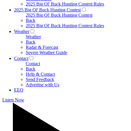
2025 Big Ol' Buck Hunting Contest Rules
2025 Big Ol' Buck Hunting Contest
2025 Big Ol' Buck Hunting Contest
Back
2025 Big Ol' Buck Hunting Contest Rules
Weather
Weather
Back
Radar & Forecast
Severe Weather Guide
Contact
Contact
Back
Help & Contact
Send Feedback
Advertise with Us
EEO
Listen Now