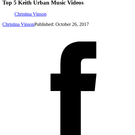
Top 5 Keith Urban Music Videos
Christina Vinson
Christina Vinson
Published: October 26, 2017