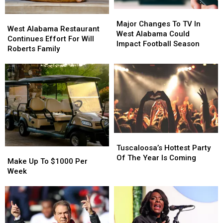
Major
Major
West
West
Changes
Changes
Major Changes To TV In
Alabama
Alabama
West Alabama Restaurant
To
To
West Alabama Could
Restaurant
Restaurant
Continues Effort For Will
TV
TV
Impact Football Season
Continues
Continues
Roberts Family
In
In
Effort
Effort
West
West
For
For
Alabama
Alabama
Will
Will
Could
Could
Roberts
Roberts
Impact
Impact
Family
Family
Football
Football
Season
Season
Tuscaloosa’s
Tuscaloosa’s
Hottest
Hottest
Tuscaloosa’s Hottest Party
Make
Make
Party
Party
Of The Year Is Coming
Up
Up
Make Up To $1000 Per
Of
Of
To
To
Week
The
The
$1000
$1000
Year
Year
Per
Per
Is
Is
Week
Week
Coming
Coming