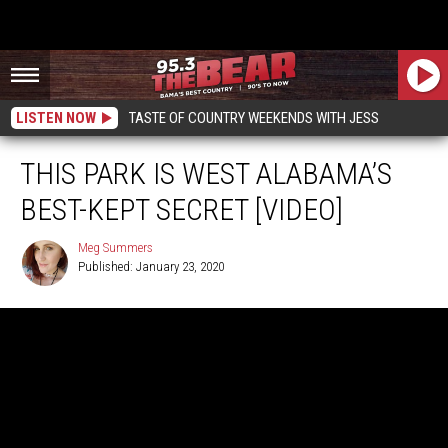
LISTEN NOW
TASTE OF COUNTRY WEEKENDS WITH JESS
THIS PARK IS WEST ALABAMA’S
BEST-KEPT SECRET [VIDEO]
Meg Summers
Published: January 23, 2020
Meg
Summers