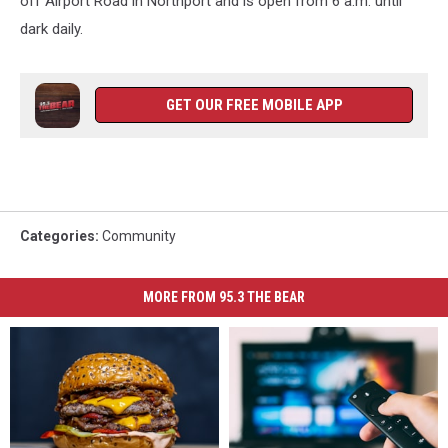
off Airport Road in Northport and is open from 6 a.m. until
dark daily.
GET OUR FREE MOBILE APP
Categories
:
Community
MORE FROM 95.3 THE BEAR