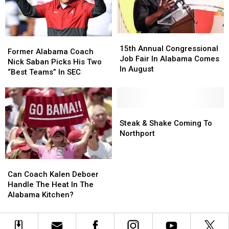
15th
15th
Former
Former
Annual
Annual
15th Annual Congressional
Alabama
Alabama
Former Alabama Coach
Congressional
Congressional
Job Fair In Alabama Comes
Coach
Coach
Nick Saban Picks His Two
Job
Job
In August
Nick
Nick
“Best Teams” In SEC
Fair
Fair
Saban
Saban
In
In
Picks
Picks
Alabama
Alabama
His
His
Comes
Comes
Two
Two
Steak
Steak
In
In
“Best
“Best
&
&
Steak & Shake Coming To
August
August
Teams”
Teams”
Shake
Shake
Northport
In
In
Coming
Coming
SEC
SEC
To
To
Can
Can
Northport
Northport
Coach
Coach
Can Coach Kalen Deboer
Kalen
Kalen
Handle The Heat In The
Deboer
Deboer
Alabama Kitchen?
Handle
Handle
The
The
Heat
Heat