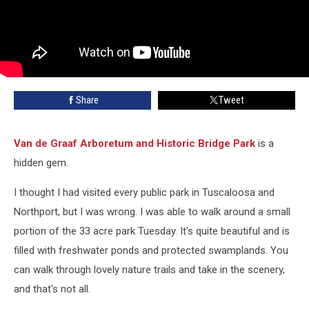
Share
Tweet
Van de Graaf Arboretum and Historic Bridge Park
is a
hidden gem.
I thought I had visited every public park in Tuscaloosa and
Northport, but I was wrong. I was able to walk around a small
portion of the 33 acre park Tuesday. It's quite beautiful and is
filled with freshwater ponds and protected swamplands. You
can walk through lovely nature trails and take in the scenery,
and that's not all.