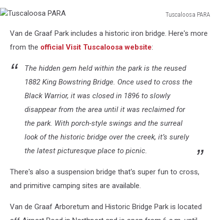
Tuscaloosa PARA
Tuscaloosa
Van de Graaf Park includes a historic iron bridge. Here's more
PARA
from the
official Visit Tuscaloosa website
:
The hidden gem held within the park is the reused
1882 King Bowstring Bridge. Once used to cross the
Black Warrior, it was closed in 1896 to slowly
disappear from the area until it was reclaimed for
the park. With porch-style swings and the surreal
look of the historic bridge over the creek, it’s surely
the latest picturesque place to picnic.
There's also a suspension bridge that's super fun to cross,
and primitive camping sites are available.
Van de Graaf Arboretum and Historic Bridge Park is located