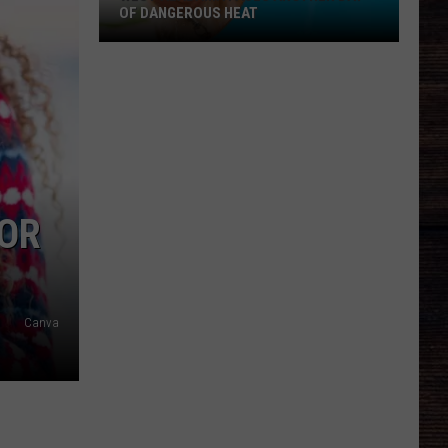
OF DANGEROUS HEAT
West
Alabama
Faces
Another
Day
of
Dangerous
FOR
Heat
Canva