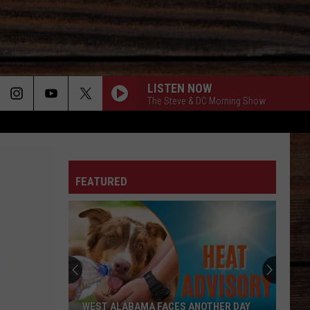
LISTEN NOW
The Steve & DC Morning Show
ON
FEATURED
T
WEST ALABAMA FACES ANOTHER DAY