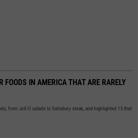
R FOODS IN AMERICA THAT ARE RARELY
ds, from Jell-O salads to Salisbury steak, and highlighted 15 that