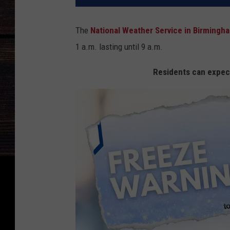
The
National Weather Service in Birmingh
1 a.m. lasting until 9 a.m.
Residents can expec