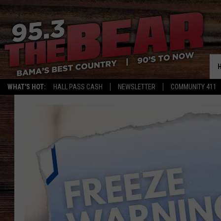
WHAT'S HOT:
HALL PASS CASH
NEWSLETTER
COMMUNITY 411