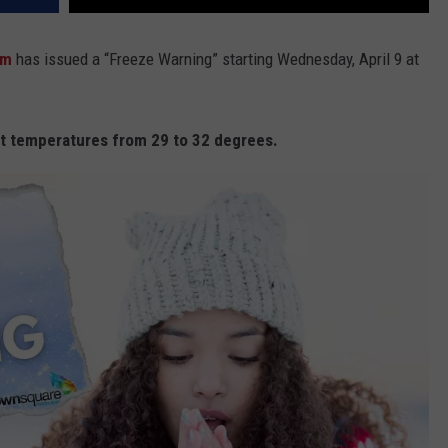
am
has issued a “Freeze Warning” starting Wednesday, April 9 at
t temperatures from 29 to 32 degrees.