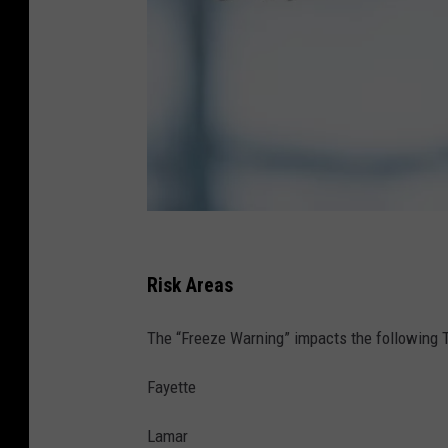
A
l
Risk Areas
a
The “Freeze Warning” impacts the following
b
a
Fayette
m
Lamar
a