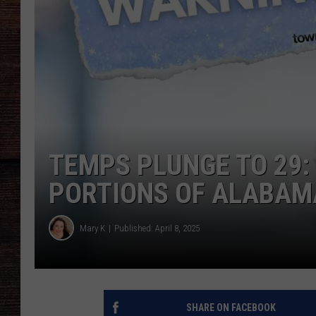
TEMPS PLUNGE TO 29:
PORTIONS OF ALABAM
Mary K
Published: April 8, 2025
SHARE ON FACEBOOK