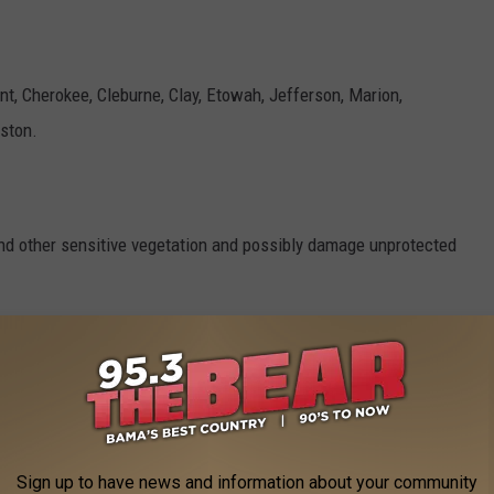
nt, Cherokee, Cleburne, Clay, Etowah, Jefferson, Marion,
nston.
and other sensitive vegetation and possibly damage unprotected
 NWS
 the cold. Those that have in ground sprinkler systems should
rotect them from freezing.
Sign up to have news and information about your community