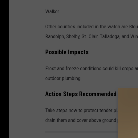
N
Walker
e
Other counties included in the watch are Blou
w
Randolph, Shelby, St. Clair, Talladega, and Wi
s
,
Possible Impacts
A
l
Frost and freeze conditions could kill crops 
a
outdoor plumbing.
b
Action Steps Recommended by the
a
m
Take steps now to protect tender plants from
a
drain them and cover above ground pipes to p
W
e