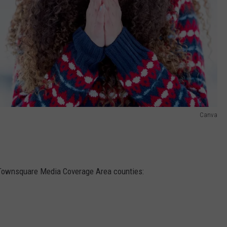
Canva
 Townsquare Media Coverage Area counties: