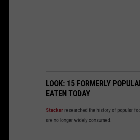
l
a
b
a
m
a
W
e
LOOK: 15 FORMERLY POPULA
a
EATEN TODAY
t
h
Stacker
researched the history of popular foo
e
are no longer widely consumed.
r
,