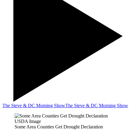
The Steve & DC Morning Show
The Steve & DC Morning Show
USDA Image
Some Area Counties Get Drought Declaration