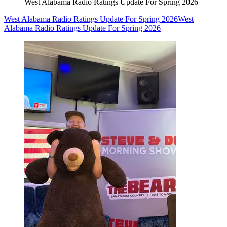
West Alabama Radio Ratings Update For Spring 2026
West Alabama Radio Ratings Update For Spring 2026
West
Alabama Radio Ratings Update For Spring 2026