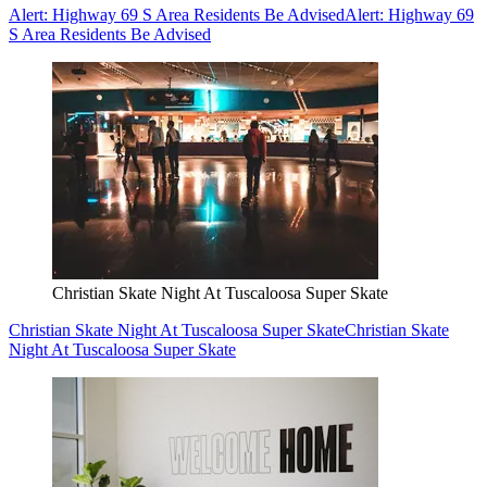
Alert: Highway 69 S Area Residents Be Advised
Alert: Highway 69
S Area Residents Be Advised
Christian Skate Night At Tuscaloosa Super Skate
Christian Skate Night At Tuscaloosa Super Skate
Christian Skate
Night At Tuscaloosa Super Skate