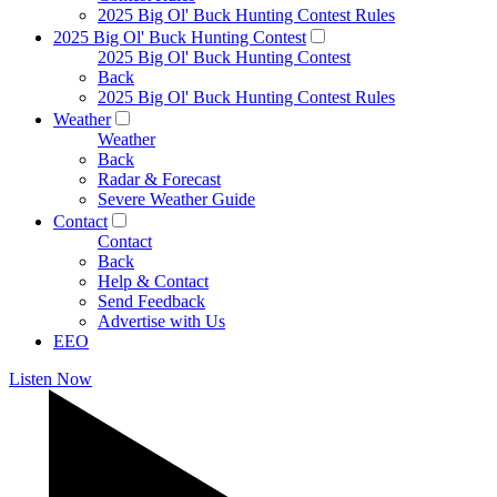
2025 Big Ol' Buck Hunting Contest Rules
2025 Big Ol' Buck Hunting Contest
2025 Big Ol' Buck Hunting Contest
Back
2025 Big Ol' Buck Hunting Contest Rules
Weather
Weather
Back
Radar & Forecast
Severe Weather Guide
Contact
Contact
Back
Help & Contact
Send Feedback
Advertise with Us
EEO
Listen Now