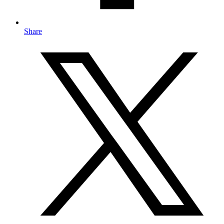
Share