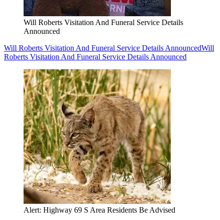
Will Roberts Visitation And Funeral Service Details
Announced
Will Roberts Visitation And Funeral Service Details Announced
Will
Roberts Visitation And Funeral Service Details Announced
Alert: Highway 69 S Area Residents Be Advised