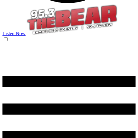
Listen Now