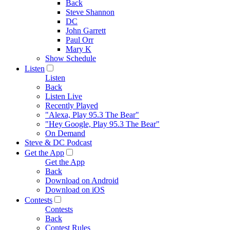
Back
Steve Shannon
DC
John Garrett
Paul Orr
Mary K
Show Schedule
Listen
Listen
Back
Listen Live
Recently Played
"Alexa, Play 95.3 The Bear"
"Hey Google, Play 95.3 The Bear"
On Demand
Steve & DC Podcast
Get the App
Get the App
Back
Download on Android
Download on iOS
Contests
Contests
Back
Contest Rules