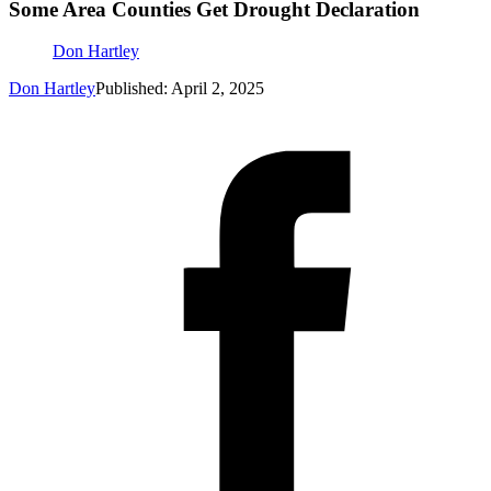
Some Area Counties Get Drought Declaration
Don Hartley
Don Hartley
Published: April 2, 2025