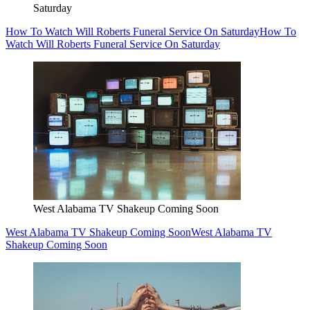
Saturday
How To Watch Will Roberts Funeral Service On Saturday
How To
Watch Will Roberts Funeral Service On Saturday
West Alabama TV Shakeup Coming Soon
West Alabama TV Shakeup Coming Soon
West Alabama TV
Shakeup Coming Soon