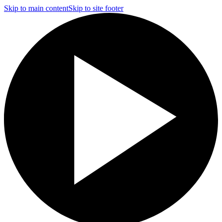
Skip to main content
Skip to site footer