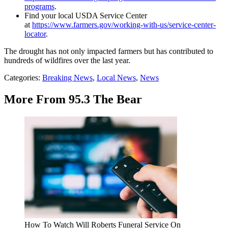
programs
.
Find your local USDA Service Center
at
https://www.farmers.gov/working-with-us/service-center-
locator
.
The drought has not only impacted farmers but has contributed to
hundreds of wildfires over the last year.
Categories
:
Breaking News
,
Local News
,
News
More From 95.3 The Bear
How To Watch Will Roberts Funeral Service On