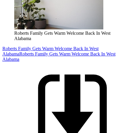
Roberts Family Gets Warm Welcome Back In West
Alabama
Roberts Family Gets Warm Welcome Back In West
Alabama
Roberts Family Gets Warm Welcome Back In West
Alabama