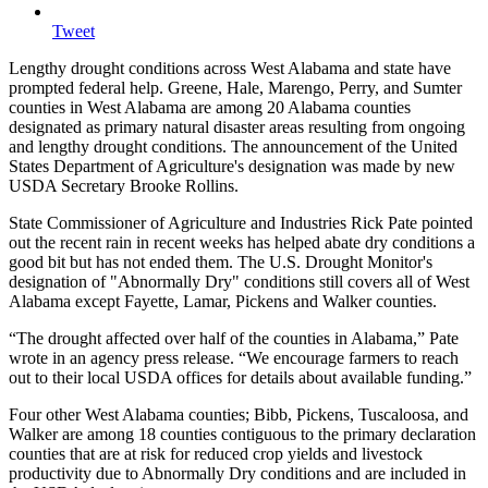
Tweet
Lengthy drought conditions across West Alabama and state have
prompted federal help. Greene, Hale, Marengo, Perry, and Sumter
counties in West Alabama are among 20 Alabama counties
designated as primary natural disaster areas resulting from ongoing
and lengthy drought conditions. The announcement of the United
States Department of Agriculture's designation was made by new
USDA Secretary Brooke Rollins.
State Commissioner of Agriculture and Industries Rick Pate pointed
out the recent rain in recent weeks has helped abate dry conditions a
good bit but has not ended them. The U.S. Drought Monitor's
designation of "Abnormally Dry" conditions still covers all of West
Alabama except Fayette, Lamar, Pickens and Walker counties.
“The drought affected over half of the counties in Alabama,” Pate
wrote in an agency press release. “We encourage farmers to reach
out to their local USDA offices for details about available funding.”
Four other West Alabama counties; Bibb, Pickens, Tuscaloosa, and
Walker are among 18 counties contiguous to the primary declaration
counties that are at risk for reduced crop yields and livestock
productivity due to Abnormally Dry conditions and are included in