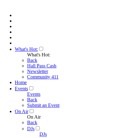
What's Hot:
What's Hot:
Back
Hall Pass Cash
Newsletter
Community 411
Home
Events
Events
Back
Submit an Event
On Air
On Air
Back
DJs
DJs