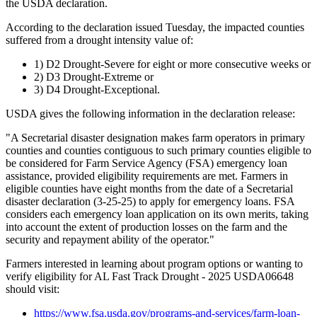
the USDA declaration.
According to the declaration issued Tuesday, the impacted counties
suffered from a drought intensity value of:
1) D2 Drought-Severe for eight or more consecutive weeks or
2) D3 Drought-Extreme or
3) D4 Drought-Exceptional.
USDA gives the following information in the declaration release:
"A Secretarial disaster designation makes farm operators in primary
counties and counties contiguous to such primary counties eligible to
be considered for Farm Service Agency (FSA) emergency loan
assistance, provided eligibility requirements are met. Farmers in
eligible counties have eight months from the date of a Secretarial
disaster declaration (3-25-25) to apply for emergency loans. FSA
considers each emergency loan application on its own merits, taking
into account the extent of production losses on the farm and the
security and repayment ability of the operator."
Farmers interested in learning about program options or wanting to
verify eligibility for AL Fast Track Drought - 2025 USDA06648
should visit:
https://www.fsa.usda.gov/programs-and-services/farm-loan-