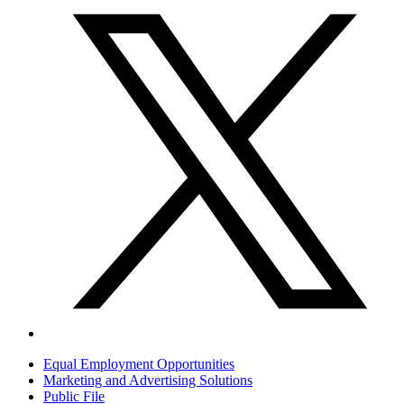
Equal Employment Opportunities
Marketing and Advertising Solutions
Public File