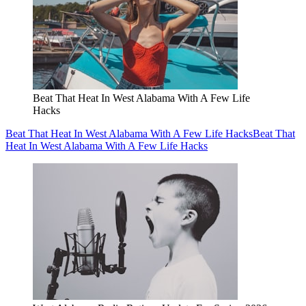
Beat That Heat In West Alabama With A Few Life
Hacks
Beat That Heat In West Alabama With A Few Life Hacks
Beat That
Heat In West Alabama With A Few Life Hacks