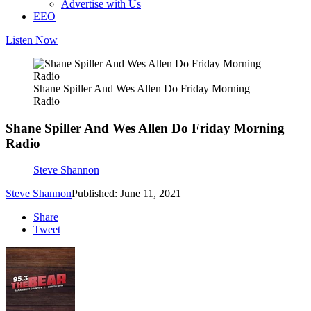
Advertise with Us
EEO
Listen Now
Shane Spiller And Wes Allen Do Friday Morning
Radio
Shane Spiller And Wes Allen Do Friday Morning
Radio
Steve Shannon
Steve Shannon
Published: June 11, 2021
Share
Tweet