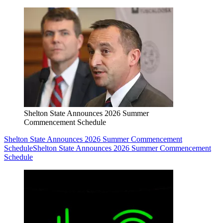
Shelton State Announces 2026 Summer
Commencement Schedule
Shelton State Announces 2026 Summer Commencement
Schedule
Shelton State Announces 2026 Summer Commencement
Schedule