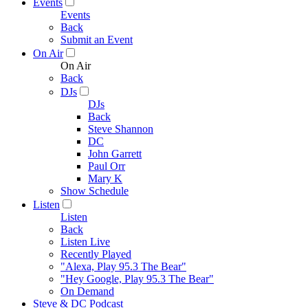
Events
Events
Back
Submit an Event
On Air
On Air
Back
DJs
DJs
Back
Steve Shannon
DC
John Garrett
Paul Orr
Mary K
Show Schedule
Listen
Listen
Back
Listen Live
Recently Played
"Alexa, Play 95.3 The Bear"
"Hey Google, Play 95.3 The Bear"
On Demand
Steve & DC Podcast