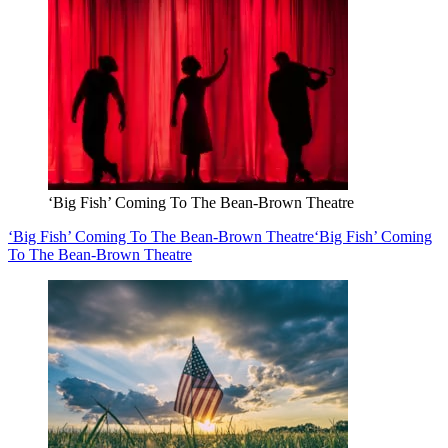
‘Big Fish’ Coming To The Bean-Brown Theatre
‘Big Fish’ Coming To The Bean-Brown Theatre
‘Big Fish’ Coming
To The Bean-Brown Theatre