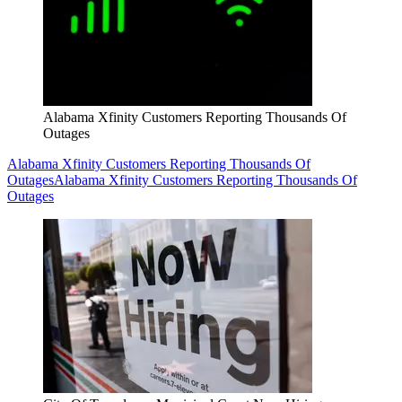
Alabama Xfinity Customers Reporting Thousands Of
Outages
Alabama Xfinity Customers Reporting Thousands Of
Outages
Alabama Xfinity Customers Reporting Thousands Of
Outages