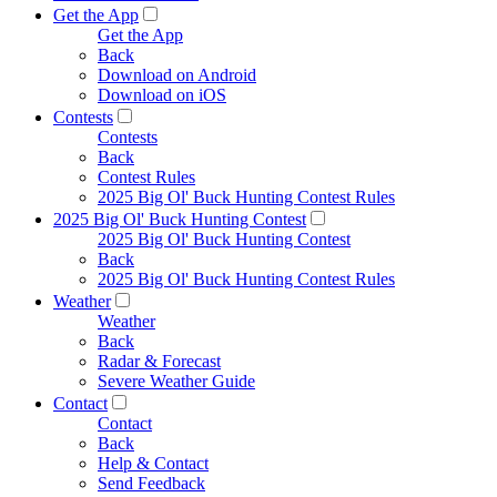
Get the App
Get the App
Back
Download on Android
Download on iOS
Contests
Contests
Back
Contest Rules
2025 Big Ol' Buck Hunting Contest Rules
2025 Big Ol' Buck Hunting Contest
2025 Big Ol' Buck Hunting Contest
Back
2025 Big Ol' Buck Hunting Contest Rules
Weather
Weather
Back
Radar & Forecast
Severe Weather Guide
Contact
Contact
Back
Help & Contact
Send Feedback