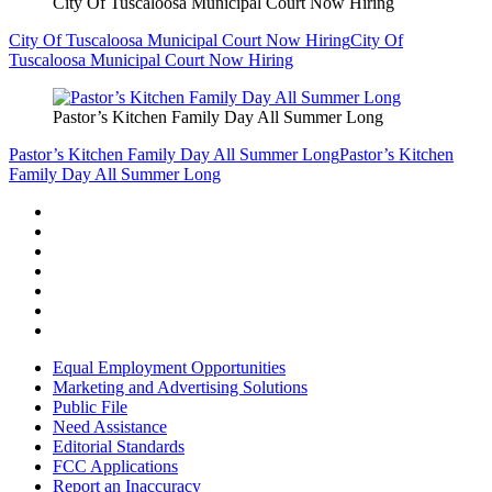
City Of Tuscaloosa Municipal Court Now Hiring
City Of Tuscaloosa Municipal Court Now Hiring
City Of
Tuscaloosa Municipal Court Now Hiring
Pastor’s Kitchen Family Day All Summer Long
Pastor’s Kitchen Family Day All Summer Long
Pastor’s Kitchen
Family Day All Summer Long
Equal Employment Opportunities
Marketing and Advertising Solutions
Public File
Need Assistance
Editorial Standards
FCC Applications
Report an Inaccuracy