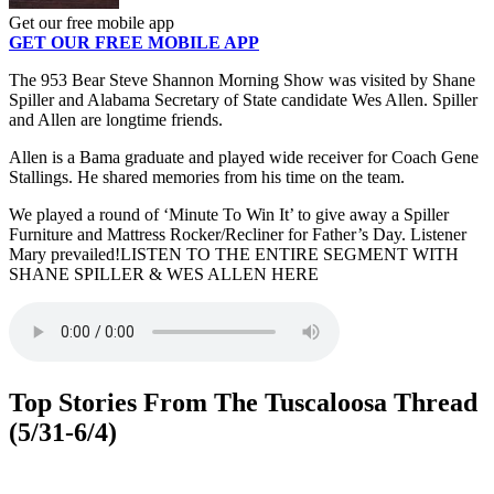
Get our free mobile app
GET OUR FREE MOBILE APP
The 953 Bear Steve Shannon Morning Show was visited by Shane
Spiller and Alabama Secretary of State candidate Wes Allen. Spiller
and Allen are longtime friends.
Allen is a Bama graduate and played wide receiver for Coach Gene
Stallings. He shared memories from his time on the team.
We played a round of ‘Minute To Win It’ to give away a Spiller
Furniture and Mattress Rocker/Recliner for Father’s Day. Listener
Mary prevailed!LISTEN TO THE ENTIRE SEGMENT WITH
SHANE SPILLER & WES ALLEN HERE
Top Stories From The Tuscaloosa Thread
(5/31-6/4)