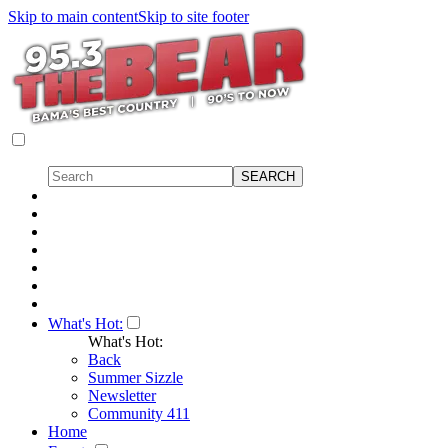
Skip to main content
Skip to site footer
What's Hot:
What's Hot:
Back
Summer Sizzle
Newsletter
Community 411
Home