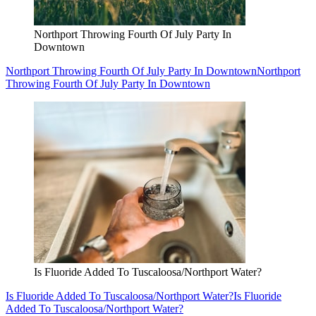
Northport Throwing Fourth Of July Party In
Downtown
Northport Throwing Fourth Of July Party In Downtown
Northport
Throwing Fourth Of July Party In Downtown
Is Fluoride Added To Tuscaloosa/Northport Water?
Is Fluoride Added To Tuscaloosa/Northport Water?
Is Fluoride
Added To Tuscaloosa/Northport Water?