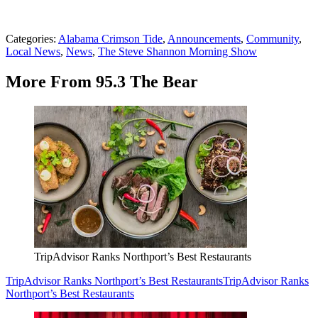
Categories
:
Alabama Crimson Tide
,
Announcements
,
Community
,
Local News
,
News
,
The Steve Shannon Morning Show
More From 95.3 The Bear
TripAdvisor Ranks Northport’s Best Restaurants
TripAdvisor Ranks Northport’s Best Restaurants
TripAdvisor Ranks
Northport’s Best Restaurants