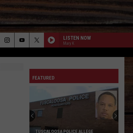
LISTEN NOW
Mary K
ON
FEATURED
T
TUSCALOOSA POLICE ALLEGE