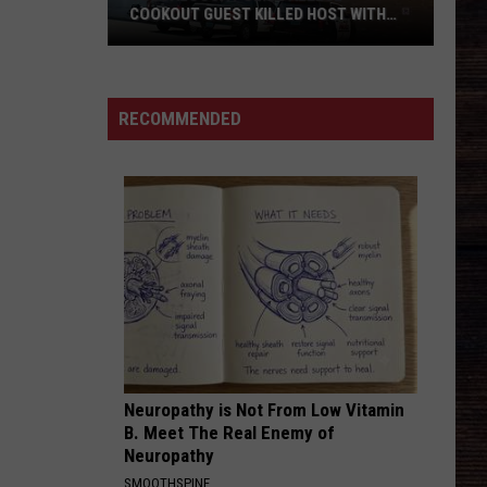
COOKOUT GUEST KILLED HOST WITH
BRICK
Tuscaloosa
Police
Allege
RECOMMENDED
Cookout
Guest
Killed
Host
With
Brick
Neuropathy is Not From Low Vitamin
B. Meet The Real Enemy of
Neuropathy
SMOOTHSPINE