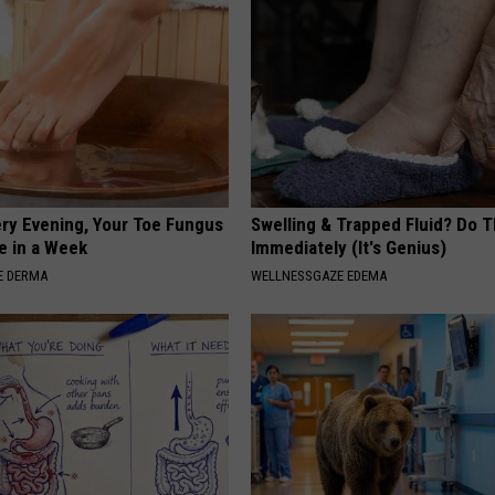
ery Evening, Your Toe Fungus
Swelling & Trapped Fluid? Do T
e in a Week
Immediately (It's Genius)
E DERMA
WELLNESSGAZE EDEMA