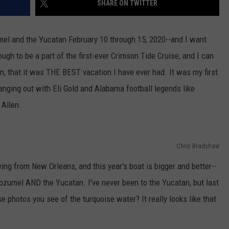
SHARE ON TWITTER
WEATHER
RADAR & FORECAST
CONTACT
SEVERE WEATHER GUIDE
HELP & CONTACT
mel and the Yucatan February 10 through 15, 2020--and I want
ugh to be a part of the first-ever Crimson Tide Cruise, and I can
EEO
SEND FEEDBACK
ion, that it was THE BEST vacation I have ever had. It was my first
ADVERTISE WITH US
 hanging out with Eli Gold and Alabama football legends like
Allen.
Chris Bradshaw
aving from New Orleans, and this year's boat is bigger and better--
 Cozumel AND the Yucatan. I've never been to the Yucatan, but last
 photos you see of the turquoise water? It really looks like that