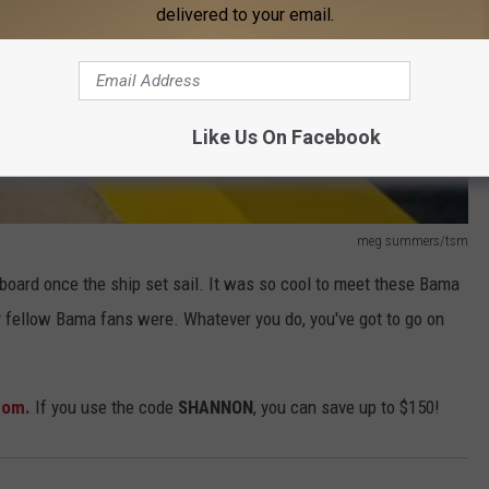
delivered to your email.
Like Us On Facebook
meg summers/tsm
board once the ship set sail. It was so cool to meet these Bama
 fellow Bama fans were. Whatever you do, you've got to go on
com.
If you use the code
SHANNON
, you can save up to $150!