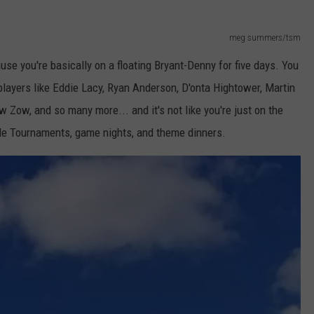
meg summers/tsm
e you're basically on a floating Bryant-Denny for five days. You
layers like Eddie Lacy, Ryan Anderson, D'onta Hightower, Martin
 Zow, and so many more... and it's not like you're just on the
ole Tournaments, game nights, and theme dinners.