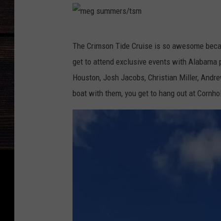
B
r
m
a
The Crimson Tide Cruise is so awesome becaus
e
d
get to attend exclusive events with Alabama p
g
s
Houston, Josh Jacobs, Christian Miller, Andrew
s
h
boat with them, you get to hang out at Cornh
u
a
m
w
m
e
r
s
/
t