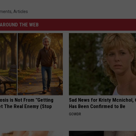
ments
,
Articles
AROUND THE WEB
osis is Not From "Getting
Sad News for Kristy Mcnichol, 
et The Real Enemy (Stop
Has Been Confirmed to Be
GOWDR