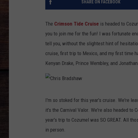
SHARE ON FACEBOOK
The
Crimson Tide Cruise
is headed to Cozu
you to join me for the fun!
I was fortunate eno
tell you, without the slightest hint of hesitat
cruise, first trip to Mexico, and my first time
Kenyan Drake, Prince Wembley, and Jonathan 
C
I'm so stoked for this year's cruise. We're le
h
it's the Carnival Valor. We're also headed to
r
year's trip to Cozumel was SO GREAT. All those
i
in person.
s