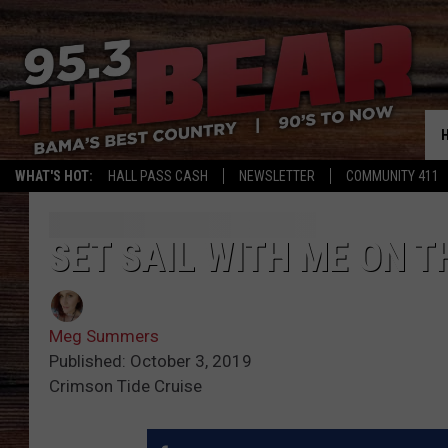
WHAT'S HOT:
HALL PASS CASH
NEWSLETTER
COMMUNITY 411
SET SAIL WITH ME ON T
Meg Summers
Published: October 3, 2019
Crimson Tide Cruise