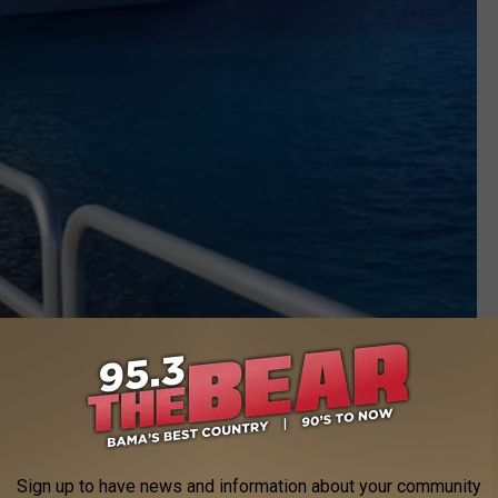
Sign up to have news and information about your community