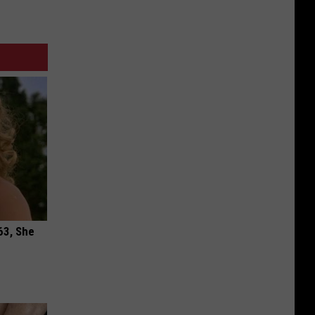
63, She