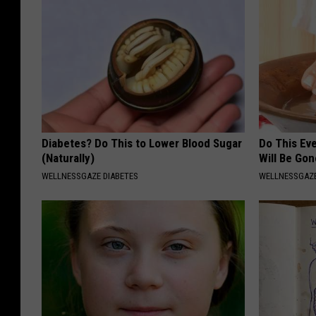
Diabetes? Do This to Lower Blood Sugar
Do This Ev
(Naturally)
Will Be Gon
WELLNESSGAZE DIABETES
WELLNESSGAZ