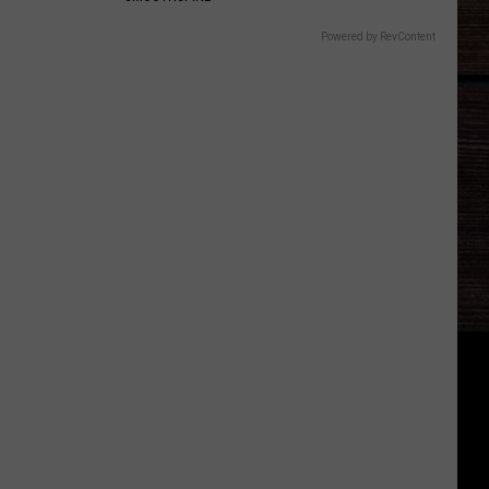
Powered by RevContent