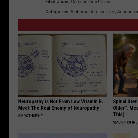
Filed Under
:
Crimson Tide Cruise
e
Categories
:
Alabama Crimson Tide
,
Announce
r
s
/
t
s
m
Neuropathy is Not From Low Vitamin B.
Spinal Sten
Meet The Real Enemy of Neuropathy
Older". Me
This)
SMOOTHSPINE
SMOOTHSPINE