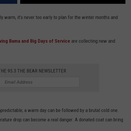
y warm, it’s never too early to plan for the winter months and
ving Bama and Big Days of Service
are collecting new and
THE 95.3 THE BEAR NEWSLETTER
predictable; a warm day can be followed by a brutal cold one.
erature drop can become a real danger. A donated coat can bring