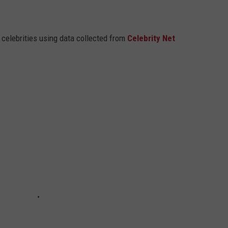
t celebrities using data collected from
Celebrity Net