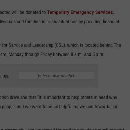
lected will be donated to
Temporary Emergency Services
,
ividuals and families in crisis situations by providing financial
r for Service and Leadership (CSL), which is located behind The
tore, Monday through Friday between 8 a.m. and 5 p.m.
e app
ction drive and that “it is important to help others in need who
o people, and we want to be as helpful as we can towards our