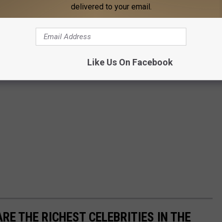
delivered to your email.
Like Us On Facebook
RE THE RICHEST CELEBRITIES IN THE