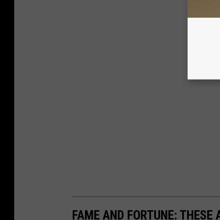
FAME AND FORTUNE: THESE A