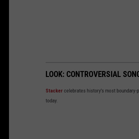
LOOK: CONTROVERSIAL SON
Stacker
celebrates history's most boundary-
today.