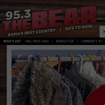
WHAT'S HOT:
HALL PASS CASH
NEWSLETTER
COMMUNITY 411