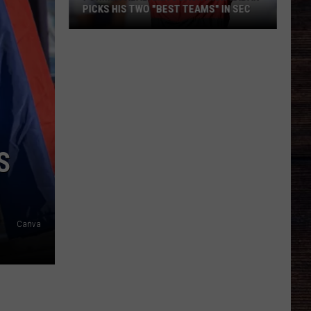
PICKS HIS TWO "BEST TEAMS" IN SEC
Former
Alabama
Coach
Nick
Saban
Picks
His
S
Two
"Best
Teams"
In
Canva
SEC