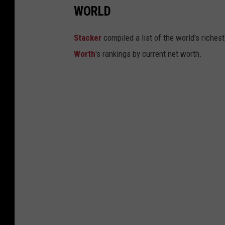
WORLD
Stacker
compiled a list of the world's riches
Worth
's rankings by current net worth.