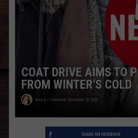
COAT DRIVE AIMS TO 
FROM WINTER’S COLD
Mary K
Published: November 20, 2025
SHARE ON FACEBOOK