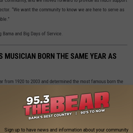
our community, and we moved forward to provide as much support
rector. “We want the community to know we are here to serve as
ble.”
ng Bama and Big Days of Service.
S MUSICIAN BORN THE SAME YEAR AS
year from 1920 to 2003 and determined the most famous born the
Sign up to have news and information about your community