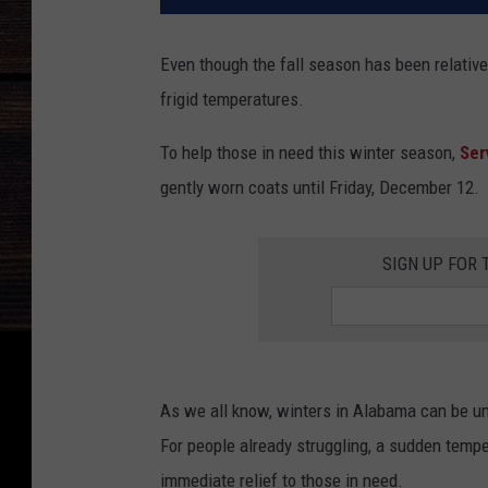
Even though the fall season has been relativel
frigid temperatures.
To help those in need this winter season,
Ser
gently worn coats until Friday, December 12.
SIGN UP FOR 
As we all know, winters in Alabama can be un
For people already struggling, a sudden temp
immediate relief to those in need.