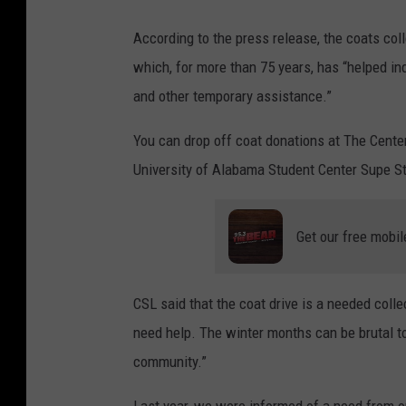
According to the press release, the coats col
which, for more than 75 years, has “helped ind
and other temporary assistance.”
You can drop off coat donations at The Cente
University of Alabama Student Center Supe S
Get our free mobil
CSL said that the coat drive is a needed colle
need help. The winter months can be brutal t
community.”