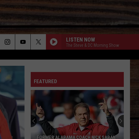
LISTEN NOW
The Steve & DC Morning Show
ON
FEATURED
T
FORMER ALABAMA COACH NICK SABAN