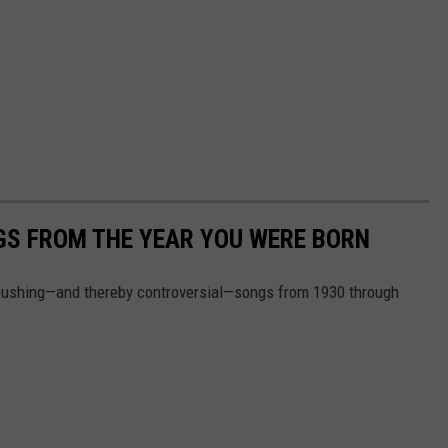
GS FROM THE YEAR YOU WERE BORN
pushing—and thereby controversial—songs from 1930 through