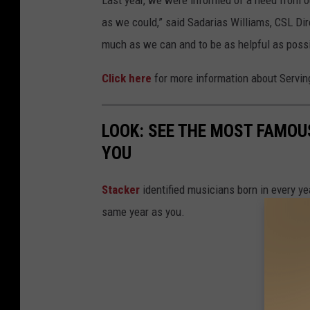
Last year, we were informed of a need from 
as we could,” said Sadarias Williams, CSL Di
much as we can and to be as helpful as possi
Click here
for more information about Servi
LOOK: SEE THE MOST FAMOU
YOU
Stacker
identified musicians born in every 
same year as you.