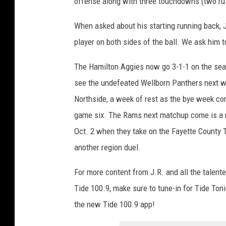
offense along with three touchdowns (two rus
When asked about his starting running back, J
player on both sides of the ball. We ask him to
The Hamilton Aggies now go 3-1-1 on the sea
see the undefeated Wellborn Panthers next w
Northside, a week of rest as the bye week c
game six. The Rams next matchup come is a r
Oct. 2 when they take on the Fayette County T
another region duel.
For more content from J.R. and all the talente
Tide 100.9, make sure to tune-in for Tide Ton
the new Tide 100.9 app!