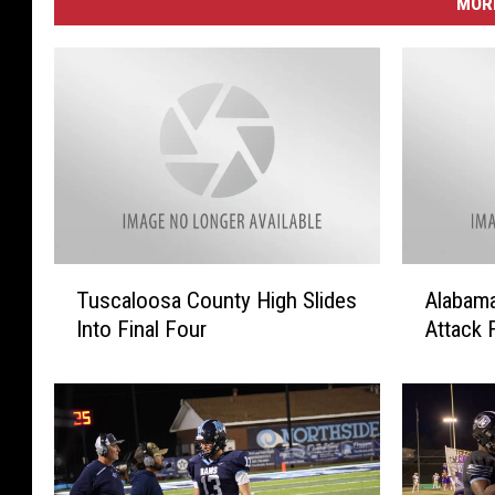
MORE
T
A
Tuscaloosa County High Slides
Alabama
u
l
Into Final Four
Attack 
s
a
c
b
a
a
l
m
o
a
o
H