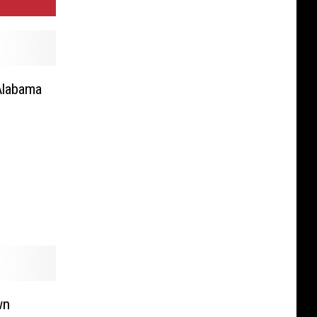
Alabama
wn