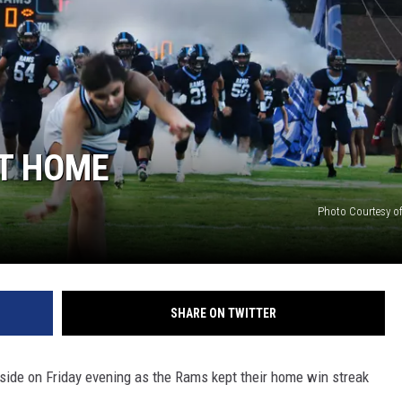
T HOME
Photo Courtesy of
SHARE ON TWITTER
ide on Friday evening as the Rams kept their home win streak