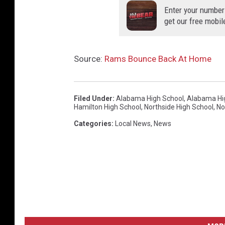
Enter your number
get our free mobil
Source:
Rams Bounce Back At Home
Filed Under
:
Alabama High School
,
Alabama Hig
Hamilton High School
,
Northside High School
,
No
Categories
:
Local News
,
News