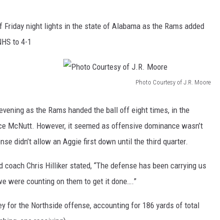
f Friday night lights in the state of Alabama as the Rams added
NHS to 4-1
Photo Courtesy of J.R. Moore
P
h
evening as the Rams handed the ball off eight times, in the
o
Jace McNutt. However, it seemed as offensive dominance wasn’t
t
se didn’t allow an Aggie first down until the third quarter.
o
 coach Chris Hilliker stated, “The defense has been carrying us
C
d we were counting on them to get it done….”
o
u
for the Northside offense, accounting for 186 yards of total
r