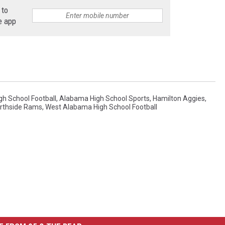
7
 to
e
,
e app
J
a
c
e
M
h School Football
,
Alabama High School Sports
,
Hamilton Aggies
,
rthside Rams
,
West Alabama High School Football
c
N
u
t
t
-
P