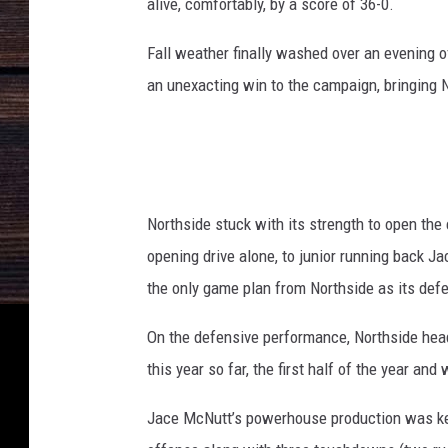
alive, comfortably, by a score of 36-0.
Fall weather finally washed over an evening o
an unexacting win to the campaign, bringing 
Northside stuck with its strength to open the 
opening drive alone, to junior running back 
the only game plan from Northside as its defen
On the defensive performance, Northside head
this year so far, the first half of the year an
Jace McNutt’s powerhouse production was key 