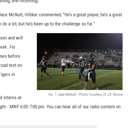
hing, one receiving).
t
ace McNutt, Hilliker commented, “He’s a great player, he’s a great
e
 do a lot, but he’s been up to the challenge so far.”
s
y
son and will
o
eek. For
f
omes before
J
oad test on
.
igers in
R
.
No. 7, Jace McNutt - Photo Courtesy of J.R. Moore
d interns at
M
N
ight - MWF 6:00-7:00 pm. You can hear all of our radio content on
o
o
o
.
r