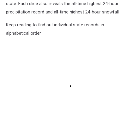
state. Each slide also reveals the all-time highest 24-hour
precipitation record and all-time highest 24-hour snowfall.
Keep reading to find out individual state records in
alphabetical order.