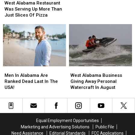
Alabama
Alabama
Of
Of
West Alabama Restaurant
Restaurant
Restaurant
Nurse
Nurse
Was Serving Up More Than
Was
Was
Tossed
Tossed
Just Slices Of Pizza
Serving
Serving
Out
Out
Up
Up
More
More
Than
Than
Just
Just
Slices
Slices
Of
Of
Pizza
Pizza
Men
Men
West
West
In
In
Alabama
Alabama
Men In Alabama Are
West Alabama Business
Alabama
Alabama
Business
Business
Ranked Dead Last In The
Giving Away Personal
Are
Are
Giving
Giving
USA!
Watercraft In August
Ranked
Ranked
Away
Away
Dead
Dead
Personal
Personal
Last
Last
Watercraft
Watercraft
In
In
In
In
The
The
August
August
Equal Employment Opportunities
USA!
USA!
Marketing and Advertising Solutions
Public File
Need Assistance
Editorial Standards
FCC Applications