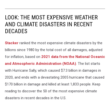
LOOK: THE MOST EXPENSIVE WEATHER
AND CLIMATE DISASTERS IN RECENT
DECADES
Stacker
ranked the most expensive climate disasters by the
billions since 1980 by the total cost of all damages, adjusted
for inflation, based on
2021 data from the National Oceanic
and Atmospheric Administration (NOAA)
. The list starts
with Hurricane Sally, which caused $7.3 billion in damages in
2020, and ends with a devastating 2005 hurricane that caused
$170 billion in damage and killed at least 1,833 people. Keep
reading to discover the 50 of the most expensive climate
disasters in recent decades in the U.S.