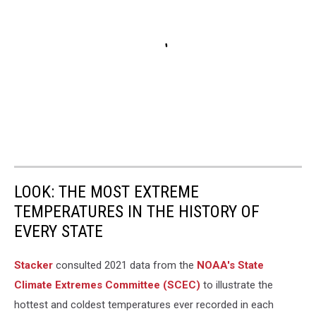
LOOK: THE MOST EXTREME
TEMPERATURES IN THE HISTORY OF
EVERY STATE
Stacker
consulted 2021 data from the
NOAA's State
Climate Extremes Committee (SCEC)
to illustrate the
hottest and coldest temperatures ever recorded in each