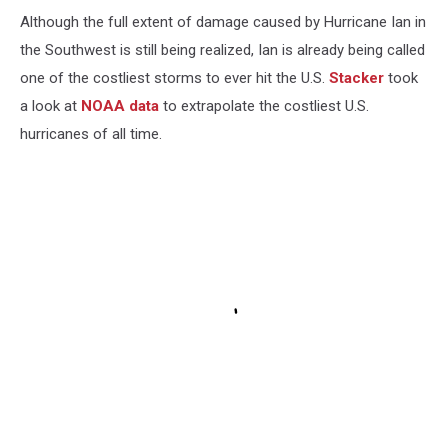
Although the full extent of damage caused by Hurricane Ian in
the Southwest is still being realized, Ian is already being called
one of the costliest storms to ever hit the U.S.
Stacker
took
a look at
NOAA data
to extrapolate the costliest U.S.
hurricanes of all time.