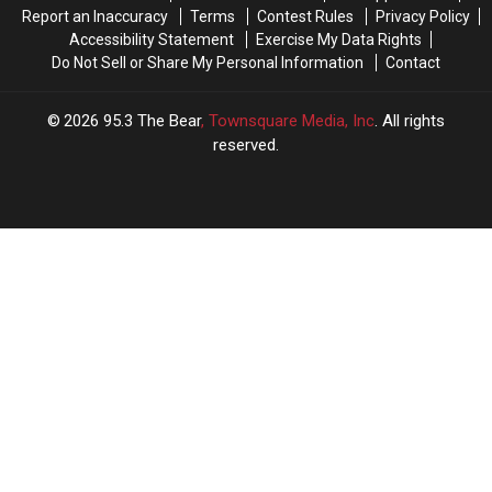
Report an Inaccuracy
Terms
Contest Rules
Privacy Policy
Accessibility Statement
Exercise My Data Rights
Do Not Sell or Share My Personal Information
Contact
2026
95.3 The Bear
, Townsquare Media, Inc
. All rights
reserved.