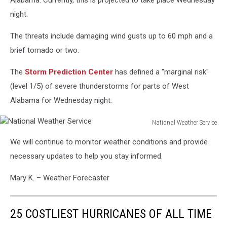
Alabama. Currently, this is projected to take place Wednesday
night.
The threats include damaging wind gusts up to 60 mph and a
brief tornado or two.
The
Storm Prediction Center
has defined a "marginal risk"
(level 1/5) of severe thunderstorms for parts of West
Alabama for Wednesday night.
National Weather Service
National
We will continue to monitor weather conditions and provide
Weather
Service
necessary updates to help you stay informed.
Mary K. – Weather Forecaster
25 COSTLIEST HURRICANES OF ALL TIME