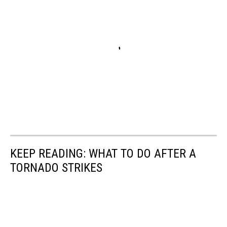
KEEP READING: WHAT TO DO AFTER A
TORNADO STRIKES