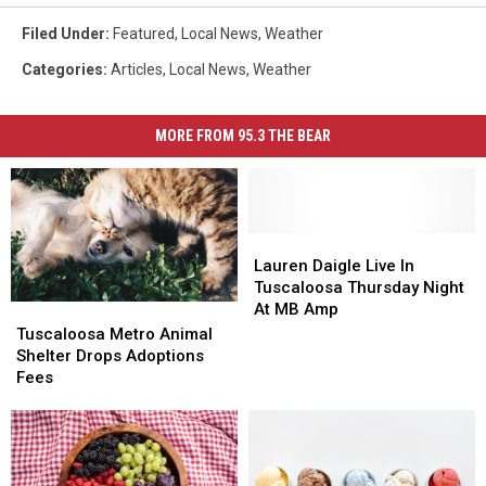
Filed Under
:
Featured
,
Local News
,
Weather
Categories
:
Articles
,
Local News
,
Weather
MORE FROM 95.3 THE BEAR
Lauren
Lauren
Daigle
Daigle
Lauren Daigle Live In
Live
Live
Tuscaloosa Thursday Night
In
In
At MB Amp
Tuscaloosa
Tuscaloosa
Tuscaloosa
Tuscaloosa
Metro
Metro
Tuscaloosa Metro Animal
Thursday
Thursday
Animal
Animal
Shelter Drops Adoptions
Night
Night
Shelter
Shelter
Fees
At
At
Drops
Drops
MB
MB
Adoptions
Adoptions
Amp
Amp
Fees
Fees