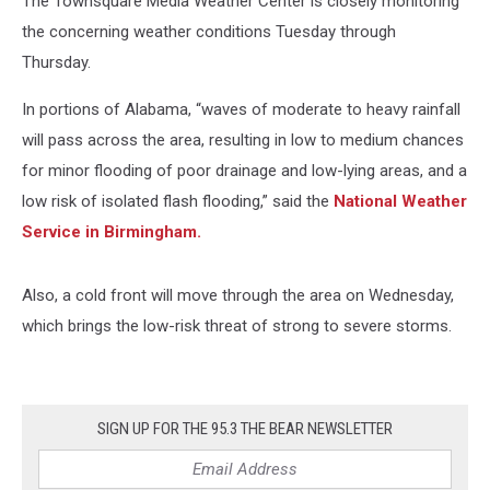
The Townsquare Media Weather Center is closely monitoring
the concerning weather conditions Tuesday through
Thursday.
In portions of Alabama, “waves of moderate to heavy rainfall
will pass across the area, resulting in low to medium chances
for minor flooding of poor drainage and low-lying areas, and a
low risk of isolated flash flooding,” said the
National Weather
Service in Birmingham.
Also, a cold front will move through the area on Wednesday,
which brings the low-risk threat of strong to severe storms.
SIGN UP FOR THE 95.3 THE BEAR NEWSLETTER