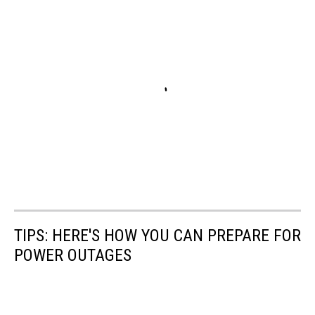
TIPS: HERE'S HOW YOU CAN PREPARE FOR
POWER OUTAGES