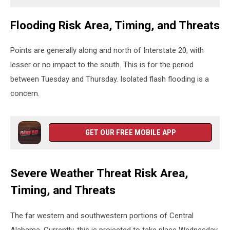
Flooding Risk Area, Timing, and Threats
Points are generally along and north of Interstate 20, with
lesser or no impact to the south. This is for the period
between Tuesday and Thursday. Isolated flash flooding is a
concern.
GET OUR FREE MOBILE APP
Severe Weather Threat Risk Area,
Timing, and Threats
The far western and southwestern portions of Central