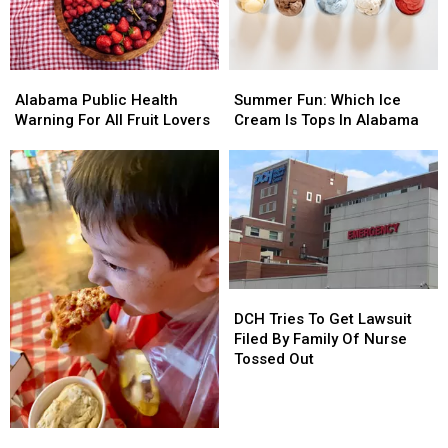
Alabama
Alabama
Summer
Summer
Public
Public
Fun:
Fun:
Alabama Public Health
Summer Fun: Which Ice
Health
Health
Which
Which
Warning For All Fruit Lovers
Cream Is Tops In Alabama
Warning
Warning
Ice
Ice
For
For
Cream
Cream
All
All
Is
Is
Fruit
Fruit
Tops
Tops
Lovers
Lovers
In
In
Alabama
Alabama
DCH
DCH
Tries
Tries
DCH Tries To Get Lawsuit
To
To
Filed By Family Of Nurse
Get
Get
Tossed Out
Lawsuit
Lawsuit
Filed
Filed
By
By
West
West
Family
Family