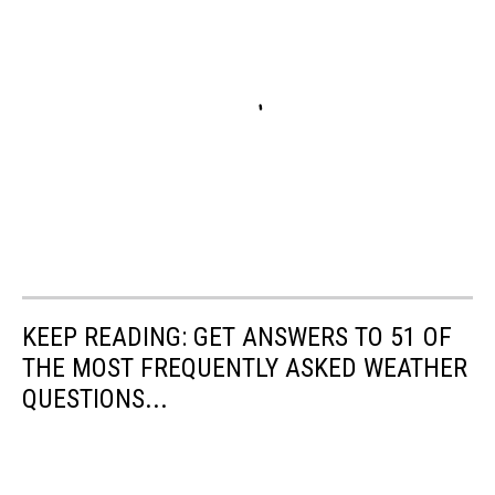
KEEP READING: GET ANSWERS TO 51 OF
THE MOST FREQUENTLY ASKED WEATHER
QUESTIONS...