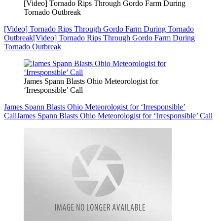
[Video] Tornado Rips Through Gordo Farm During
Tornado Outbreak
[Video] Tornado Rips Through Gordo Farm During Tornado
Outbreak
[Video] Tornado Rips Through Gordo Farm During
Tornado Outbreak
James Spann Blasts Ohio Meteorologist for
‘Irresponsible’ Call
James Spann Blasts Ohio Meteorologist for ‘Irresponsible’
Call
James Spann Blasts Ohio Meteorologist for ‘Irresponsible’ Call