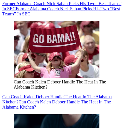
Former Alabama Coach Nick Saban Picks His Two “Best Teams”
In SEC
Former Alabama Coach Nick Saban Picks His Two “Best
Teams” In SEC
Can Coach Kalen Deboer Handle The Heat In The
Alabama Kitchen?
Can Coach Kalen Deboer Handle The Heat In The Alabama
Kitchen?
Can Coach Kalen Deboer Handle The Heat In The
Alabama Kitchen?