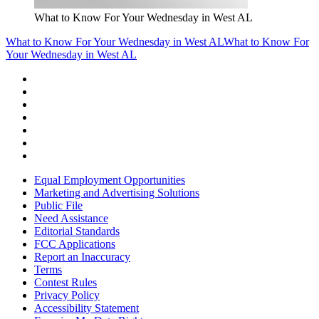
What to Know For Your Wednesday in West AL
What to Know For Your Wednesday in West AL
What to Know For
Your Wednesday in West AL
Equal Employment Opportunities
Marketing and Advertising Solutions
Public File
Need Assistance
Editorial Standards
FCC Applications
Report an Inaccuracy
Terms
Contest Rules
Privacy Policy
Accessibility Statement