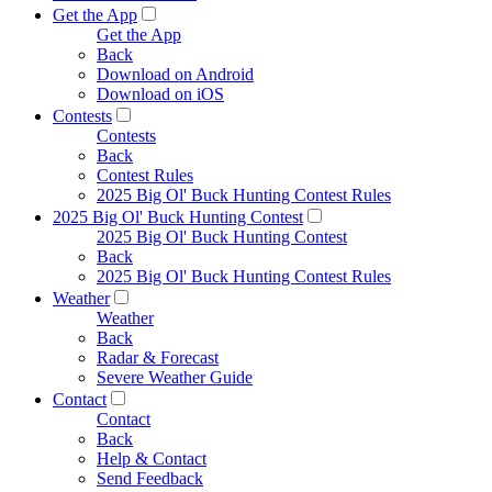
Get the App
Get the App
Back
Download on Android
Download on iOS
Contests
Contests
Back
Contest Rules
2025 Big Ol' Buck Hunting Contest Rules
2025 Big Ol' Buck Hunting Contest
2025 Big Ol' Buck Hunting Contest
Back
2025 Big Ol' Buck Hunting Contest Rules
Weather
Weather
Back
Radar & Forecast
Severe Weather Guide
Contact
Contact
Back
Help & Contact
Send Feedback