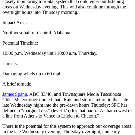
closely monitoring a frontal system that could enter our listening
areas on Wednesday evening. This will also continue through the
overnight hours into Thursday morning.
Impact Area:
Northwest half of Central. Alabama
Potential Timeline:
10:00 p.m. Wednesday until 10:00 a.m. Thursday.
Threats:
Damaging winds up to 60 mph
A brief tornado
James Spann
, ABC 33/40, and Townsquare Media Tuscaloosa
Chief Meteorologist noted that “Rain and storms return to the state
late Wednesday night into the pre-dawn hours Thursday; SPC has
defined a "marginal risk" (level 1/5) for that part of Alabama west of
a line from Athens to Vance to Linden to Chatom.”
There is the potential for this system to approach our coverage areas
in the late Wednesday evening, Thursday overnight, and early