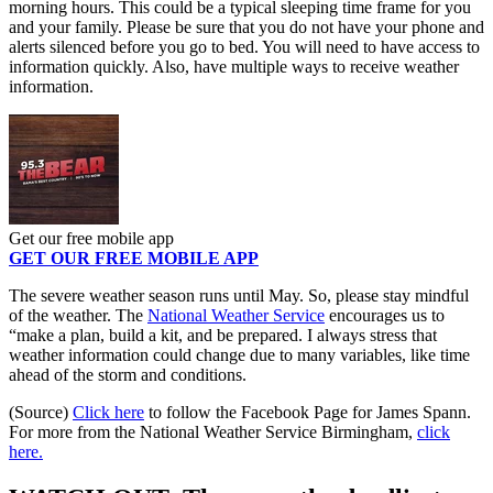
morning hours. This could be a typical sleeping time frame for you
and your family. Please be sure that you do not have your phone and
alerts silenced before you go to bed. You will need to have access to
information quickly. Also, have multiple ways to receive weather
information.
Get our free mobile app
GET OUR FREE MOBILE APP
The severe weather season runs until May. So, please stay mindful
of the weather. The
National Weather Service
encourages us to
“make a plan, build a kit, and be prepared. I always stress that
weather information could change due to many variables, like time
ahead of the storm and conditions.
(Source)
Click here
to follow the Facebook Page for James Spann.
For more from the National Weather Service Birmingham,
click
here.