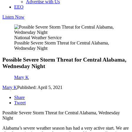
Advertise with Us
EEO
Listen Now
National Weather Service
Possible Severe Storm Threat for Central Alabama,
Wednesday Night
Possible Severe Storm Threat for Central Alabama,
Wednesday Night
Mary K
Mary K
Published: April 5, 2021
Share
Tweet
Possible Severe Storm Threat for Central Alabama, Wednesday
Night
Alabama’s severe weather season has had a very active start. We are