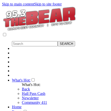
Skip to main content
Skip to site footer
What's Hot:
What's Hot:
Back
Hall Pass Cash
Newsletter
Community 411
Home