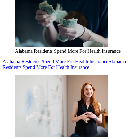
Alabama Residents Spend More For Health Insurance
Alabama Residents Spend More For Health Insurance
Alabama
Residents Spend More For Health Insurance