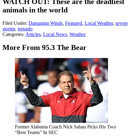
WATCH OUT: These are the deadliest
animals in the world
Filed Under
:
Damaging Winds
,
Featured
,
Local Weather
,
severe
storms
,
tornado
Categories
:
Articles
,
Local News
,
Weather
More From 95.3 The Bear
Former Alabama Coach Nick Saban Picks His Two
“Best Teams” In SEC