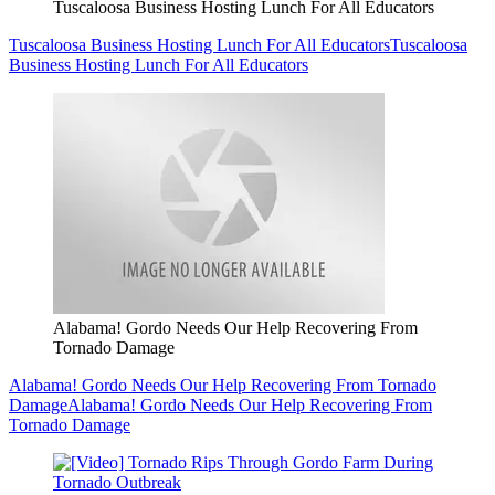
Tuscaloosa Business Hosting Lunch For All Educators
Tuscaloosa Business Hosting Lunch For All Educators
Tuscaloosa
Business Hosting Lunch For All Educators
Alabama! Gordo Needs Our Help Recovering From
Tornado Damage
Alabama! Gordo Needs Our Help Recovering From Tornado
Damage
Alabama! Gordo Needs Our Help Recovering From
Tornado Damage