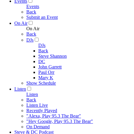
Events
Events
Back
Submit an Event
On Air
On Air
Back
DJs
DJs
Back
Steve Shannon
DC
John Garrett
Paul Orr
Mary K
Show Schedule
Listen
Listen
Back
Listen Live
Recently Played
"Alexa, Play 95.3 The Bear"
"Hey Google, Play 95.3 The Bear"
On Demand
Steve & DC Podcast