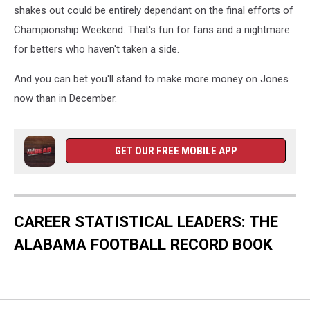
shakes out could be entirely dependant on the final efforts of
Championship Weekend. That's fun for fans and a nightmare
for betters who haven't taken a side.
And you can bet you'll stand to make more money on Jones
now than in December.
GET OUR FREE MOBILE APP
CAREER STATISTICAL LEADERS: THE
ALABAMA FOOTBALL RECORD BOOK