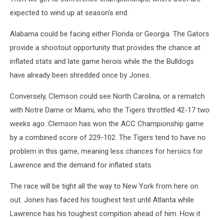
expected to wind up at season's end.
Alabama could be facing either Florida or Georgia. The Gators
provide a shootout opportunity that provides the chance at
inflated stats and late game herois while the the Bulldogs
have already been shredded once by Jones.
Conversely, Clemson could see North Carolina, or a rematch
with Notre Dame or Miami, who the Tigers throttled 42-17 two
weeks ago. Clemson has won the ACC Championship game
by a combined score of 229-102. The Tigers tend to have no
problem in this game, meaning less chances for heroics for
Lawrence and the demand for inflated stats.
The race will be tight all the way to New York from here on
out. Jones has faced his toughest test until Atlanta while
Lawrence has his toughest compition ahead of him. How it