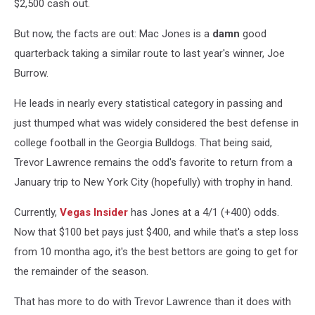
$2,500 cash out.
But now, the facts are out: Mac Jones is a
damn
good
quarterback taking a similar route to last year's winner, Joe
Burrow.
He leads in nearly every statistical category in passing and
just thumped what was widely considered the best defense in
college football in the Georgia Bulldogs. That being said,
Trevor Lawrence remains the odd's favorite to return from a
January trip to New York City (hopefully) with trophy in hand.
Currently,
Vegas Insider
has Jones at a 4/1 (+400) odds.
Now that $100 bet pays just $400, and while that's a step loss
from 10 montha ago, it's the best bettors are going to get for
the remainder of the season.
That has more to do with Trevor Lawrence than it does with