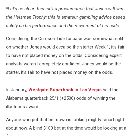
*Let's be clear: this isn't a proclamation that Jones will win
the Heisman Trophy; this is amateur gambling advice based
solely on his performance and the movement of his odds.
Considering the Crimson Tide fanbase was somewhat split
on whether Jones would
even
be the starter Week 1, it's fair
to have not placed money on the odds. Considering expert
analysts weren't completely confident Jones would be the
starter, it's fair to have not placed money on the odds.
In January,
Westgate Superbook in Las Vegas
held the
Alabama quarterback 25/1 (+2500) odds of winning the
illustrious award.
Anyone who put that bet down is looking mighty smart right
about now. A blind $100 bet at the time would be looking at a