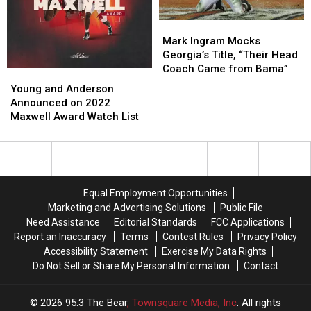
Mark
Mark
Ingram
Ingram
Mark Ingram Mocks
Mocks
Mocks
Georgia’s Title, “Their Head
Georgia’s
Georgia’s
Coach Came from Bama”
Young
Young
Title,
Title,
and
and
Young and Anderson
“Their
“Their
Anderson
Anderson
Announced on 2022
Head
Head
Announced
Announced
Maxwell Award Watch List
Coach
Coach
on
on
Came
Came
2022
2022
from
from
Maxwell
Maxwell
Bama”
Bama”
Award
Award
Watch
Watch
Equal Employment Opportunities
List
List
Marketing and Advertising Solutions
Public File
Need Assistance
Editorial Standards
FCC Applications
Report an Inaccuracy
Terms
Contest Rules
Privacy Policy
Accessibility Statement
Exercise My Data Rights
Do Not Sell or Share My Personal Information
Contact
2026
95.3 The Bear
, Townsquare Media, Inc
. All rights