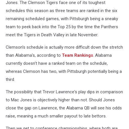
Jones. The Clemson Tigers face one of its toughest
schedules this season as three teams are ranked in the six
remaining scheduled games, with Pittsburgh being a sneaky
team to peek back into the Top 25 by the time the Panthers
meet the Tigers in Death Valley in late November.
Clemson's schedule is actually more difficult down the stretch
than Alabama's, according to
Team Rankings
. Alabama
currently doesn't have a ranked team on the schedule,
whereas Clemson has two, with Pittsburgh potentially being a
third.
The possibility that Trevor Lawrence's play dips in comparison
to Mac Jones is objectively higher than not. Should Jones
close the gap on Lawrence, the Alabama QB will see his odds
raise, meaning a much smaller payout to late bettors.
Then we get to conference championships, where both are