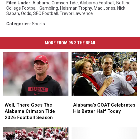
Filed Under
:
Alabama Crimson Tide
,
Alabama Football
,
Betting
,
College Football
,
Gambling
,
Heisman Trophy
,
Mac Jones
,
Nick
Saban
,
Odds
,
SEC Football
,
Trevor Lawrence
Categories
:
Sports
MORE FROM 95.3 THE BEAR
Well,
Well,
Alabama’s
Alabama’s
There
There
GOAT
GOAT
Well, There Goes The
Alabama’s GOAT Celebrates
Goes
Goes
Celebrates
Celebrates
Alabama Crimson Tide
His Better Half Today
The
The
His
His
2026 Football Season
Alabama
Alabama
Better
Better
Crimson
Crimson
Half
Half
Tide
Tide
Today
Today