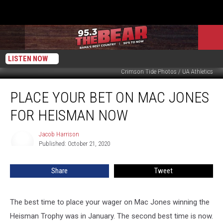
LISTEN NOW
Crimson Tide Photos / UA Athletics
Place
PLACE YOUR BET ON MAC JONES
Your
Bet
FOR HEISMAN NOW
on
Mac
Jacob Harrison
Jacob
Jones
Published: October 21, 2020
Harrison
for
Heisman
Share
Tweet
Now
The best time to place your wager on Mac Jones winning the
Heisman Trophy was in January. The second best time is now.