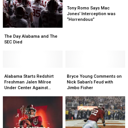
2026
2026
Tony
Tony
Football
Football
Romo
Romo
Tony Romo Says Mac
Season
Season
Says
Says
Jones’ Interception was
Mac
Mac
“Horrendous”
Jones’
Jones’
The
The
Interception
Interception
Day
Day
was
was
The Day Alabama and The
Alabama
Alabama
“Horrendous”
“Horrendous”
SEC Died
and
and
The
The
SEC
SEC
Died
Died
Alabama
Alabama
Bryce
Bryce
Starts
Starts
Young
Young
Alabama Starts Redshirt
Bryce Young Comments on
Redshirt
Redshirt
Comments
Comments
Freshman Jalen Milroe
Nick Saban’s Feud with
Freshman
Freshman
on
on
Under Center Against
Jimbo Fisher
Jalen
Jalen
Nick
Nick
Aggies
Milroe
Milroe
Saban’s
Saban’s
Under
Under
Feud
Feud
Center
Center
with
with
Against
Against
Jimbo
Jimbo
Aggies
Aggies
Fisher
Fisher