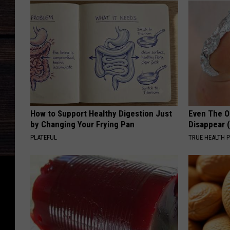
How to Support Healthy Digestion Just
Even The Ol
by Changing Your Frying Pan
Disappear 
PLATEFUL
TRUE HEALTH 