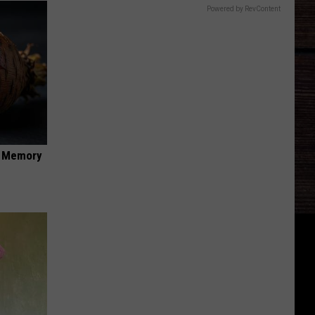
Powered by RevContent
f Memory