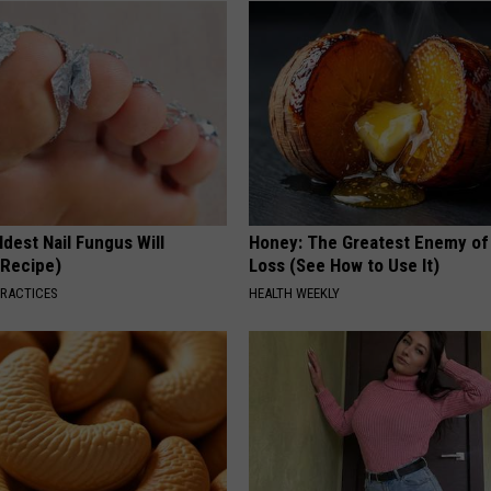
dest Nail Fungus Will
Honey: The Greatest Enemy o
(Recipe)
Loss (See How to Use It)
PRACTICES
HEALTH WEEKLY