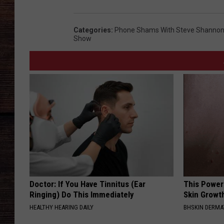
Categories
:
Phone Shams With Steve Shannon 
Show
Doctor: If You Have Tinnitus (Ear
This Power
Ringing) Do This Immediately
Skin Growth
HEALTHY HEARING DAILY
BHSKIN DERM