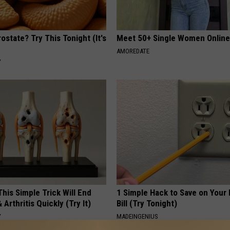
ostate? Try This Tonight (It's
Meet 50+ Single Women Onlin
AMOREDATE
Y
his Simple Trick Will End
1 Simple Hack to Save on Your 
 Arthritis Quickly (Try It)
Bill (Try Tonight)
Y
MADEINGENIUS