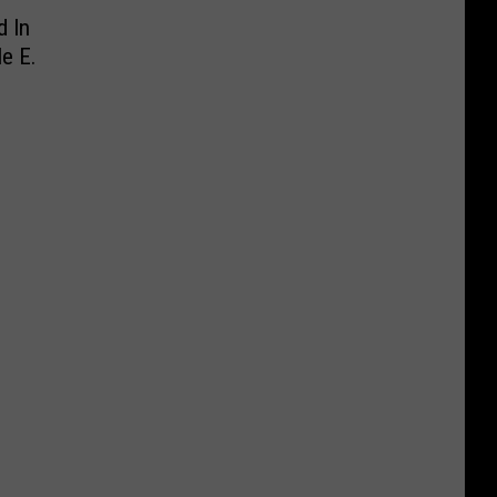
d In
e E.