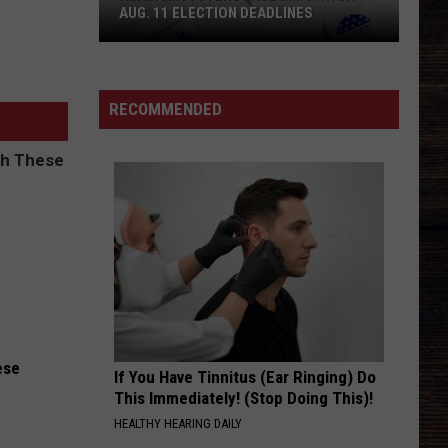
AUG. 11 ELECTION DEADLINES
Alabama
Voters
Face
RECOMMENDED
Important
Aug.
11
Election
Deadlines
ese
If You Have Tinnitus (Ear Ringing) Do
This Immediately! (Stop Doing This)!
HEALTHY HEARING DAILY