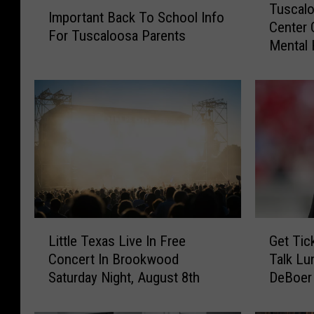
I
Tuscalo
u
Important Back To School Info
m
Center 
s
For Tuscaloosa Parents
p
Mental 
c
o
a
r
l
t
o
a
o
n
s
t
a
B
H
a
o
c
p
k
e
L
G
T
P
Little Texas Live In Free
Get Tic
i
e
o
o
Concert In Brookwood
Talk Lu
t
t
S
i
Saturday Night, August 8th
DeBoer
t
T
c
n
l
i
h
t
e
c