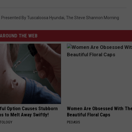
WEATHER
RADAR & FORECAST
CONTACT
SEVERE WEATHER GUIDE
HELP & CONTACT
Presented By Tuscaloosa Hyundai
,
The Steve Shannon Morning
EEO
SEND FEEDBACK
AROUND THE WEB
ADVERTISE WITH US
ful Option Causes Stubborn
Women Are Obsessed With Th
s to Melt Away Swiftly!
Beautiful Floral Caps
ATOLOGY
PEOASIS