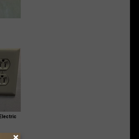
e
Electric