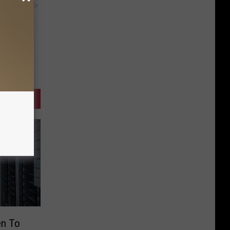
y RevContent
en To