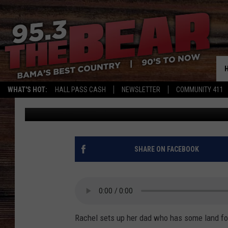
PHONE SHAM CALL AB
WHAT'S HOT:
HALL PASS CASH
NEWSLETTER
COMMUNITY 411
Steve Shannon
Published: April 14, 2021
SHARE ON FACEBOOK
Rachel sets up her dad who has some land fo