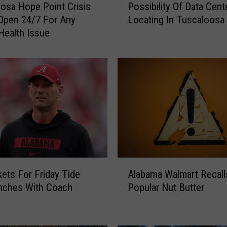
Possibility Of Data Cent
osa Hope Point Crisis
y
Locating In Tuscaloosa
Open 24/7 For Any
o
Health Issue
r
W
a
l
t
M
a
d
d
o
x
A
O
kets For Friday Tide
Alabama Walmart Recall
l
p
nches With Coach
Popular Nut Butter
a
e
b
n
a
T
m