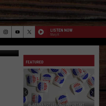
LISTEN NOW
Mary K
tab1962
ON
FEATURED
T
ALABAMA VOTERS FACE IMPORTANT