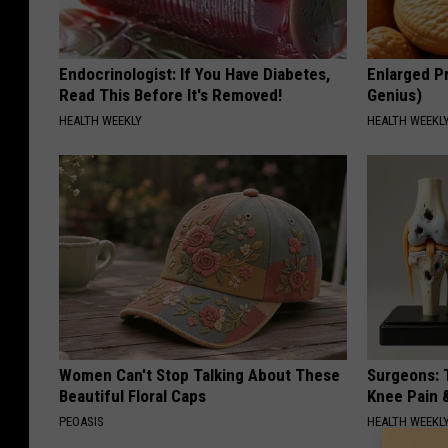
Endocrinologist: If You Have Diabetes,
Enlarged Pr
Read This Before It's Removed!
Genius)
HEALTH WEEKLY
HEALTH WEEKL
Women Can't Stop Talking About These
Surgeons: T
Beautiful Floral Caps
Knee Pain &
PEOASIS
HEALTH WEEKL