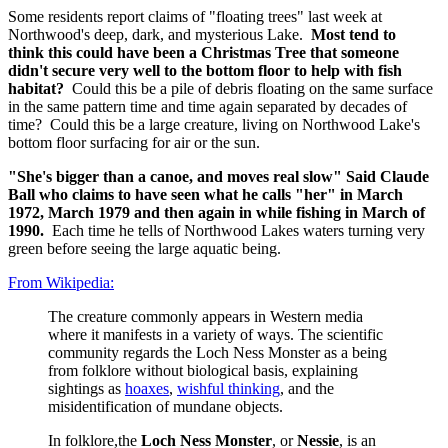
Some residents report claims of "floating trees" last week at
Northwood's deep, dark, and mysterious Lake.
Most tend to
think this could have been a Christmas Tree that someone
didn't secure very well to the bottom floor to help with fish
habitat?
Could this be a pile of debris floating on the same surface
in the same pattern time and time again separated by decades of
time? Could this be a large creature, living on Northwood Lake's
bottom floor surfacing for air or the sun.
"She's bigger than a canoe, and moves real slow" Said Claude
Ball who claims to have seen what he calls "her" in March
1972, March 1979 and then again in while fishing in March of
1990.
Each time he tells of Northwood Lakes waters turning very
green before seeing the large aquatic being.
From Wikipedia:
The creature commonly appears in Western media
where it manifests in a variety of ways. The scientific
community regards the Loch Ness Monster as a being
from folklore without biological basis, explaining
sightings as
hoaxes
,
wishful thinking
, and the
misidentification of mundane objects.
In folklore,the
Loch Ness Monster
, or
Nessie
, is an