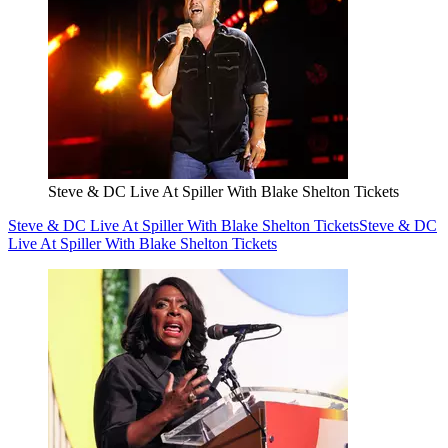
Steve & DC Live At Spiller With Blake Shelton Tickets
Steve & DC Live At Spiller With Blake Shelton Tickets
Steve & DC
Live At Spiller With Blake Shelton Tickets