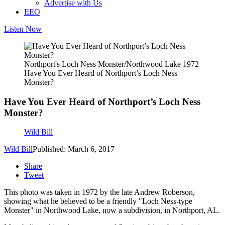
Advertise with Us
EEO
Listen Now
Northport's Loch Ness Monster/Northwood Lake 1972
Have You Ever Heard of Northport’s Loch Ness
Monster?
Have You Ever Heard of Northport’s Loch Ness
Monster?
Wild Bill
Wild Bill
Published: March 6, 2017
Share
Tweet
This photo was taken in 1972 by the late Andrew Roberson,
showing what he believed to be a friendly "Loch Ness-type
Monster" in Northwood Lake, now a subdivision, in Northport, AL.