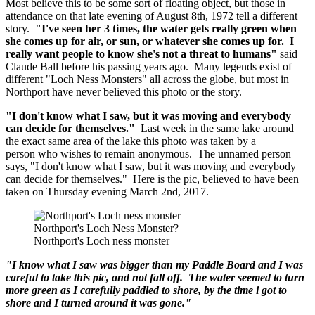
Most believe this to be some sort of floating object, but those in
attendance on that late evening of August 8th, 1972 tell a different
story.
"I've seen her 3 times, the water gets really green when
she comes up for air, or sun, or whatever she comes up for. I
really want people to know she's not a threat to humans"
said
Claude Ball before his passing years ago. Many legends exist of
different "Loch Ness Monsters" all across the globe, but most in
Northport have never believed this photo or the story.
"I don't know what I saw, but it was moving and everybody
can decide for themselves."
Last week in the same lake around
the exact same area of the lake this photo was taken by a
person who wishes to remain anonymous. The unnamed person
says, "I don't know what I saw, but it was moving and everybody
can decide for themselves." Here is the pic, believed to have been
taken on Thursday evening March 2nd, 2017.
Northport's Loch Ness Monster?
Northport's Loch ness monster
"I know what I saw was bigger than my Paddle Board and I was
careful to take this pic, and not fall off. The water seemed to turn
more green as I carefully paddled to shore, by the time i got to
shore and I turned around it was gone."