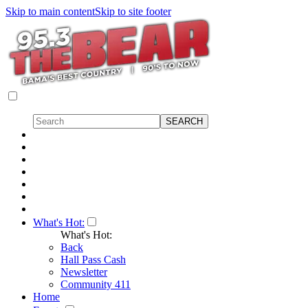
Skip to main content
Skip to site footer
What's Hot:
What's Hot:
Back
Hall Pass Cash
Newsletter
Community 411
Home