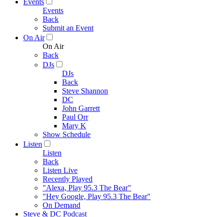
Events
Events
Back
Submit an Event
On Air
On Air
Back
DJs
DJs
Back
Steve Shannon
DC
John Garrett
Paul Orr
Mary K
Show Schedule
Listen
Listen
Back
Listen Live
Recently Played
"Alexa, Play 95.3 The Bear"
"Hey Google, Play 95.3 The Bear"
On Demand
Steve & DC Podcast