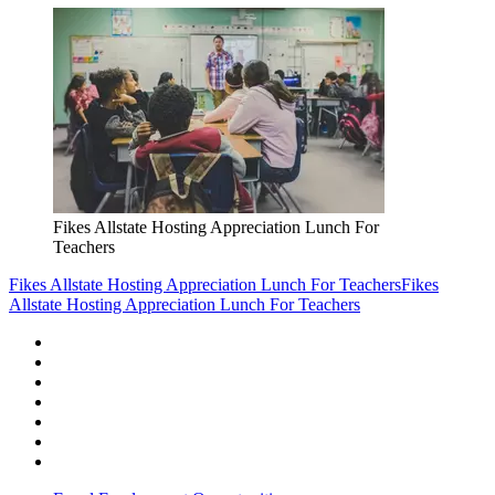
Fikes Allstate Hosting Appreciation Lunch For
Teachers
Fikes Allstate Hosting Appreciation Lunch For Teachers
Fikes
Allstate Hosting Appreciation Lunch For Teachers