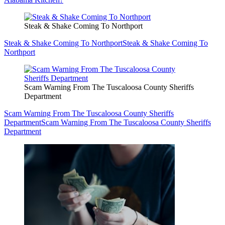
Steak & Shake Coming To Northport
Steak & Shake Coming To Northport
Steak & Shake Coming To
Northport
Scam Warning From The Tuscaloosa County Sheriffs
Department
Scam Warning From The Tuscaloosa County Sheriffs
Department
Scam Warning From The Tuscaloosa County Sheriffs
Department