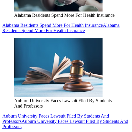
Alabama Residents Spend More For Health Insurance
Alabama Residents Spend More For Health Insurance
Alabama
Residents Spend More For Health Insurance
Auburn University Faces Lawsuit Filed By Students
And Professors
Auburn University Faces Lawsuit Filed By Students And
Professors
Auburn University Faces Lawsuit Filed By Students And
Professors