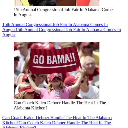
15th Annual Congressional Job Fair In Alabama Comes
In August
15th Annual Congressional Job Fair In Alabama Comes In
August
15th Annual Congressional Job Fair In Alabama Comes In
August
Can Coach Kalen Deboer Handle The Heat In The
Alabama Kitchen?
Can Coach Kalen Deboer Handle The Heat In The Alabama
Kitchen?
Can Coach Kalen Deboer Handle The Heat In The
Alabama Kitchen?