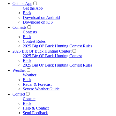
Get the App
Get the App
Back
Download on Android
Download on iOS
Contests
Contests
Back
Contest Rules
2025 Big Ol' Buck Hunting Contest Rules
2025 Big Ol' Buck Hunting Contest
2025 Big Ol' Buck Hunting Contest
Back
2025 Big Ol' Buck Hunting Contest Rules
Weather
Weather
Back
Radar & Forecast
Severe Weather Guide
Contact
Contact
Back
Help & Contact
Send Feedback