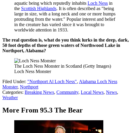
aquatic being which reputedly inhabits
Loch Ness
in
the
Scottish Highlands
. It is often described as "being
large in size, with a long neck and one or more humps
protruding from the water." Popular interest and belief
in the creature has varied since it was brought to
worldwide attention in 1933.
The real question is, what do you think lurks in the deep, dark,
50 foot depths of those green waters of Northwood Lake in
Northport, Alabama?
The Loch Ness Monster in Scotland (Getty Images)
Loch Ness Monster
Filed Under
:
"Northport Al Loch Ness"
,
Alabama Loch Ness
Monster
,
Northport
Categories
:
Breaking News
,
Community
,
Local News
,
News
,
Weather
More From 95.3 The Bear