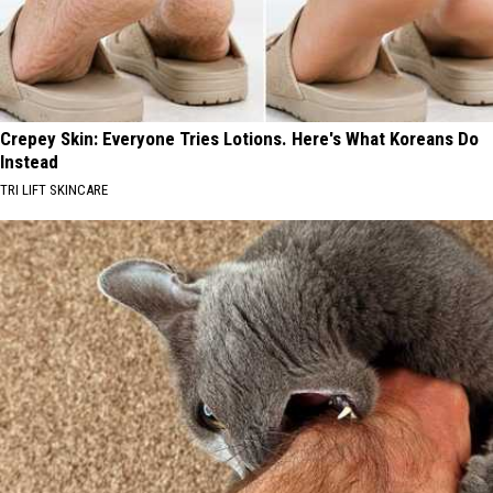
Crepey Skin: Everyone Tries Lotions. Here's What Koreans Do
Instead
TRI LIFT SKINCARE