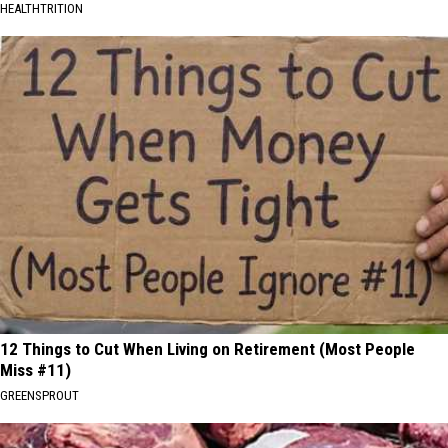
HEALTHTRITION
12 Things to Cut When Living on Retirement (Most People
Miss #11)
GREENSPROUT