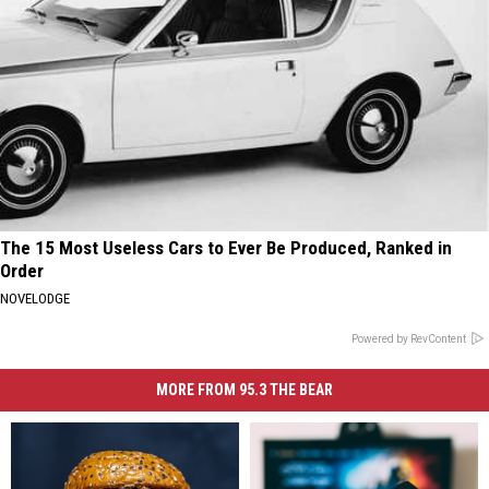
The 15 Most Useless Cars to Ever Be Produced, Ranked in
Order
NOVELODGE
Powered by RevContent
MORE FROM 95.3 THE BEAR