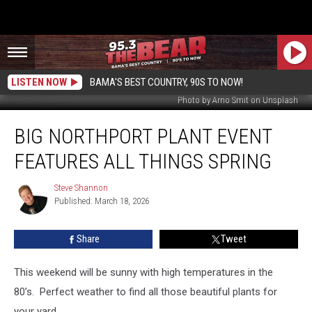
LISTEN NOW
BAMA'S BEST COUNTRY, 90S TO NOW!
Photo by Arno Smit on Unsplash
Big
BIG NORTHPORT PLANT EVENT
Northport
Plant
FEATURES ALL THINGS SPRING
Event
Features
Steve Shannon
Steve
All
Published: March 18, 2026
Shannon
Things
Spring
Share
Tweet
This weekend will be sunny with high temperatures in the
80’s. Perfect weather to find all those beautiful plants for
your yard.