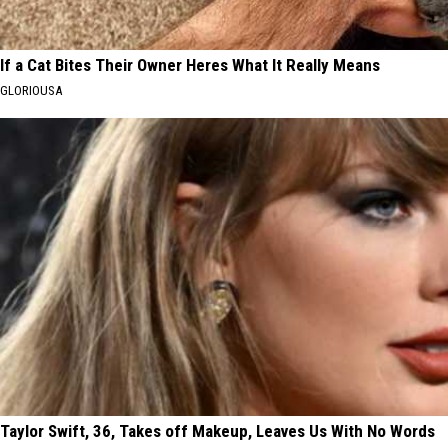
If a Cat Bites Their Owner Heres What It Really Means
GLORIOUSA
Taylor Swift, 36, Takes off Makeup, Leaves Us With No Words