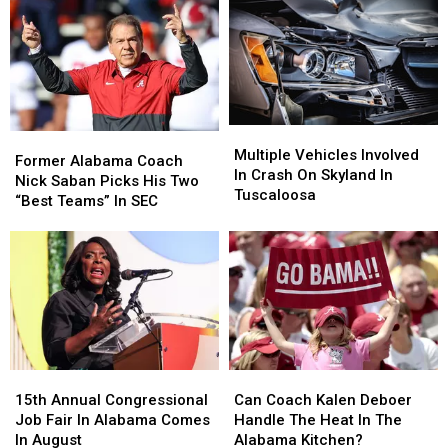
Is
Is
Week
Week
Coming
Coming
Multiple
Multiple
Former
Former
Vehicles
Vehicles
Multiple Vehicles Involved
Alabama
Alabama
Former Alabama Coach
Involved
Involved
In Crash On Skyland In
Coach
Coach
Nick Saban Picks His Two
In
In
Tuscaloosa
Nick
Nick
“Best Teams” In SEC
Crash
Crash
Saban
Saban
On
On
Picks
Picks
Skyland
Skyland
His
His
In
In
Two
Two
Tuscaloosa
Tuscaloosa
“Best
“Best
Teams”
Teams”
In
In
SEC
SEC
15th
15th
Can
Can
Annual
Annual
Coach
Coach
15th Annual Congressional
Can Coach Kalen Deboer
Congressional
Congressional
Kalen
Kalen
Job Fair In Alabama Comes
Handle The Heat In The
Job
Job
Deboer
Deboer
In August
Alabama Kitchen?