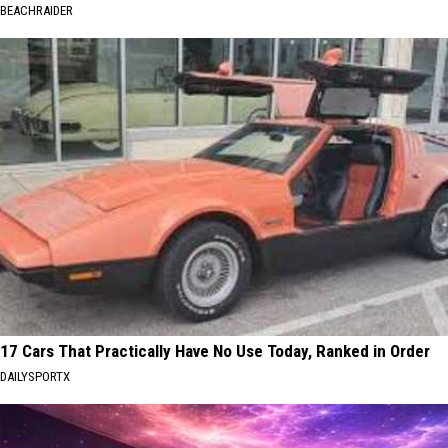
BEACHRAIDER
17 Cars That Practically Have No Use Today, Ranked in Order
DAILYSPORTX