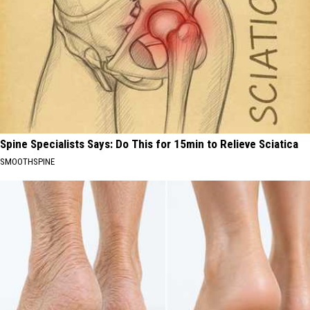
Spine Specialists Says: Do This for 15min to Relieve Sciatica
SMOOTHSPINE