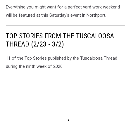
Everything you might want for a perfect yard work weekend
will be featured at this Saturday's event in Northport.
TOP STORIES FROM THE TUSCALOOSA
THREAD (2/23 - 3/2)
11 of the Top Stories published by the Tuscaloosa Thread
during the ninth week of 2026.