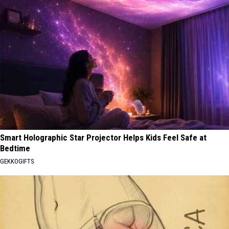
Smart Holographic Star Projector Helps Kids Feel Safe at
Bedtime
GEKKOGIFTS