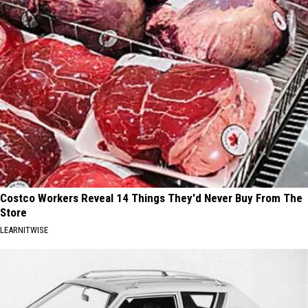
Costco Workers Reveal 14 Things They'd Never Buy From The
Store
LEARNITWISE