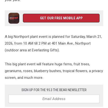
GET OUR FREE MOBILE APP
A big Northport plant event is planned for Saturday, March 21,
2026, from 10 AM till 2 PM at 401 Main Ave., Northport
(outdoor area at Everlasting Gifts).
This big plant event will feature huge ferns, fruit trees,
geraniums, roses, blueberry bushes, tropical flowers, a privacy
screen, and much more.
SIGN UP FOR THE 95.3 THE BEAR NEWSLETTER