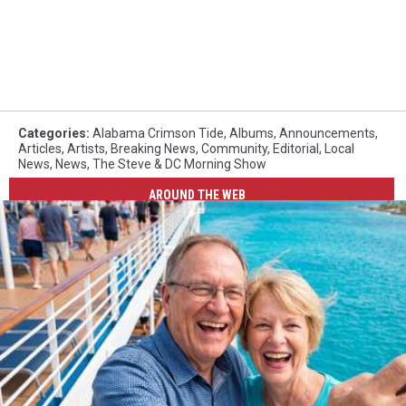
Categories
:
Alabama Crimson Tide
,
Albums
,
Announcements
,
Articles
,
Artists
,
Breaking News
,
Community
,
Editorial
,
Local
News
,
News
,
The Steve & DC Morning Show
AROUND THE WEB