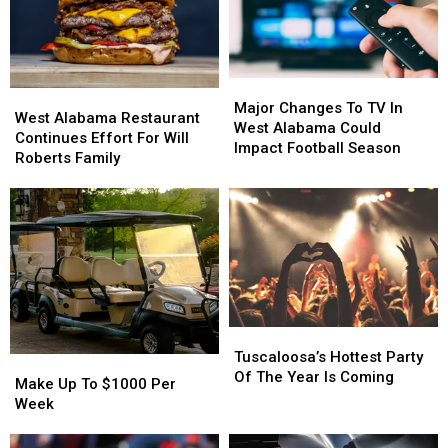
Major
Major
West
West
Changes
Changes
Major Changes To TV In
Alabama
Alabama
West Alabama Restaurant
To
To
West Alabama Could
Restaurant
Restaurant
Continues Effort For Will
TV
TV
Impact Football Season
Continues
Continues
Roberts Family
In
In
Effort
Effort
West
West
For
For
Alabama
Alabama
Will
Will
Could
Could
Roberts
Roberts
Impact
Impact
Family
Family
Football
Football
Season
Season
Tuscaloosa’s
Tuscaloosa’s
Hottest
Hottest
Tuscaloosa’s Hottest Party
Make
Make
Party
Party
Of The Year Is Coming
Up
Up
Make Up To $1000 Per
Of
Of
To
To
Week
The
The
$1000
$1000
Year
Year
Per
Per