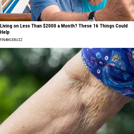
Living on Less Than $2000 a Month? These 16 Things Could
Help
FINANCEBUZZ