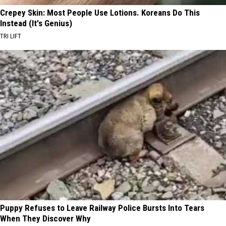
Crepey Skin: Most People Use Lotions. Koreans Do This
Instead (It's Genius)
TRI LIFT
Puppy Refuses to Leave Railway Police Bursts Into Tears
When They Discover Why