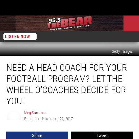
LISTEN NOW
Getty Images
Need
NEED A HEAD COACH FOR YOUR
a
Head
FOOTBALL PROGRAM? LET THE
Coach
for
WHEEL O’COACHES DECIDE FOR
Your
YOU!
Football
Program?
Meg Summers
Let
Meg
Published: November 27, 2017
Summers
the
Wheel
O’Coaches
Share
Tweet