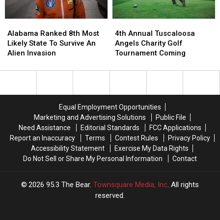
Alabama
Alabama
4th
4th
Ranked
Ranked
Annual
Annual
Alabama Ranked 8th Most
4th Annual Tuscaloosa
8th
8th
Tuscaloosa
Tuscaloosa
Likely State To Survive An
Angels Charity Golf
Most
Most
Angels
Angels
Alien Invasion
Tournament Coming
Likely
Likely
Charity
Charity
State
State
Golf
Golf
To
To
Tournament
Tournament
Survive
Survive
Coming
Coming
An
An
Equal Employment Opportunities
Alien
Alien
Marketing and Advertising Solutions
Public File
Invasion
Invasion
Need Assistance
Editorial Standards
FCC Applications
Report an Inaccuracy
Terms
Contest Rules
Privacy Policy
Accessibility Statement
Exercise My Data Rights
Do Not Sell or Share My Personal Information
Contact
2026
95.3 The Bear
, Townsquare Media, Inc
. All rights
reserved.