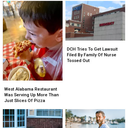
DCH
DCH
Tries
Tries
DCH Tries To Get Lawsuit
To
To
Filed By Family Of Nurse
Get
Get
Tossed Out
Lawsuit
Lawsuit
Filed
Filed
By
By
West
West
Family
Family
Alabama
Alabama
Of
Of
West Alabama Restaurant
Restaurant
Restaurant
Nurse
Nurse
Was Serving Up More Than
Was
Was
Tossed
Tossed
Just Slices Of Pizza
Serving
Serving
Out
Out
Up
Up
More
More
Than
Than