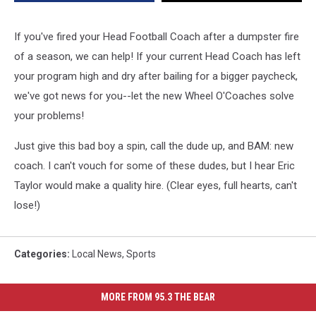
Decide
for
You!
If you've fired your Head Football Coach after a dumpster fire
of a season, we can help! If your current Head Coach has left
your program high and dry after bailing for a bigger paycheck,
we've got news for you--let the new Wheel O'Coaches solve
your problems!
Just give this bad boy a spin, call the dude up, and BAM: new
coach. I can't vouch for some of these dudes, but I hear Eric
Taylor would make a quality hire. (Clear eyes, full hearts, can't
lose!)
Categories
:
Local News
,
Sports
MORE FROM 95.3 THE BEAR