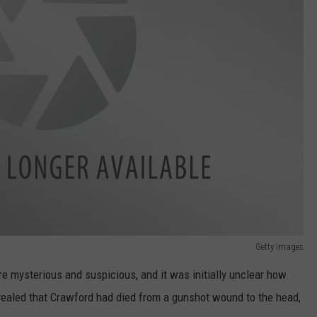
Getty Images
 mysterious and suspicious, and it was initially unclear how
evealed that Crawford had died from a gunshot wound to the head,