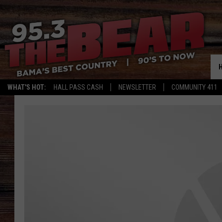
WHAT'S HOT:
HALL PASS CASH
NEWSLETTER
COMMUNITY 411