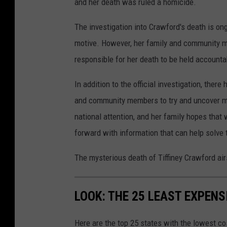
and her death was ruled a homicide.
E
a
n
i
The investigation into Crawford's death is ong
f
l
motive. However, her family and community m
o
y
responsible for her death to be held accounta
r
In addition to the official investigation, the
c
and community members to try and uncover mo
e
national attention, and her family hopes tha
m
forward with information that can help solve 
e
n
The mysterious death of Tiffiney Crawford ai
t
S
LOOK: THE 25 LEAST EXPENS
h
o
Here are the top 25 states with the lowest cos