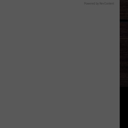
Powered by RevContent