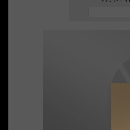
SIGN UP FOR 