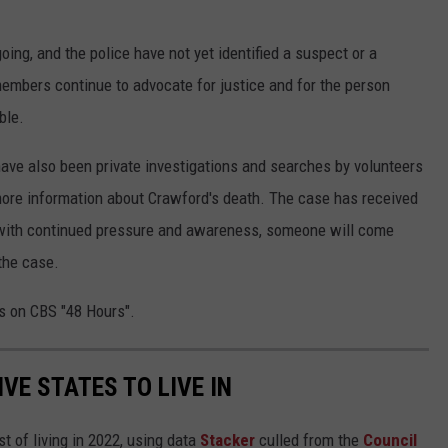
oing, and the police have not yet identified a suspect or a
embers continue to advocate for justice and for the person
ble.
re have also been private investigations and searches by volunteers
re information about Crawford's death. The case has received
t with continued pressure and awareness, someone will come
the case.
rs on CBS "48 Hours".
IVE STATES TO LIVE IN
t of living in 2022, using data
Stacker
culled from the
Council