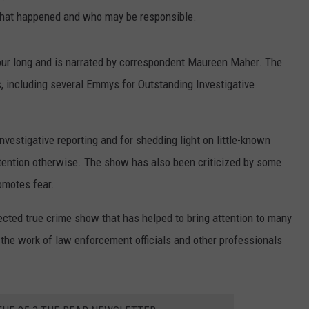
 what happened and who may be responsible.
hour long and is narrated by correspondent Maureen Maher. The
 including several Emmys for Outstanding Investigative
nvestigative reporting and for shedding light on little-known
tention otherwise. The show has also been criticized by some
omotes fear.
pected true crime show that has helped to bring attention to many
 the work of law enforcement officials and other professionals