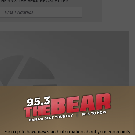
THE 95.3 THE BEAR NEWSLETTER
Sign up to have news and information about your community