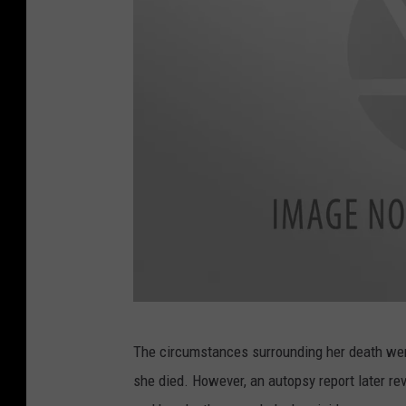
a
w
f
o
r
d
C
u
l
l
m
L
a
The circumstances surrounding her death were
a
n
she died. However, an autopsy report later r
w
d