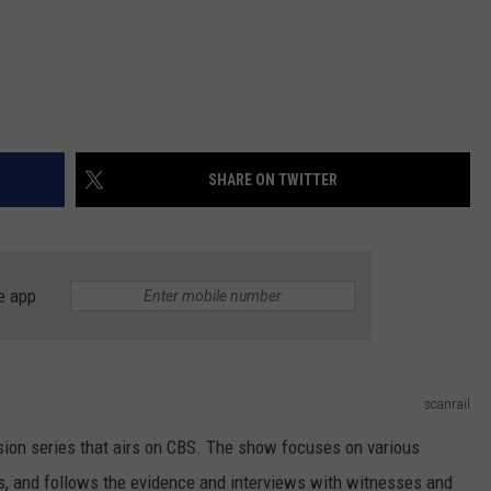
SHARE ON TWITTER
e app
scanrail
ision series that airs on CBS. The show focuses on various
ns, and follows the evidence and interviews with witnesses and