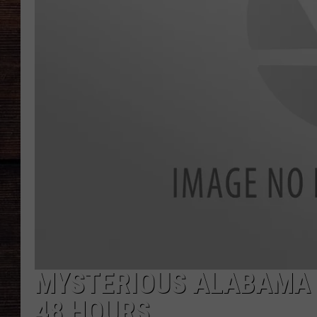
MYSTERIOUS ALABAMA 
48 HOURS