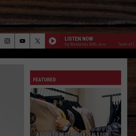
LISTEN NOW
Taste of Country Weekends With Jess
Taste of Count
ON
FEATURED
T
A GUIDE TO BEST HIDDEN DEALS FOR