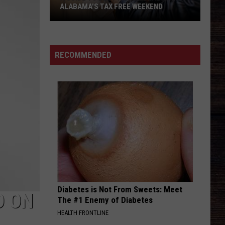
ALABAMA'S TAX FREE WEEKEND
A
Guide
To
RECOMMENDED
Best
Hidden
Deals
For
Alabama's
Tax
Free
Weekend
Diabetes is Not From Sweets: Meet
D ON
The #1 Enemy of Diabetes
HEALTH FRONTLINE