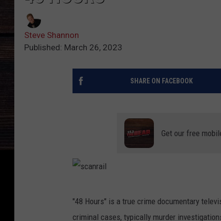
Steve Shannon
Published: March 26, 2023
SHARE ON FACEBOOK
Get our free mobil
s
"48 Hours" is a true crime documentary telev
c
criminal cases, typically murder investigatio