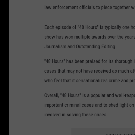
a
law enforcement officials to piece together
n
r
Each episode of "48 Hours" is typically one 
a
show has won multiple awards over the years,
i
Journalism and Outstanding Editing.
l
"48 Hours" has been praised for its thorough i
cases that may not have received as much at
who feel that it sensationalizes crime and pr
Overall, "48 Hours" is a popular and well-res
important criminal cases and to shed light on
involved in solving these cases.