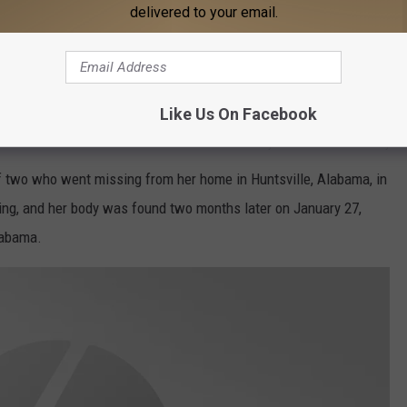
delivered to your email.
Like Us On Facebook
Tiffiney Crawford Cullman daily
f two who went missing from her home in Huntsville, Alabama, in
ing, and her body was found two months later on January 27,
labama.