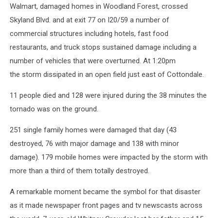
Walmart, damaged homes in Woodland Forest, crossed
Skyland Blvd. and at exit 77 on I20/59 a number of
commercial structures including hotels, fast food
restaurants, and truck stops sustained damage including a
number of vehicles that were overturned. At 1:20pm
the storm dissipated in an open field just east of Cottondale.
11 people died and 128 were injured during the 38 minutes the
tornado was on the ground.
251 single family homes were damaged that day (43
destroyed, 76 with major damage and 138 with minor
damage). 179 mobile homes were impacted by the storm with
more than a third of them totally destroyed.
A remarkable moment became the symbol for that disaster
as it made newspaper front pages and tv newscasts across