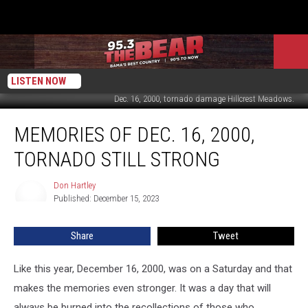
LISTEN NOW
Dec. 16, 2000, tornado damage Hillcrest Meadows.
Memories
MEMORIES OF DEC. 16, 2000,
of
Dec.
TORNADO STILL STRONG
16,
2000,
Don Hartley
Don
Tornado
Published: December 15, 2023
Hartley
Still
Strong
Share
Tweet
Like this year, December 16, 2000, was on a Saturday and that
makes the memories even stronger. It was a day that will
always be burned into the recollections of those who