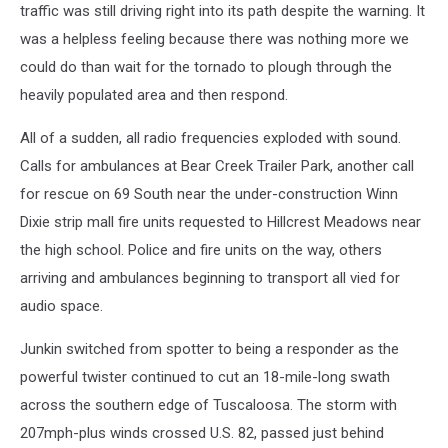
traffic was still driving right into its path despite the warning. It
was a helpless feeling because there was nothing more we
could do than wait for the tornado to plough through the
heavily populated area and then respond.
All of a sudden, all radio frequencies exploded with sound.
Calls for ambulances at Bear Creek Trailer Park, another call
for rescue on 69 South near the under-construction Winn
Dixie strip mall fire units requested to Hillcrest Meadows near
the high school. Police and fire units on the way, others
arriving and ambulances beginning to transport all vied for
audio space.
Junkin switched from spotter to being a responder as the
powerful twister continued to cut an 18-mile-long swath
across the southern edge of Tuscaloosa. The storm with
207mph-plus winds crossed U.S. 82, passed just behind