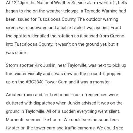
At 12:40pm the National Weather Service alarm went off, bells
began to ring on the weather teletype, a Tornado Warning had
been issued for Tuscaloosa County. The outdoor warning
sirens were activated and a cable tv alert was issued. Front
line spotters identified the rotation as it passed from Greene
into Tuscaloosa County. It wasn't on the ground yet, but it
was close.
Storm spotter Kirk Junkin, near Taylorville, was next to pick up
the twister visually and it was now on the ground. It popped
up on the ABC3340 Tower Cam and it was a monster.
Amateur radio and first responder radio frequencies were
cluttered with dispatches when Junkin advised it was on the
ground in Taylorville. All of a sudden everything went silent.
Moments seemed like hours. We could see the soundless
twister on the tower cam and traffic cameras. We could see