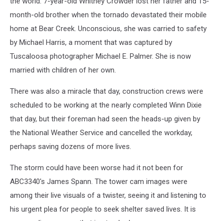
the world. 7-year-old Whitney Crowder lost her father and 15-
month-old brother when the tornado devastated their mobile
home at Bear Creek. Unconscious, she was carried to safety
by Michael Harris, a moment that was captured by
Tuscaloosa photographer Michael E. Palmer. She is now
married with children of her own.
There was also a miracle that day, construction crews were
scheduled to be working at the nearly completed Winn Dixie
that day, but their foreman had seen the heads-up given by
the National Weather Service and cancelled the workday,
perhaps saving dozens of more lives.
The storm could have been worse had it not been for
ABC3340's James Spann. The tower cam images were
among their live visuals of a twister, seeing it and listening to
his urgent plea for people to seek shelter saved lives. It is