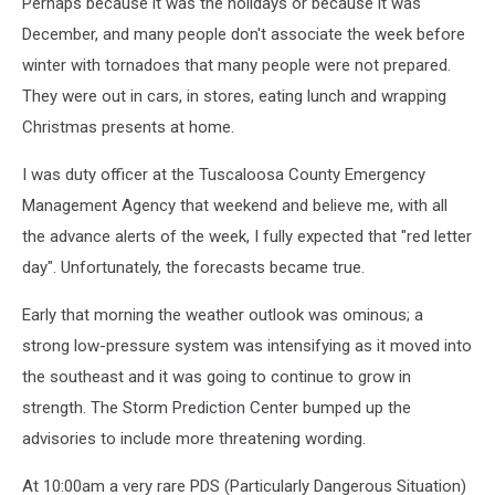
Perhaps because it was the holidays or because it was
December, and many people don't associate the week before
winter with tornadoes that many people were not prepared.
They were out in cars, in stores, eating lunch and wrapping
Christmas presents at home.
I was duty officer at the Tuscaloosa County Emergency
Management Agency that weekend and believe me, with all
the advance alerts of the week, I fully expected that "red letter
day". Unfortunately, the forecasts became true.
Early that morning the weather outlook was ominous; a
strong low-pressure system was intensifying as it moved into
the southeast and it was going to continue to grow in
strength. The Storm Prediction Center bumped up the
advisories to include more threatening wording.
At 10:00am a very rare PDS (Particularly Dangerous Situation)