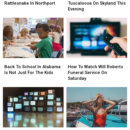
By
By
Crash
Crash
Rattlesnake In Northport
Tuscaloosa On Skyland This
Timber
Timber
In
In
Evening
Rattlesnake
Rattlesnake
Tuscaloosa
Tuscaloosa
In
In
On
On
Northport
Northport
Skyland
Skyland
This
This
Evening
Evening
Back
Back
How
How
To
To
To
To
Back To School In Alabama
How To Watch Will Roberts
School
School
Watch
Watch
Is Not Just For The Kids
Funeral Service On
In
In
Will
Will
Saturday
Alabama
Alabama
Roberts
Roberts
Is
Is
Funeral
Funeral
Not
Not
Service
Service
Just
Just
On
On
For
For
Saturday
Saturday
The
The
Kids
Kids