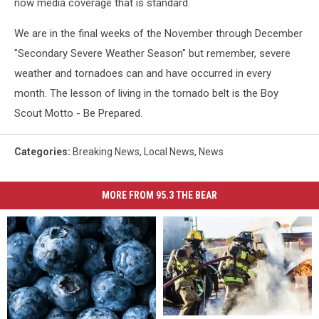
now media coverage that is standard.
We are in the final weeks of the November through December
"Secondary Severe Weather Season" but remember, severe
weather and tornadoes can and have occurred in every
month. The lesson of living in the tornado belt is the Boy
Scout Motto - Be Prepared.
Categories
:
Breaking News
,
Local News
,
News
MORE FROM 95.3 THE BEAR