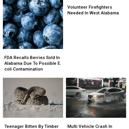
Volunteer
Volunteer
Firefighters
Firefighters
Volunteer Firefighters
Needed
Needed
Needed In West Alabama
In
In
West
West
Alabama
Alabama
FDA
FDA
Recalls
Recalls
FDA Recalls Berries Sold In
Berries
Berries
Alabama Due To Possible E.
Sold
Sold
coli Contamination
In
In
Alabama
Alabama
Due
Due
To
To
Possible
Possible
E.
E.
coli
coli
Contamination
Contamination
Teenager
Teenager
Multi
Multi
Bitten
Bitten
Vehicle
Vehicle
Teenager Bitten By Timber
Multi Vehicle Crash In