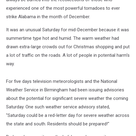
experienced one of the most powerful tornadoes to ever
strike Alabama in the month of December.
It was an unusual Saturday for mid-December because it was
summertime type hot and humid. The warm weather had
drawn extra-large crowds out for Christmas shopping and put
a lot of traffic on the roads. A lot of people in potential harm's
way.
For five days television meteorologists and the National
Weather Service in Birmingham had been issuing advisories
about the potential for significant severe weather the coming
Saturday. One such weather service advisory stated,
"Saturday could be a red-letter day for severe weather across
the state and south. Residents should be prepared!"