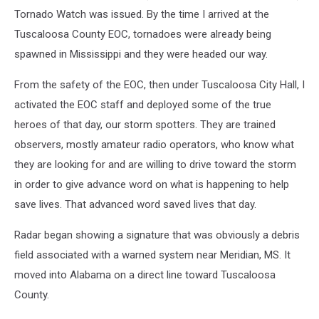
Tornado Watch was issued. By the time I arrived at the
Tuscaloosa County EOC, tornadoes were already being
spawned in Mississippi and they were headed our way.
From the safety of the EOC, then under Tuscaloosa City Hall, I
activated the EOC staff and deployed some of the true
heroes of that day, our storm spotters. They are trained
observers, mostly amateur radio operators, who know what
they are looking for and are willing to drive toward the storm
in order to give advance word on what is happening to help
save lives. That advanced word saved lives that day.
Radar began showing a signature that was obviously a debris
field associated with a warned system near Meridian, MS. It
moved into Alabama on a direct line toward Tuscaloosa
County.