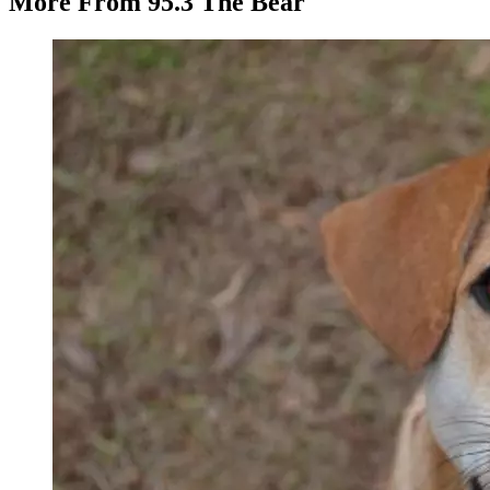
More From 95.3 The Bear