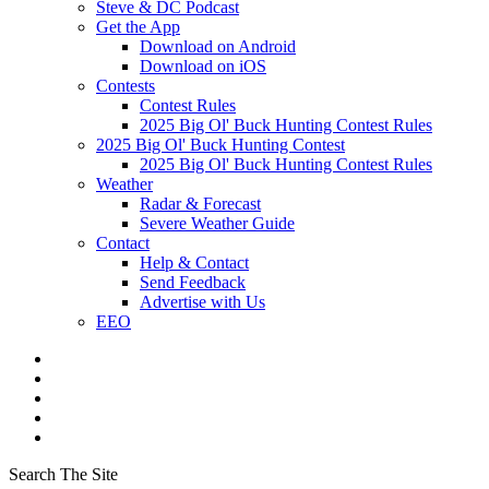
Steve & DC Podcast
Get the App
Download on Android
Download on iOS
Contests
Contest Rules
2025 Big Ol' Buck Hunting Contest Rules
2025 Big Ol' Buck Hunting Contest
2025 Big Ol' Buck Hunting Contest Rules
Weather
Radar & Forecast
Severe Weather Guide
Contact
Help & Contact
Send Feedback
Advertise with Us
EEO
Search The Site