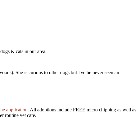
 dogs & cats in our area.
 woods). She is curious to other dogs but I've be never seen an
ine application
. All adoptions include FREE micro chipping as well as
r routine vet care.