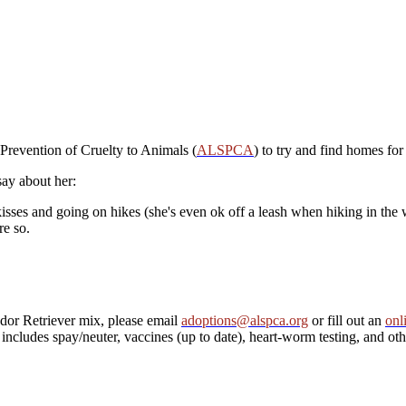
Prevention of Cruelty to Animals (
ALSPCA
) to try and find homes for
say about her:
s kisses and going on hikes (she's even ok off a leash when hiking in the
re so.
dor Retriever mix, please email
adoptions@alspca.org
or fill out an
onl
ncludes spay/neuter, vaccines (up to date), heart-worm testing, and othe