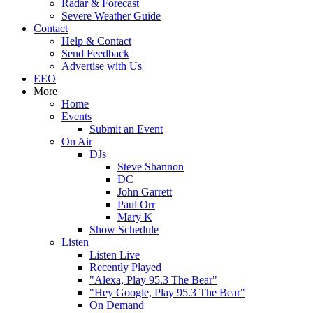
Radar & Forecast
Severe Weather Guide
Contact
Help & Contact
Send Feedback
Advertise with Us
EEO
More
Home
Events
Submit an Event
On Air
DJs
Steve Shannon
DC
John Garrett
Paul Orr
Mary K
Show Schedule
Listen
Listen Live
Recently Played
"Alexa, Play 95.3 The Bear"
"Hey Google, Play 95.3 The Bear"
On Demand