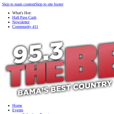
Skip to main content
Skip to site footer
What's Hot:
Hall Pass Cash
Newsletter
Community 411
Home
Events