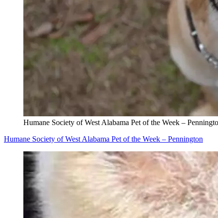
Humane Society of West Alabama Pet of the Week – Penningt
Humane Society of West Alabama Pet of the Week – Pennington