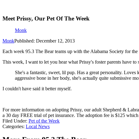
Meet Prissy, Our Pet Of The Week
Monk
Monk
Published: December 12, 2013
Each week 95.3 The Bear teams up with the Alabama Society for the 
This week, I want to let you hear what Prissy's foster parents have to 
She's a fantastic, sweet, lil pup. Has a great personality. Love
aggressive bone in her body, she's actually quite submissive mo
I couldn't have said it better myself.
For more information on adopting Prissy, our adult Shepherd & Labra
a 30 day FREE trial of pet insurance. The adoption fee is $125 which i
Filed Under
:
Pet of the Week
Categories
:
Local News