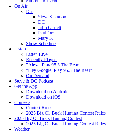
Submit an Event
On Air
DJs
Steve Shannon
DC
John Garrett
Paul Orr
Mary K
Show Schedule
Listen
Listen Live
Recently Played
"Alexa, Play 95.3 The Bear"
"Hey Google, Play 95.3 The Bear"
On Demand
Steve & DC Podcast
Get the App
Download on Android
Download on iOS
Contests
Contest Rules
2025 Big Ol' Buck Hunting Contest Rules
2025 Big Ol' Buck Hunting Contest
2025 Big Ol' Buck Hunting Contest Rules
Weather