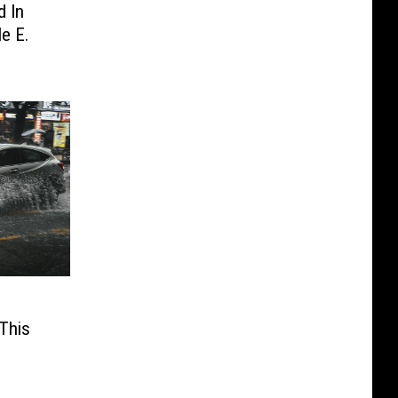
d In
e E.
This