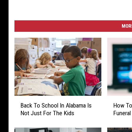
MORE
B
H
Back To School In Alabama Is
How To 
a
o
Not Just For The Kids
Funeral
c
w
k
T
T
o