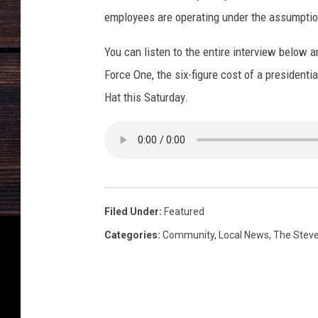
s
employees are operating under the assumption
You can listen to the entire interview below a
Force One, the six-figure cost of a president
Hat this Saturday.
Filed Under
:
Featured
Categories
:
Community
,
Local News
,
The Stev