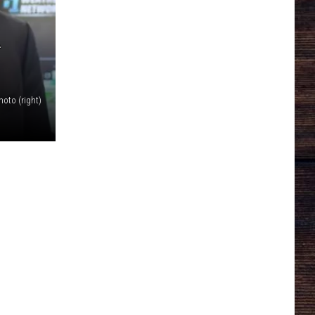
A
Photo (right)