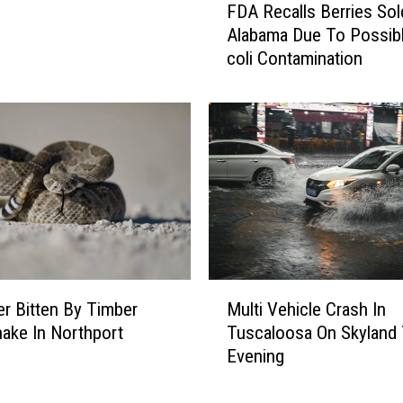
FDA Recalls Berries Sol
i
D
Alabama Due To Possibl
n
A
coli Contamination
g
R
S
e
o
c
o
a
n
l
l
s
B
e
r
r
M
i
r Bitten By Timber
Multi Vehicle Crash In
u
e
nake In Northport
Tuscaloosa On Skyland 
l
s
Evening
t
S
i
o
V