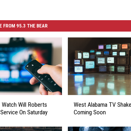
 FROM 95.3 THE BEAR
W
Watch Will Roberts
West Alabama TV Shak
e
 Service On Saturday
Coming Soon
s
t
A