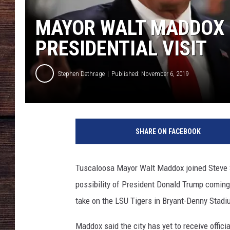
MAYOR WALT MADDOX D
PRESIDENTIAL VISIT
Stephen Dethrage
Published: November 6, 2019
G
e
SHARE ON FACEBOOK
t
t
y
Tuscaloosa Mayor Walt Maddox joined Steve
I
possibility of President Donald Trump comin
m
a
take on the LSU Tigers in Bryant-Denny Stadi
g
e
Maddox said the city has yet to receive offici