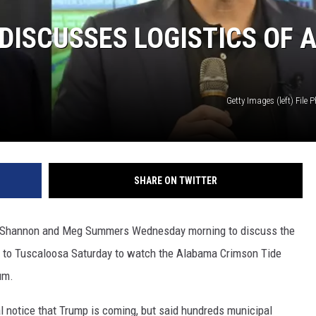
ISCUSSES LOGISTICS OF 
Getty Images (left) File 
SHARE ON TWITTER
 Shannon and Meg Summers Wednesday morning to discuss the
g to Tuscaloosa Saturday to watch the Alabama Crimson Tide
um.
al notice that Trump is coming, but said hundreds municipal