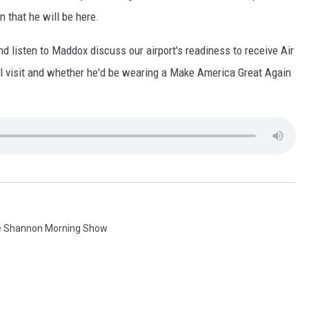
 that he will be here.
nd listen to Maddox discuss our airport's readiness to receive Air
ial visit and whether he'd be wearing a Make America Great Again
e Shannon Morning Show