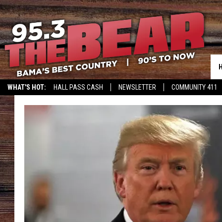
WHAT'S HOT:
HALL PASS CASH
NEWSLETTER
COMMUNITY 411