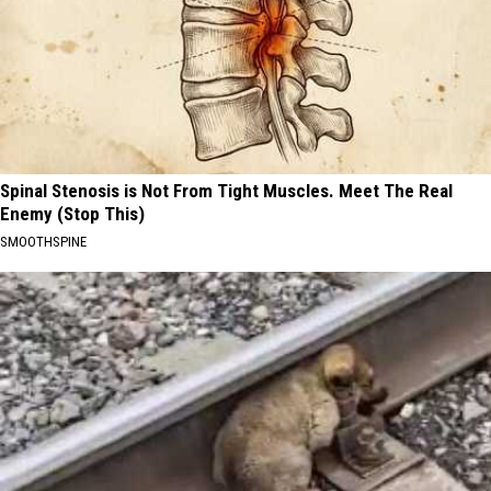
Spinal Stenosis is Not From Tight Muscles. Meet The Real
Enemy (Stop This)
SMOOTHSPINE