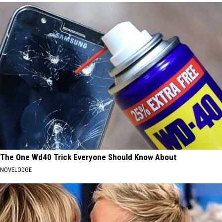
The One Wd40 Trick Everyone Should Know About
NOVELODGE