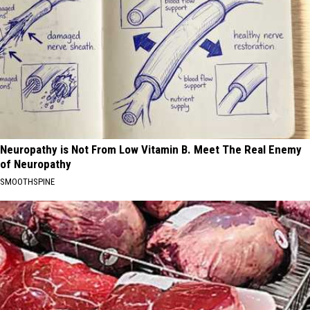
Neuropathy is Not From Low Vitamin B. Meet The Real Enemy
of Neuropathy
SMOOTHSPINE