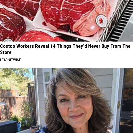
Costco Workers Reveal 14 Things They'd Never Buy From The
Store
LEARNITWISE