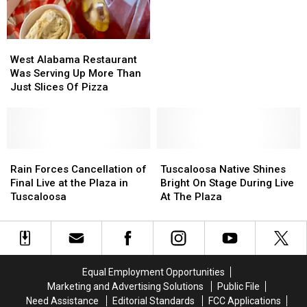
Lawsuit
Lawsuit
Filed
Filed
By
By
West
West
Family
Family
Alabama
Alabama
Of
Of
West Alabama Restaurant
Restaurant
Restaurant
Nurse
Nurse
Was Serving Up More Than
Was
Was
Tossed
Tossed
Just Slices Of Pizza
Serving
Serving
Out
Out
Up
Up
More
More
Than
Than
Just
Just
Rain
Rain
Tuscaloosa
Tuscaloosa
Slices
Slices
Forces
Forces
Native
Native
Rain Forces Cancellation of
Tuscaloosa Native Shines
Of
Of
Cancellation
Cancellation
Shines
Shines
Final Live at the Plaza in
Bright On Stage During Live
Pizza
Pizza
of
of
Bright
Bright
Tuscaloosa
At The Plaza
Final
Final
On
On
Live
Live
Stage
Stage
at
at
During
During
the
the
Live
Live
Plaza
Plaza
At
At
Equal Employment Opportunities
in
in
The
The
Marketing and Advertising Solutions
Public File
Tuscaloosa
Tuscaloosa
Plaza
Plaza
Need Assistance
Editorial Standards
FCC Applications