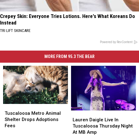
Crepey Skin: Everyone Tries Lotions. Here's What Koreans Do
Instead
TRI LIFT SKINCARE
Powered by RevContent
MORE FROM 95.3 THE BEAR
Tuscaloosa
Tuscaloosa
Metro
Metro
Lauren
Lauren
Tuscaloosa Metro Animal
Animal
Animal
Daigle
Daigle
Shelter Drops Adoptions
Lauren Daigle Live In
Shelter
Shelter
Live
Live
Fees
Tuscaloosa Thursday Night
Drops
Drops
In
In
At MB Amp
Adoptions
Adoptions
Tuscaloosa
Tuscaloosa