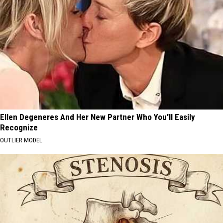
Ellen Degeneres And Her New Partner Who You'll Easily
Recognize
OUTLIER MODEL