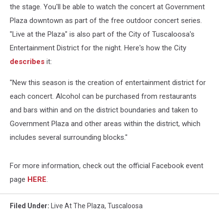
the stage.
You'll be able to watch the concert at Government
Plaza downtown as part of the free outdoor concert series.
"Live at the Plaza" is also part of the City of Tuscaloosa's
Entertainment District for the night. Here's how the City
describes
it:
"New this season is the creation of entertainment district for
each concert. Alcohol can be purchased from restaurants
and bars within and on the district boundaries and taken to
Government Plaza and other areas within the district, which
includes several surrounding blocks."
For more information, check out the official Facebook event
page
HERE
.
Filed Under
:
Live At The Plaza
,
Tuscaloosa