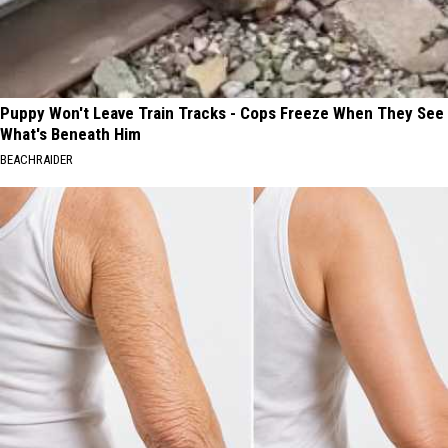
Puppy Won't Leave Train Tracks - Cops Freeze When They See
What's Beneath Him
BEACHRAIDER