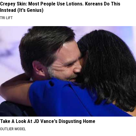
Crepey Skin: Most People Use Lotions. Koreans Do This
Instead (It's Genius)
TRI LIFT
Take A Look At JD Vance's Disgusting Home
OUTLIER MODEL