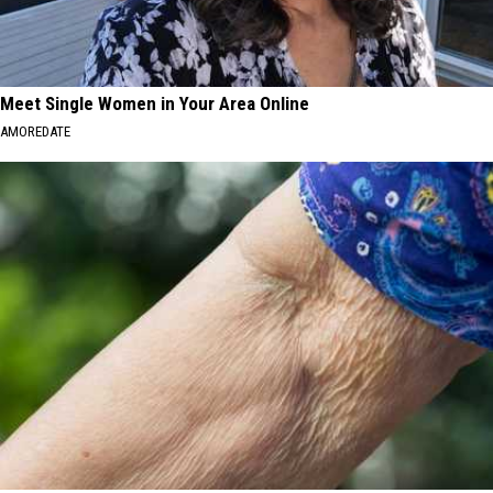
Meet Single Women in Your Area Online
AMOREDATE