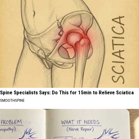
Spine Specialists Says: Do This for 15min to Relieve Sciatica
SMOOTHSPINE