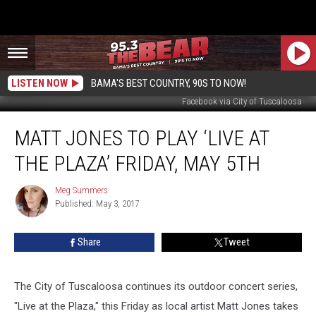
LISTEN NOW
BAMA'S BEST COUNTRY, 90S TO NOW!
Facebook via City of Tuscaloosa
Matt
MATT JONES TO PLAY ‘LIVE AT
Jones
to
THE PLAZA’ FRIDAY, MAY 5TH
Play
‘Live
Meg Summers
Meg
at
Published: May 3, 2017
Summers
the
Plaza’
Share
Tweet
Friday,
May
5th
The City of Tuscaloosa continues its outdoor concert series,
"Live at the Plaza," this Friday as local artist Matt Jones takes