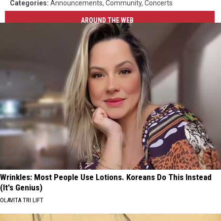
Categories
:
Announcements
,
Community
,
Concerts
AROUND THE WEB
Wrinkles: Most People Use Lotions. Koreans Do This Instead
(It's Genius)
OLAVITA TRI LIFT