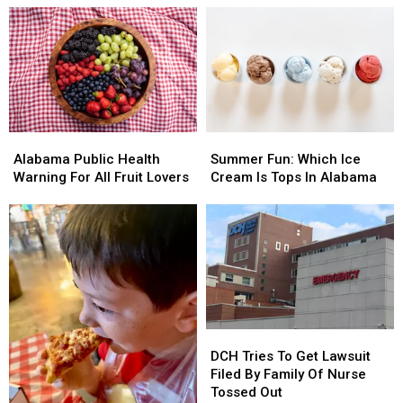
Fees
Fees
Thursday
Thursday
Night
Night
At
At
MB
MB
Amp
Amp
Alabama
Alabama
Summer
Summer
Public
Public
Fun:
Fun:
Alabama Public Health
Summer Fun: Which Ice
Health
Health
Which
Which
Warning For All Fruit Lovers
Cream Is Tops In Alabama
Warning
Warning
Ice
Ice
For
For
Cream
Cream
All
All
Is
Is
Fruit
Fruit
Tops
Tops
Lovers
Lovers
In
In
Alabama
Alabama
DCH
DCH
Tries
Tries
DCH Tries To Get Lawsuit
To
To
Filed By Family Of Nurse
Get
Get
Tossed Out