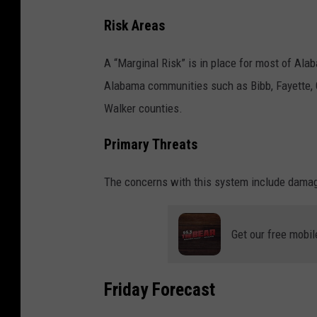
Risk Areas
A “Marginal Risk” is in place for most of Al
Alabama communities such as Bibb, Fayette, G
Walker counties.
Primary Threats
The concerns with this system include damagi
Get our free mobil
Friday Forecast