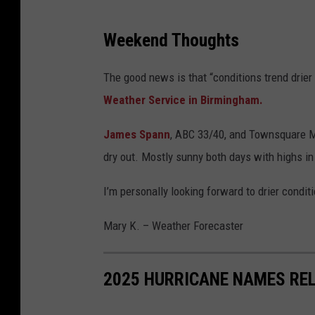
S
Weekend Thoughts
e
v
The good news is that “conditions trend drier
e
Weather Service in Birmingham.
r
James Spann
, ABC 33/40, and Townsquare M
e
dry out. Mostly sunny both days with highs in
W
e
I’m personally looking forward to drier condit
a
Mary K. – Weather Forecaster
t
h
e
2025 HURRICANE NAMES REL
r