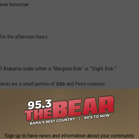
 area tomorrow.
 for the afternoon hours.
f Alabama under either a “Marginal Risk” or “Slight Risk.”
evel are a small portion of Bibb and Perry counties.
-size hail are the primary threats with this weather system.
Sign up to have news and information about your community