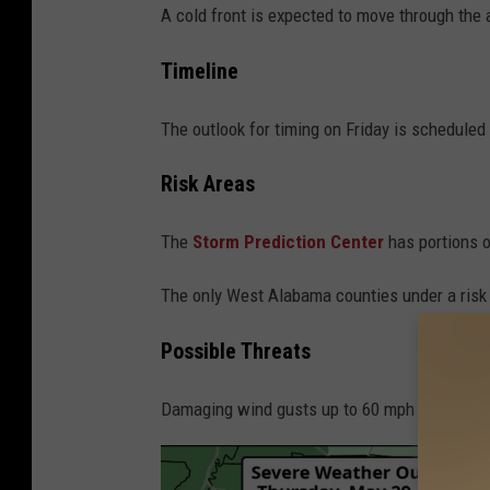
A cold front is expected to move through the
Timeline
The outlook for timing on Friday is scheduled
Risk Areas
The
Storm Prediction Center
has portions o
The only West Alabama counties under a risk l
Possible Threats
Damaging wind gusts up to 60 mph and quarter