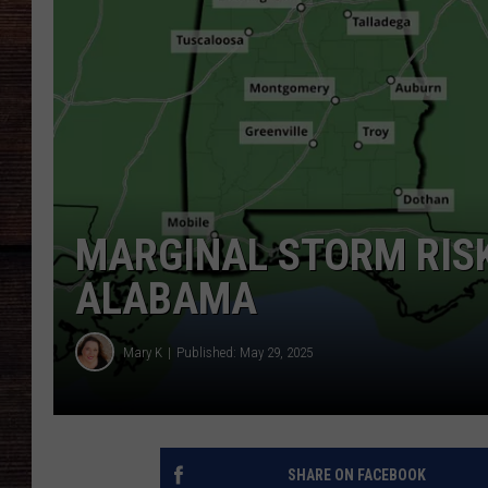
MARGINAL STORM RISK
ALABAMA
Mary K
Published: May 29, 2025
SHARE ON FACEBOOK