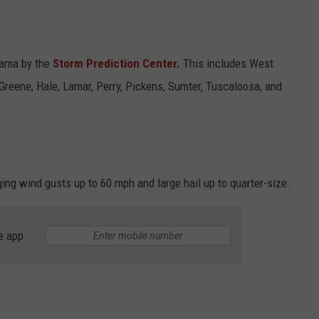
abama by the
Storm Prediction Center.
This includes West
reene, Hale, Lamar, Perry, Pickens, Sumter, Tuscaloosa, and
ng wind gusts up to 60 mph and large hail up to quarter-size.
e app