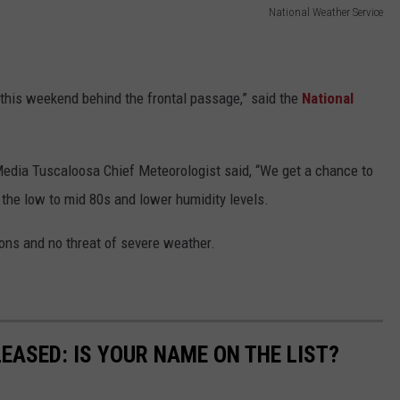
National Weather Service
 this weekend behind the frontal passage,” said the
National
edia Tuscaloosa Chief Meteorologist said, “We get a chance to
 the low to mid 80s and lower humidity levels.
ions and no threat of severe weather.
EASED: IS YOUR NAME ON THE LIST?