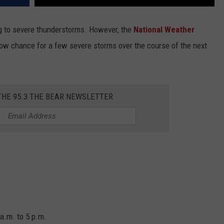
ng to severe thunderstorms. However, the
National Weather
“low chance for a few severe storms over the course of the next
THE 95.3 THE BEAR NEWSLETTER
a.m. to 5 p.m.