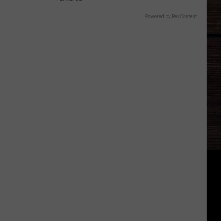
Powered by RevContent