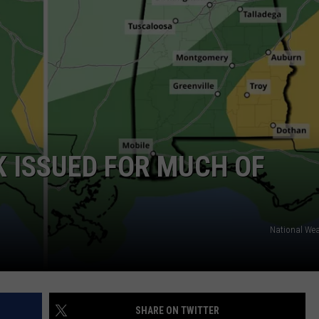
WEATHER
RADAR & FORECAST
CONTACT
SEVERE WEATHER GUIDE
HELP & CONTACT
EEO
SEND FEEDBACK
ADVERTISE WITH US
 ISSUED FOR MUCH OF
National Wea
SHARE ON TWITTER