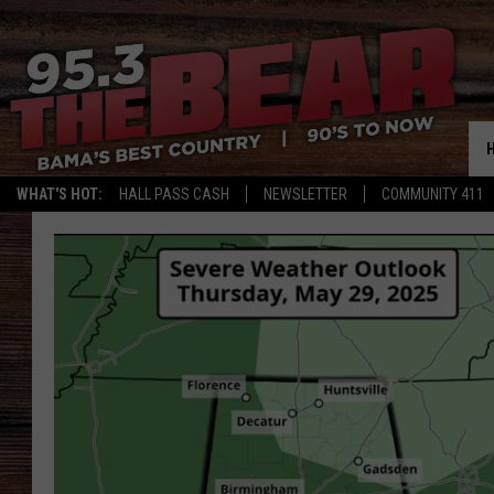
WHAT'S HOT:
HALL PASS CASH
NEWSLETTER
COMMUNITY 411