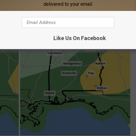
delivered to your email.
Like Us On Facebook