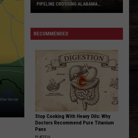
Student
Eldredge
Illinois
STUDENT HAIRCUTS
Haircuts
SAY SO
Dan
Dan Shay
Shay
Say So - Single
RECOMMENDED
VIEW ALL RECENTLY PLAYED SONGS
ther Service
Stop Cooking With Heavy Oils: Why
Doctors Recommend Pure Titanium
Pans
PLATEFUL