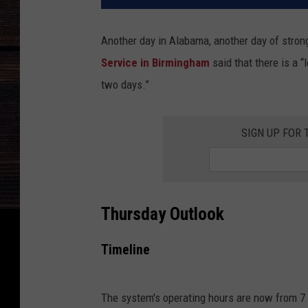
Another day in Alabama, another day of stro
Service in Birmingham
said that there is a 
two days.”
SIGN UP FOR 
Thursday Outlook
Timeline
The system's operating hours are now from 7 