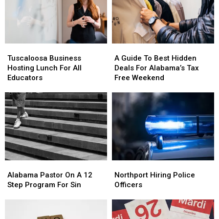
Tuscaloosa
Tuscaloosa
A
A
Business
Business
Guide
Guide
Tuscaloosa Business
A Guide To Best Hidden
Hosting
Hosting
To
To
Hosting Lunch For All
Deals For Alabama’s Tax
Lunch
Lunch
Best
Best
Educators
Free Weekend
For
For
Hidden
Hidden
All
All
Deals
Deals
Educators
Educators
For
For
Alabama’s
Alabama’s
Tax
Tax
Free
Free
Weekend
Weekend
Alabama
Alabama
Northport
Northport
Pastor
Pastor
Hiring
Hiring
Alabama Pastor On A 12
Northport Hiring Police
On
On
Police
Police
Step Program For Sin
Officers
A
A
Officers
Officers
12
12
Step
Step