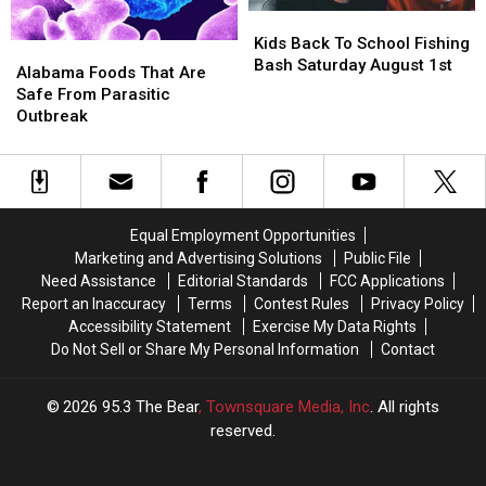
Kids
Kids
Back
Back
Kids Back To School Fishing
Alabama
Alabama
To
To
Bash Saturday August 1st
Foods
Foods
Alabama Foods That Are
School
School
That
That
Safe From Parasitic
Fishing
Fishing
Are
Are
Outbreak
Bash
Bash
Safe
Safe
Saturday
Saturday
From
From
August
August
Parasitic
Parasitic
1st
1st
Outbreak
Outbreak
Equal Employment Opportunities
Marketing and Advertising Solutions
Public File
Need Assistance
Editorial Standards
FCC Applications
Report an Inaccuracy
Terms
Contest Rules
Privacy Policy
Accessibility Statement
Exercise My Data Rights
Do Not Sell or Share My Personal Information
Contact
2026
95.3 The Bear
, Townsquare Media, Inc
. All rights
reserved.