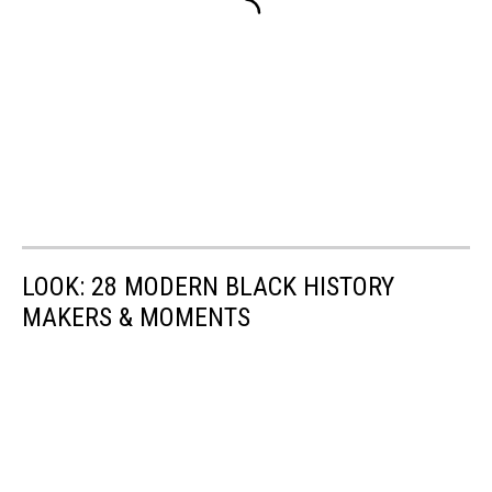
LOOK: 28 MODERN BLACK HISTORY
MAKERS & MOMENTS