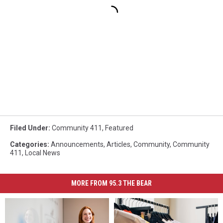
Filed Under
:
Community 411
,
Featured
Categories
:
Announcements
,
Articles
,
Community
,
Community
411
,
Local News
MORE FROM 95.3 THE BEAR