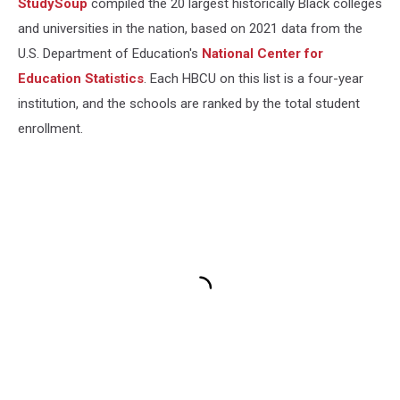
StudySoup
compiled the 20 largest historically Black colleges
and universities in the nation, based on 2021 data from the
U.S. Department of Education's
National Center for
Education Statistics
. Each HBCU on this list is a four-year
institution, and the schools are ranked by the total student
enrollment.