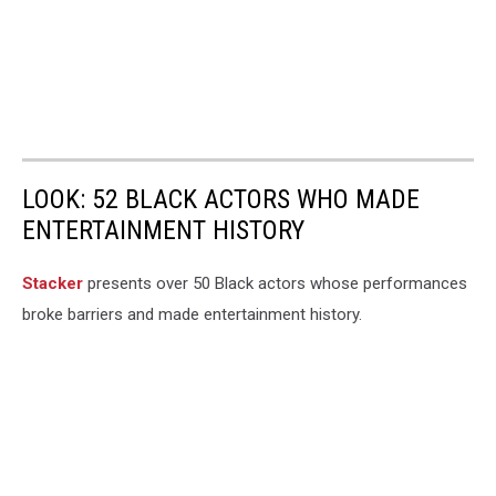
LOOK: 52 BLACK ACTORS WHO MADE
ENTERTAINMENT HISTORY
Stacker
presents over 50 Black actors whose performances
broke barriers and made entertainment history.