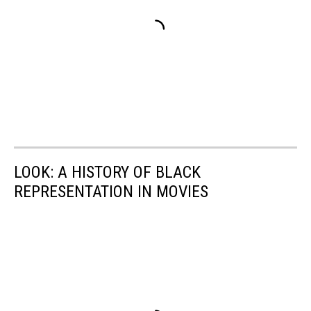
LOOK: A HISTORY OF BLACK
REPRESENTATION IN MOVIES