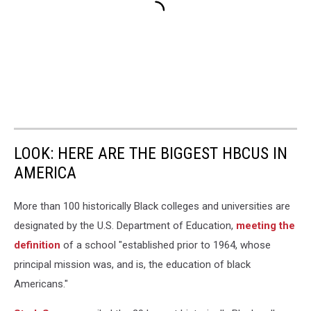
LOOK: HERE ARE THE BIGGEST HBCUS IN
AMERICA
More than 100 historically Black colleges and universities are
designated by the U.S. Department of Education,
meeting the
definition
of a school "established prior to 1964, whose
principal mission was, and is, the education of black
Americans."