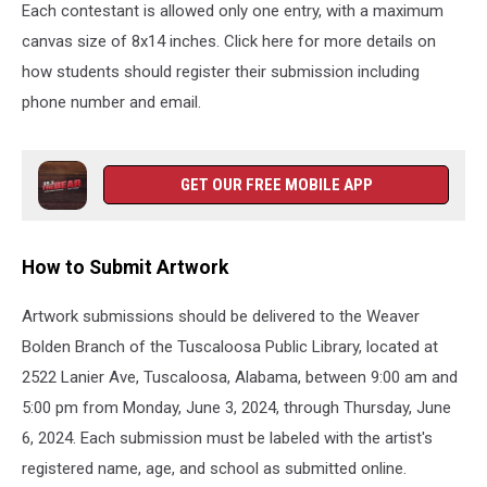
West
Each contestant is allowed only one entry, with a maximum
Alabama
canvas size of 8x14 inches. Click here for more details on
Community
how students should register their submission including
News,
Community
phone number and email.
of
West
Alabama,
GET OUR FREE MOBILE APP
Things
to
do
How to Submit Artwork
in
Alabama,
Artwork submissions should be delivered to the Weaver
Things
to
Bolden Branch of the Tuscaloosa Public Library, located at
do
2522 Lanier Ave, Tuscaloosa, Alabama, between 9:00 am and
in
5:00 pm from Monday, June 3, 2024, through Thursday, June
West
Alabama,
6, 2024. Each submission must be labeled with the artist's
Juneteenth
registered name, age, and school as submitted online.
Art