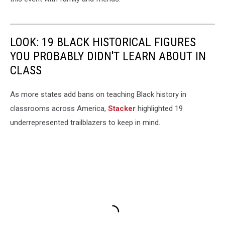
LOOK: 19 BLACK HISTORICAL FIGURES
YOU PROBABLY DIDN'T LEARN ABOUT IN
CLASS
As more states add bans on teaching Black history in
classrooms across America,
Stacker
highlighted 19
underrepresented trailblazers to keep in mind.