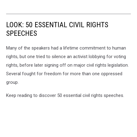
LOOK: 50 ESSENTIAL CIVIL RIGHTS
SPEECHES
Many of the speakers had a lifetime commitment to human
rights, but one tried to silence an activist lobbying for voting
rights, before later signing off on major civil rights legislation.
Several fought for freedom for more than one oppressed
group.
Keep reading to discover 50 essential civil rights speeches.