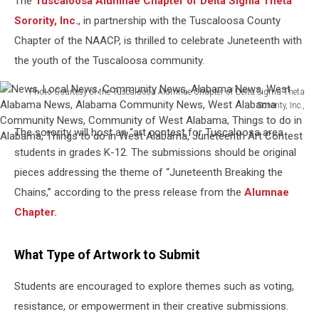
The
Tuscaloosa Alumnae Chapter of Delta Sigma Theta
Sorority, Inc.
, in partnership with the Tuscaloosa County
Chapter of the NAACP, is thrilled to celebrate Juneteenth with
the youth of the Tuscaloosa community.
Photo Courtesy of the Tuscaloosa Alumnae Chapter of Delta Sigma Theta
Sorority, Inc.,
News,
The sorority will host an “art contest for Tuscaloosa area
Local
News,
students in grades K-12. The submissions should be original
Community
pieces addressing the theme of “Juneteenth Breaking the
News,
Chains,” according to the press release from the
Alumnae
Alabama
Chapter.
News,
West
Alabama
What Type of Artwork to Submit
News,
Alabama
Students are encouraged to explore themes such as voting,
Community
resistance, or empowerment in their creative submissions.
News,