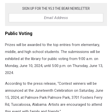
Contest
SIGN UP FOR THE 95.3 THE BEAR NEWSLETTER
Public Voting
Prizes will be awarded to the top entries from elementary,
middle, and high school students. The submissions will be
exhibited at the library for public voting from 9:00 a.m. on
Monday, June 10, 2024, until 5:00 p.m. on Thursday, June 13,
2024.
According to the press release, “Contest winners will be
announced at the Juneteenth Celebration on Saturday, June
15, 2024, at Palmore Park Palmore Park, 3701 Fosters Ferry
Rd, Tuscaloosa, Alabama. Artists are encouraged to attend
this event with family and friends.”