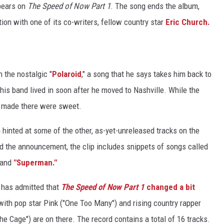
ppears on
The Speed of Now Part 1
. The song ends the album,
tion with one of its co-writers, fellow country star
Eric Church.
h the nostalgic "
Polaroid
," a song that he says takes him back to
his band lived in soon after he moved to Nashville. While the
 made there were sweet.
 hinted at some of the other, as-yet-unreleased tracks on the
d the announcement, the clip includes snippets of songs called
 and
"Superman."
an has admitted that
The Speed of Now Part 1
changed a bit
with pop star Pink ("One Too Many") and rising country rapper
the Cage") are on there. The record contains a total of 16 tracks.