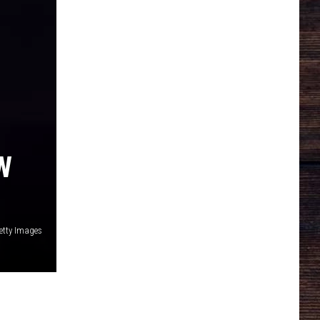
W
tty Images