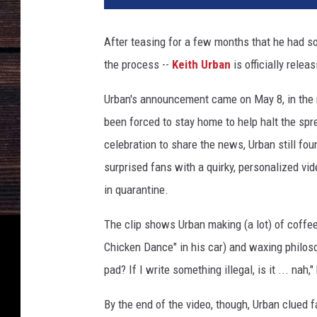
t
h
After teasing for a few months that he had s
U
the process --
Keith Urban
is officially relea
r
b
Urban's announcement came on May 8, in the 
a
n
been forced to stay home to help halt the spr
celebration to share the news, Urban still fo
surprised fans with a quirky, personalized v
in quarantine.
The clip shows Urban making (a lot) of coffee,
Chicken Dance" in his car) and waxing philosop
pad? If I write something illegal, is it ... nah,
By the end of the video, though, Urban clued f