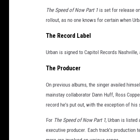
The Speed of Now Part 1
is set for release o
rollout, as no one knows for certain when Urb
The Record Label
Urban is signed to Capitol Records Nashville,
The Producer
On previous albums, the singer availed himself
mainstay collaborator Dann Huff, Ross Coppe
record he's put out, with the exception of his 
For
The Speed of Now Part 1
, Urban is liste
executive producer. Each track's production t