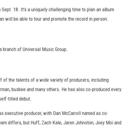
n Sept. 18. It's a uniquely challenging time to plan an album
an will be able to tour and promote the record in person.
 a branch of Universal Music Group.
 of the talents of a wide variety of producers, including
rman, busbee and many others. He has also co-produced every
self-titled debut.
d as executive producer, with Dan McCarroll named as co-
eam differs, but Huff, Zach Kale, Jaren Johnston, Joey Moi and