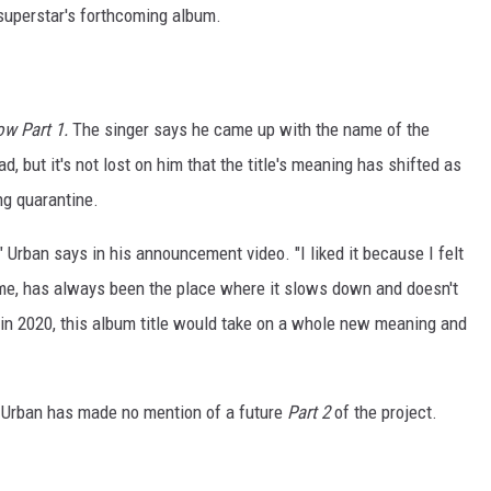
superstar's forthcoming album.
ow Part 1.
The singer says he came up with the name of the
, but it's not lost on him that the title's meaning has shifted as
ng quarantine.
" Urban says in his announcement video. "I liked it because I felt
or me, has always been the place where it slows down and doesn't
 in 2020, this album title would take on a whole new meaning and
, Urban has made no mention of a future
Part 2
of the project.