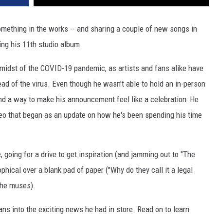
omething in the works -- and sharing a couple of new songs in
sing his 11th studio album.
midst of the COVID-19 pandemic, as artists and fans alike have
ead of the virus. Even though he wasn't able to hold an in-person
und a way to make his announcement feel like a celebration: He
ideo that began as an update on how he's been spending his time
 going for a drive to get inspiration (and jamming out to "The
hical over a blank pad of paper ("Why do they call it a legal
" he muses).
ans into the exciting news he had in store. Read on to learn