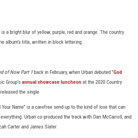
is a bright blur of yellow, purple, red and orange. The country
album's title, written in block lettering.
d of Now Part 1
back in February, when Urban debuted "
God
sic Group's
annual showcase luncheon
at the 2020 Country
 released the single.
 Your Name" is a carefree send-up to the kind of love that can
 everything. Urban co-produced the track with Dan McCarroll, and
icah Carter and James Slater.