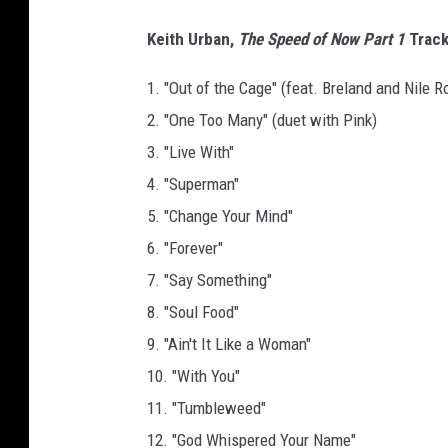
Keith Urban,
The Speed of Now Part 1
Trackl
1. "Out of the Cage" (feat. Breland and Nile R
2. "One Too Many" (duet with Pink)
3. "Live With"
4. "Superman"
5. "Change Your Mind"
6. "Forever"
7. "Say Something"
8. "Soul Food"
9. "Ain't It Like a Woman"
10. "With You"
11. "Tumbleweed"
12. "God Whispered Your Name"