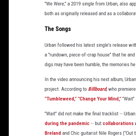
"We Were," a 2019 single from Urban, also a
both as originally released and as a collabora
The Songs
Urban followed his latest single's release wit
a "rundown, piece-of-crap house" that he and 
digs may have been humble, the memories he
In the video announcing his next album, Urban
project. According to
Billboard
, who premiere
"Tumbleweed,"
"Change Your Mind,"
"Wait"
"Wait" did not make the final tracklist -- Urb
during the pandemic
-- but
collaborations
Breland
and Chic guitarist Nile Rogers ("Out 