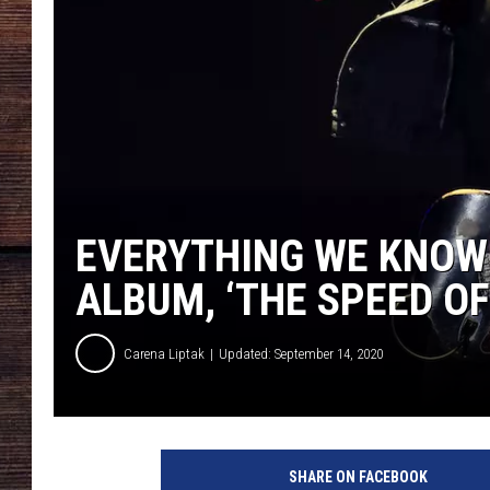
EVERYTHING WE KNOW
ALBUM, ‘THE SPEED OF
Carena Liptak
Updated: September 14, 2020
K
e
SHARE ON FACEBOOK
i