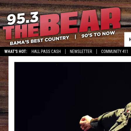
WHAT'S HOT:
HALL PASS CASH
NEWSLETTER
COMMUNITY 411