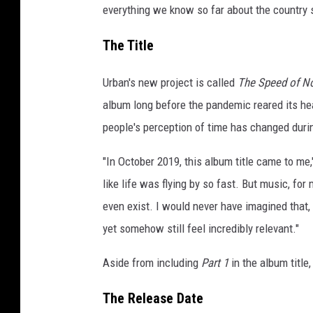
everything we know so far about the country 
The Title
Urban's new project is called
The Speed of N
album long before the pandemic reared its head
people's perception of time has changed duri
"In October 2019, this album title came to me,
like life was flying by so fast. But music, f
even exist. I would never have imagined that,
yet somehow still feel incredibly relevant."
Aside from including
Part 1
in the album title
The Release Date