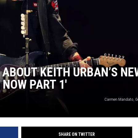
 ABOUT KEITH URBAN’S NE
 NOW PART 1′
Carmen Mandato, Ge
SHARE ON TWITTER