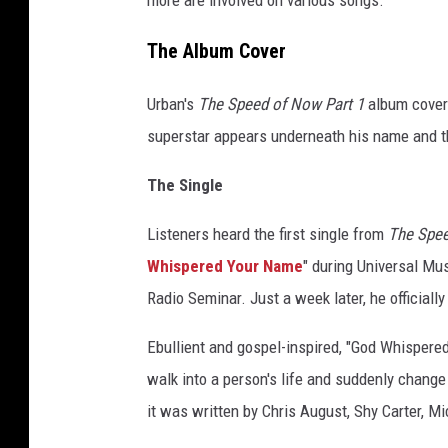
more are involved on various songs.
The Album Cover
Urban's
The Speed of Now Part 1
album cover 
superstar appears underneath his name and the 
The Single
Listeners heard the first single from
The Spee
Whispered Your Name
" during Universal Mu
Radio Seminar. Just a week later, he officially
Ebullient and gospel-inspired, "God Whispered
walk into a person's life and suddenly change
it was written by Chris August, Shy Carter, M