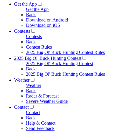
Get the App
Get the App
Back
Download on Android
Download on iOS
Contests
Contests
Back
Contest Rules
2025 Big Ol' Buck Hunting Contest Rules
2025 Big Ol' Buck Hunting Contest
2025 Big Ol' Buck Hunting Contest
Back
2025 Big Ol' Buck Hunting Contest Rules
Weather
Weather
Back
Radar & Forecast
Severe Weather Guide
Contact
Contact
Back
Help & Contact
Send Feedback