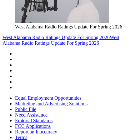
West Alabama Radio Ratings Update For Spring 2026
West Alabama Radio Ratings Update For Spring 2026
West
Alabama Radio Ratings Update For Spring 2026
Equal Employment Opportunities
Marketing and Advertising Solutions
Public File
Need Assistance
Editorial Standards
FCC Applications
Report an Inaccuracy
Terms