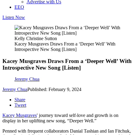
Advertise with Us
EEO
Listen Now
Kelly Christine Sutton
Kacey Musgraves Draws From a ‘Deeper Well’ With
Introspective New Song [Listen]
Kacey Musgraves Draws From a ‘Deeper Well’ With
Introspective New Song [Listen]
Jeremy Chua
Jeremy Chua
Published: February 9, 2024
Share
Tweet
Kacey Musgraves
' journey toward self-love and growth is on
display in her uplifting new song, “Deeper Well.”
Penned with frequent collaborators Danial Tashian and Ian Fitchuk,