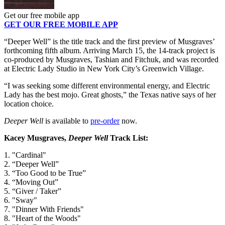
Get our free mobile app
GET OUR FREE MOBILE APP
“Deeper Well” is the title track and the first preview of Musgraves’
forthcoming fifth album. Arriving March 15, the 14-track project is
co-produced by Musgraves, Tashian and Fitchuk, and was recorded
at Electric Lady Studio in New York City’s Greenwich Village.
“I was seeking some different environmental energy, and Electric
Lady has the best mojo. Great ghosts,” the Texas native says of her
location choice.
Deeper Well
is available to
pre-order
now.
Kacey Musgraves,
Deeper Well
Track List:
1. "Cardinal"
2. “Deeper Well”
3. “Too Good to be True”
4. “Moving Out”
5. “Giver / Taker”
6. "Sway"
7. "Dinner With Friends"
8. "Heart of the Woods"