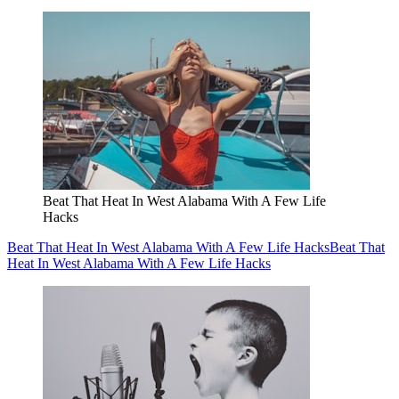
Beat That Heat In West Alabama With A Few Life
Hacks
Beat That Heat In West Alabama With A Few Life Hacks
Beat That
Heat In West Alabama With A Few Life Hacks