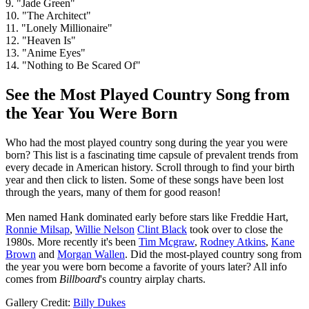
9. "Jade Green"
10. "The Architect"
11. "Lonely Millionaire"
12. "Heaven Is"
13. "Anime Eyes"
14. "Nothing to Be Scared Of"
See the Most Played Country Song from
the Year You Were Born
Who had the most played country song during the year you were
born? This list is a fascinating time capsule of prevalent trends from
every decade in American history. Scroll through to find your birth
year and then click to listen. Some of these songs have been lost
through the years, many of them for good reason!
Men named Hank dominated early before stars like Freddie Hart,
Ronnie Milsap
,
Willie Nelson
Clint Black
took over to close the
1980s. More recently it's been
Tim Mcgraw
,
Rodney Atkins
,
Kane
Brown
and
Morgan Wallen
. Did the most-played country song from
the year you were born become a favorite of yours later? All info
comes from
Billboard
's country airplay charts.
Gallery Credit:
Billy Dukes