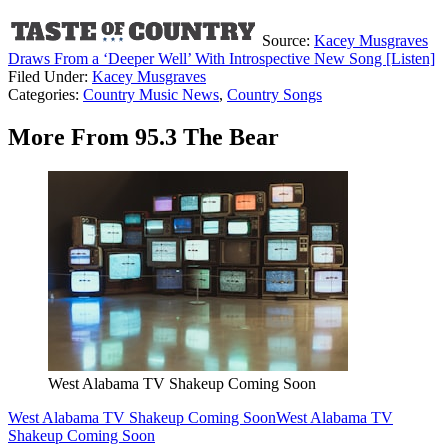
Source:
Kacey Musgraves
Draws From a ‘Deeper Well’ With Introspective New Song [Listen]
Filed Under
:
Kacey Musgraves
Categories
:
Country Music News
,
Country Songs
More From 95.3 The Bear
West Alabama TV Shakeup Coming Soon
West Alabama TV Shakeup Coming Soon
West Alabama TV
Shakeup Coming Soon