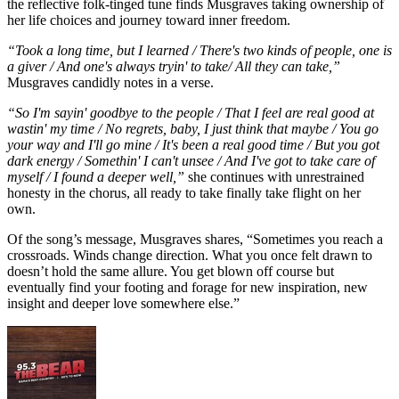
the reflective folk-tinged tune finds Musgraves taking ownership of
her life choices and journey toward inner freedom.
“Took a long time, but I learned / There's two kinds of people, one is
a giver / And one's always tryin' to take/ All they can take,”
Musgraves candidly notes in a verse.
“So I'm sayin' goodbye to the people / That I feel are real good at
wastin' my time / No regrets, baby, I just think that maybe / You go
your way and I'll go mine / It's been a real good time / But you got
dark energy / Somethin' I can't unsee / And I've got to take care of
myself / I found a deeper well,”
she continues with unrestrained
honesty in the chorus, all ready to take finally take flight on her
own.
Of the song’s message, Musgraves shares, “Sometimes you reach a
crossroads. Winds change direction. What you once felt drawn to
doesn’t hold the same allure. You get blown off course but
eventually find your footing and forage for new inspiration, new
insight and deeper love somewhere else.”