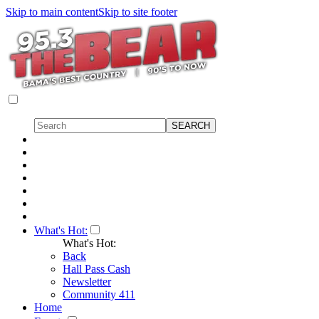
Skip to main content
Skip to site footer
What's Hot:
What's Hot:
Back
Hall Pass Cash
Newsletter
Community 411
Home