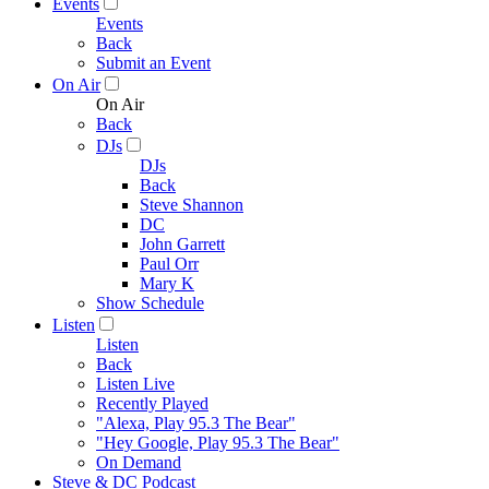
Events
Events
Back
Submit an Event
On Air
On Air
Back
DJs
DJs
Back
Steve Shannon
DC
John Garrett
Paul Orr
Mary K
Show Schedule
Listen
Listen
Back
Listen Live
Recently Played
"Alexa, Play 95.3 The Bear"
"Hey Google, Play 95.3 The Bear"
On Demand
Steve & DC Podcast