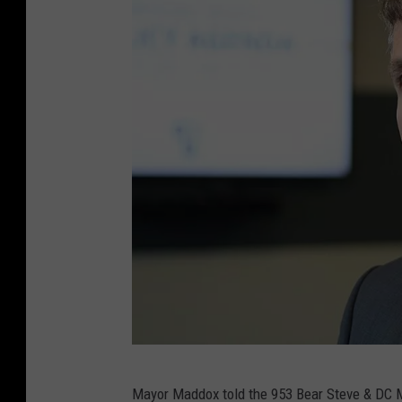
(
Mayor Maddox told the 953 Bear Steve & DC Mo