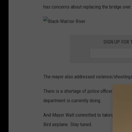
S
has concerns about replacing the bridge over 
t
e
p
B
l
a
h
SIGN UP FOR 
c
k
e
-
W
n
a
r
r
D
i
o
The mayor also addressed violence/shootings
e
r
-
R
t
i
There is a shortage of police officer recrui
v
h
e
r
department is currently doing.
r
a
And Mayor Walt committed to taking a flight 
g
Bird airplane. Stay tuned.