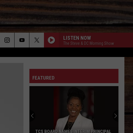
LISTEN NOW
The Steve & DC Morning Show
ON
FEATURED
T
TCS BOARD NAMES INTERIM PRINCIPAL