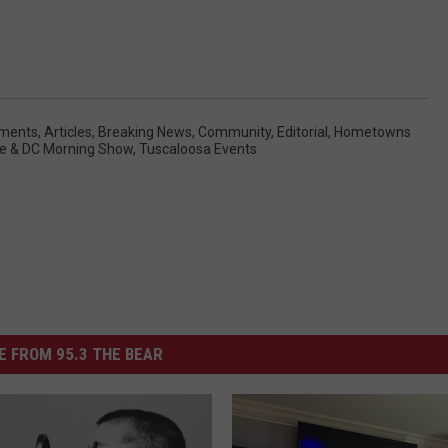
ments
,
Articles
,
Breaking News
,
Community
,
Editorial
,
Hometowns
e & DC Morning Show
,
Tuscaloosa Events
 FROM 95.3 THE BEAR