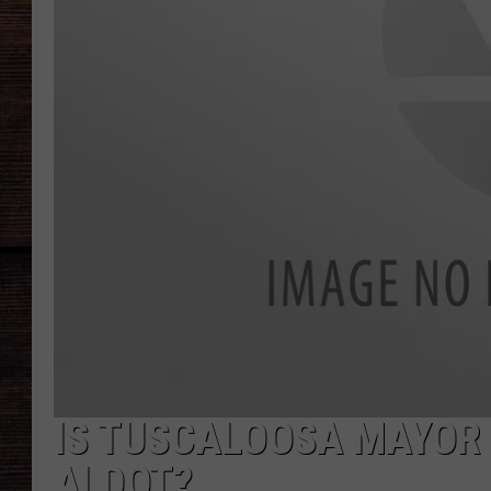
IS TUSCALOOSA MAYOR
ALDOT?