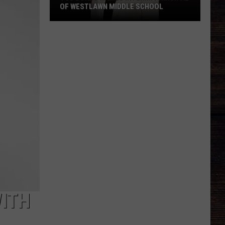
OF WESTLAWN MIDDLE SCHOOL
TCS
Board
Names
Interim
Principal
of
Westlawn
Middle
School
ITH