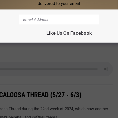
delivered to your email.
Like Us On Facebook
ALOOSA THREAD (5/27 - 6/3)
aloosa Thread during the 22nd week of 2024, which saw another
ma's baseball and softball teams.