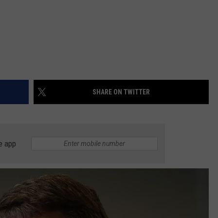
SHARE ON TWITTER
e app