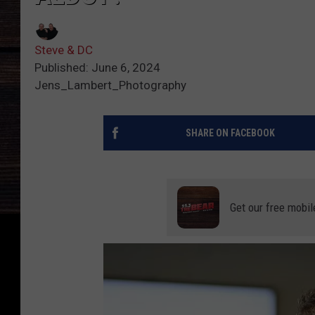
Steve & DC
Published: June 6, 2024
Jens_Lambert_Photography
SHARE ON FACEBOOK
Get our free mobil