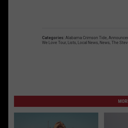
Categories
:
Alabama Crimson Tide
,
Announce
We Love Tour
,
Lists
,
Local News
,
News
,
The Stev
MORE