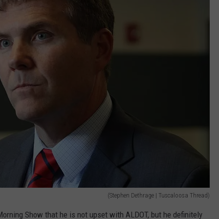
(Stephen Dethrage | Tuscaloosa Thread)
rning Show that he is not upset with ALDOT, but he definitely