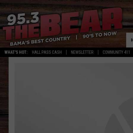
WHAT'S HOT:
HALL PASS CASH
NEWSLETTER
COMMUNITY 411