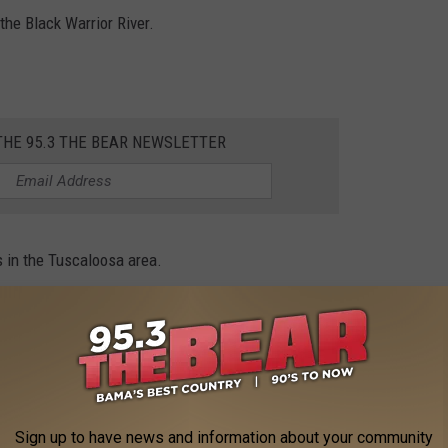
the Black Warrior River.
THE 95.3 THE BEAR NEWSLETTER
 in the Tuscaloosa area.
ts in Tuscaloosa. Mayor Maddox complimented the job the
& broadcasting with Steve & DC from developer Stan Pate’s Red
Sign up to have news and information about your community