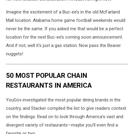
Imagine the excitement of a Buc-ee’s in the old McFarland
Mall location. Alabama home game football weekends would
never be the same. If you asked me that would be a perfect
location for the next Buc-ee’s coming soon announcement.
And if not, well it’s just a gas station. Now pass the Beaver
nuggets!
50 MOST POPULAR CHAIN
RESTAURANTS IN AMERICA
YouGov investigated the most popular dining brands in the
country, and Stacker compiled the list to give readers context
on the findings. Read on to look through America's vast and
divergent variety of restaurants—maybe you'll even find a
favorite or two.