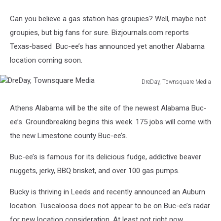
Can you believe a gas station has groupies? Well, maybe not
groupies, but big fans for sure. Bizjournals.com reports
Texas-based Buc-ee’s has announced yet another Alabama
location coming soon.
DreDay, Townsquare Media
DreDay,
Townsquare
Athens Alabama will be the site of the newest Alabama Buc-
Media
ee’s. Groundbreaking begins this week. 175 jobs will come with
the new Limestone county Buc-ee’s.
Buc-ee’s is famous for its delicious fudge, addictive beaver
nuggets, jerky, BBQ brisket, and over 100 gas pumps.
Bucky is thriving in Leeds and recently announced an Auburn
location. Tuscaloosa does not appear to be on Buc-ee’s radar
for new location consideration. At least not right now.