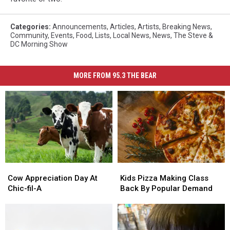
Categories
:
Announcements
,
Articles
,
Artists
,
Breaking News
,
Community
,
Events
,
Food
,
Lists
,
Local News
,
News
,
The Steve &
DC Morning Show
MORE FROM 95.3 THE BEAR
Cow
Cow
Kids
Kids
Appreciation
Appreciation
Pizza
Pizza
Cow Appreciation Day At
Kids Pizza Making Class
Day
Day
Making
Making
Chic-fil-A
Back By Popular Demand
At
At
Class
Class
Chic-
Chic-
Back
Back
fil-
fil-
By
By
A
A
Popular
Popular