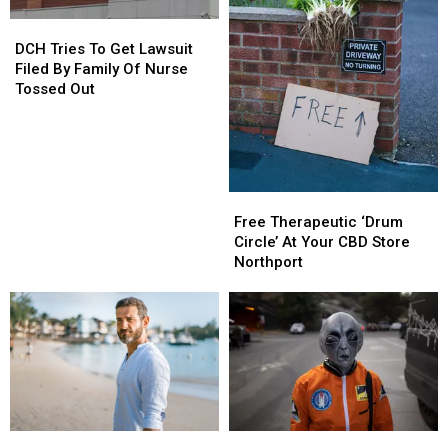
Pizza
Pizza
DCH
DCH
Tries
Tries
DCH Tries To Get Lawsuit
To
To
Filed By Family Of Nurse
Get
Get
Tossed Out
Lawsuit
Lawsuit
Filed
Filed
By
By
Family
Family
Of
Of
Free
Free
Nurse
Nurse
Therapeutic
Therapeutic
Free Therapeutic ‘Drum
Tossed
Tossed
‘Drum
‘Drum
Circle’ At Your CBD Store
Out
Out
Circle’
Circle’
Northport
At
At
Your
Your
CBD
CBD
Store
Store
Northport
Northport
Men
Men
Alabama
Alabama