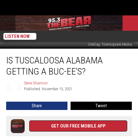
LISTEN NOW
DreDay, Townsquare Media
Is
IS TUSCALOOSA ALABAMA
Tuscaloosa
Alabama
GETTING A BUC-EE’S?
Getting
A
Steve Shannon
Steve
Buc-
Published: November 15, 2021
Shannon
ee’s?
Share
Tweet
GET OUR FREE MOBILE APP