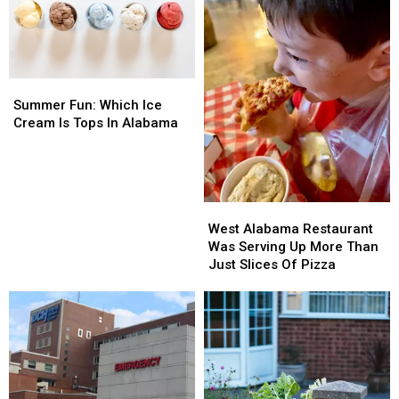
Demand
Demand
Summer
Summer
Fun:
Fun:
Summer Fun: Which Ice
Which
Which
Cream Is Tops In Alabama
Ice
Ice
Cream
Cream
Is
Is
Tops
Tops
West
West
In
In
Alabama
Alabama
Alabama
Alabama
West Alabama Restaurant
Restaurant
Restaurant
Was Serving Up More Than
Was
Was
Just Slices Of Pizza
Serving
Serving
Up
Up
More
More
Than
Than
Just
Just
Slices
Slices
Of
Of