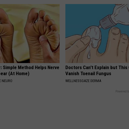
: Simple Method Helps Nerve
Doctors Can't Explain but This
pear (At Home)
Vanish Toenail Fungus
E NEURO
WELLNESSGAZE DERMA
Powered b