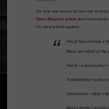
The shop saw national acclaim over its years i
Times Magazine article
about Greensboro's o
Pie Lab in a quick equation:
PieLab had a formula, a ba
Maine and refined on the 
PieLab = a neutral place + 
A neutral place + a slice o
Conversation = ideas + de
Ideas + design = positive 