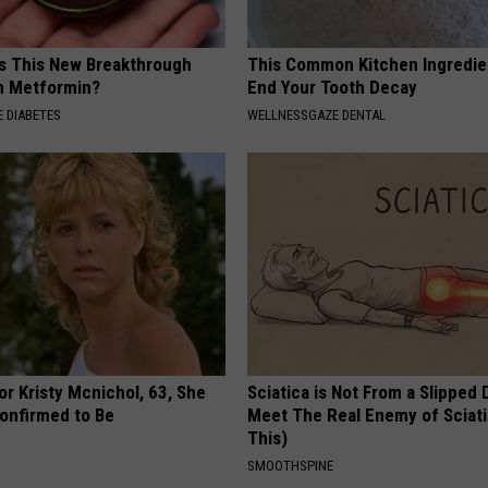
Is This New Breakthrough
This Common Kitchen Ingredie
n Metformin?
End Your Tooth Decay
 DIABETES
WELLNESSGAZE DENTAL
r Kristy Mcnichol, 63, She
Sciatica is Not From a Slipped 
onfirmed to Be
Meet The Real Enemy of Sciati
This)
SMOOTHSPINE