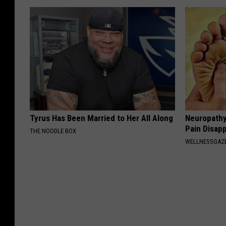
Tyrus Has Been Married to Her All Along
Neuropathy
Pain Disap
THE NOODLE BOX
WELLNESSGAZ