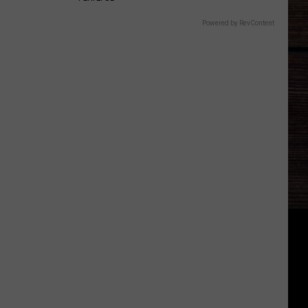
Powered by RevContent