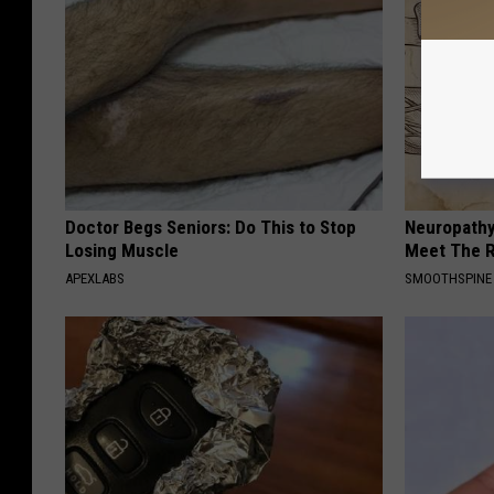
Doctor Begs Seniors: Do This to Stop
Neuropathy
Losing Muscle
Meet The R
APEXLABS
SMOOTHSPINE