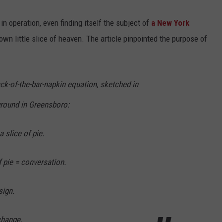
n operation, even finding itself the subject of
a New York
wn little slice of heaven. The article pinpointed the purpose of
ck-of-the-bar-napkin equation, sketched in
ground in Greensboro:
a slice of pie.
f pie = conversation.
sign.
change.