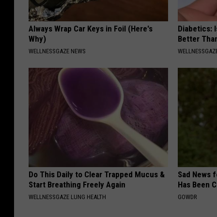
Always Wrap Car Keys in Foil (Here's
Diabetics: 
Why)
Better Tha
WELLNESSGAZE NEWS
WELLNESSGAZE
Do This Daily to Clear Trapped Mucus &
Sad News fo
Start Breathing Freely Again
Has Been C
WELLNESSGAZE LUNG HEALTH
GOWDR