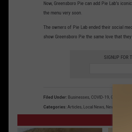
Now, Greensboro Pie can add Pie Lab's iconic 
the menu very soon.
The owners of Pie Lab ended their social med
show Greensboro Pie the same love that they 
SIGNUP FOR 
Filed Under
:
Businesses
,
COVID-19
,
Greensbor
Categories
:
Articles
,
Local News
,
News