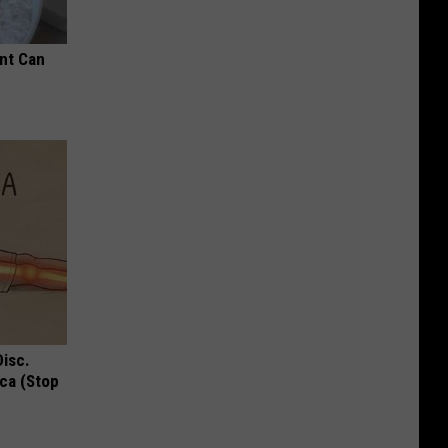
nt Can
Disc.
ca (Stop