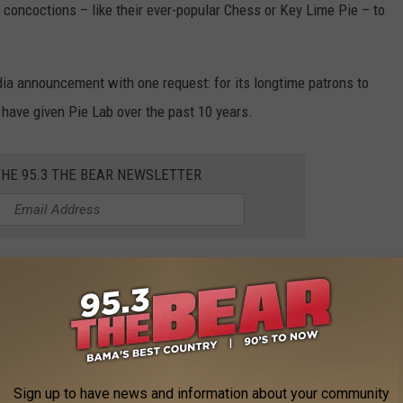
concoctions – like their ever-popular Chess or Key Lime Pie – to
ia announcement with one request: for its longtime patrons to
have given Pie Lab over the past 10 years.
THE 95.3 THE BEAR NEWSLETTER
o
,
Pie Lab
AROUND THE WEB
Sign up to have news and information about your community