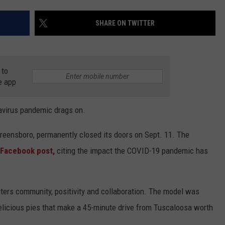
WEATHER
RADAR & FORECAST
SHARE ON TWITTER
CONTACT
SEVERE WEATHER GUIDE
HELP & CONTACT
EEO
SEND FEEDBACK
 to
ADVERTISE WITH US
e app
avirus pandemic drags on.
eensboro, permanently closed its doors on Sept. 11. The
 Facebook post,
citing the impact the COVID-19 pandemic has
sters community, positivity and collaboration. The model was
delicious pies that make a 45-minute drive from Tuscaloosa worth