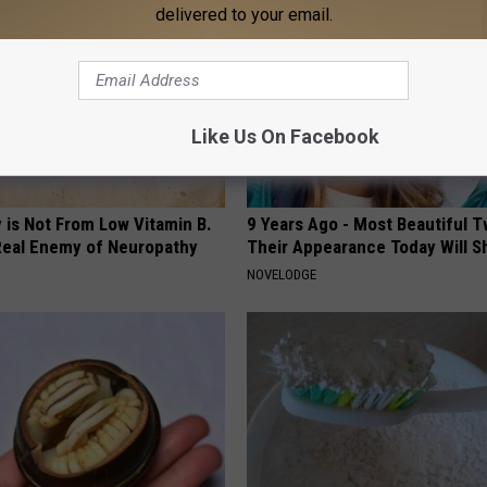
delivered to your email.
Like Us On Facebook
 is Not From Low Vitamin B.
9 Years Ago - Most Beautiful T
eal Enemy of Neuropathy
Their Appearance Today Will S
NOVELODGE