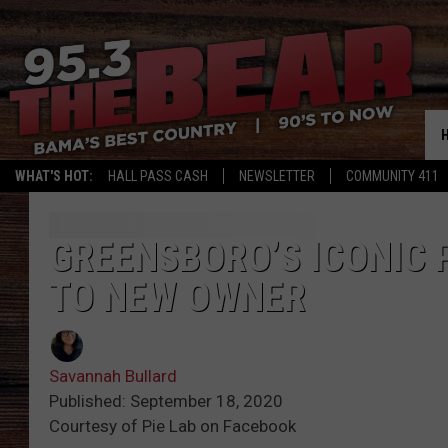
WHAT'S HOT:
HALL PASS CASH
NEWSLETTER
COMMUNITY 411
GREENSBORO’S ICONIC P
TO NEW OWNER
Savannah Bullard
Published: September 18, 2020
Courtesy of Pie Lab on Facebook