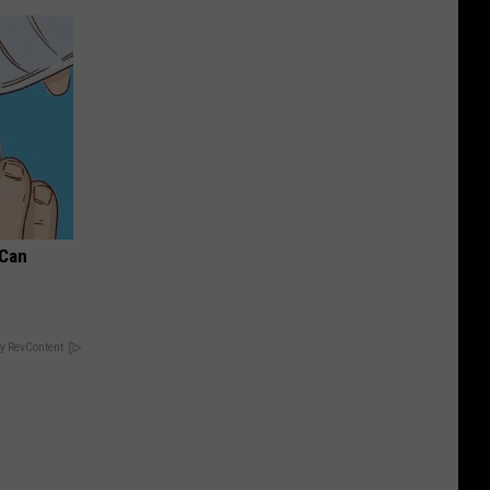
 Can
y RevContent