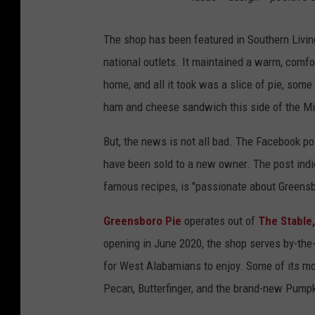
The shop has been featured in Southern Livi
national outlets. It maintained a warm, comfor
home, and all it took was a slice of pie, som
ham and cheese sandwich this side of the Mi
But, the news is not all bad. The Facebook po
have been sold to a new owner. The post indi
famous recipes, is "passionate about Greensb
Greensboro Pie
operates out of
The Stable,
opening in June 2020, the shop serves by-the
for West Alabamians to enjoy. Some of its mo
Pecan, Butterfinger, and the brand-new Pumpk