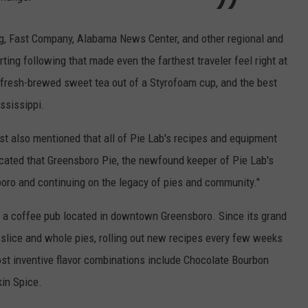
ng, Fast Company, Alabama News Center, and other regional and
ting following that made even the farthest traveler feel right at
e fresh-brewed sweet tea out of a Styrofoam cup, and the best
ssissippi.
st also mentioned that all of Pie Lab's recipes and equipment
cated that Greensboro Pie, the newfound keeper of Pie Lab's
oro and continuing on the legacy of pies and community."
a coffee pub located in downtown Greensboro. Since its grand
-slice and whole pies, rolling out new recipes every few weeks
st inventive flavor combinations include Chocolate Bourbon
in Spice.