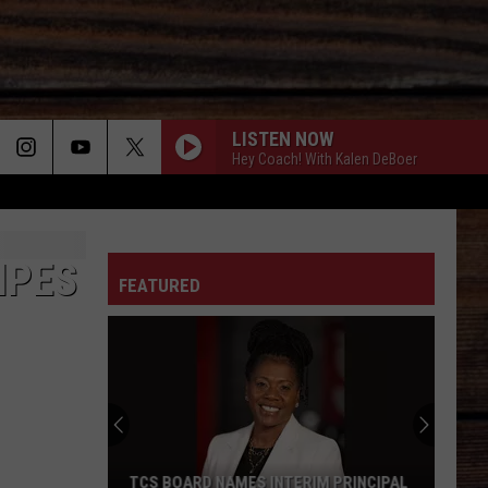
LISTEN NOW
Hey Coach! With Kalen DeBoer
WOMAN
ON
Kane
Kane Brown
Brown
Woman - Single
IPES
FEATURED
WATCH ME - 1992
Lorrie
Lorrie Morgan
T
Morgan
Watch Me
CHOOSIN TEXAS
Ella
Ella Langley
Langley
Choosin' Texas - Single
THATS WHAT I LOVE ABOUT SUNDAY - 2004
Craig
Craig Morgan
TCS BOARD NAMES INTERIM PRINCIPAL