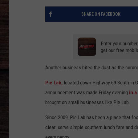
SHARE ON FACEBOOK
Enter your number
get our free mobil
Another business bites the dust as the coron
Pie Lab,
located down Highway 69 South in Gr
announcement was made Friday evening
in a
brought on small businesses like Pie Lab.
Since 2009, Pie Lab has been a place that fo
clear: serve simple southern lunch fare and 
every penny.