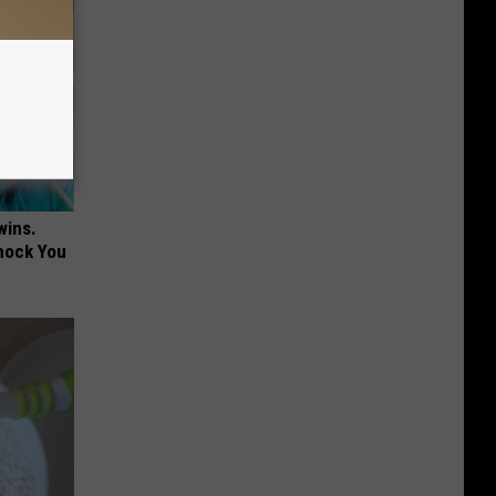
wins.
hock You