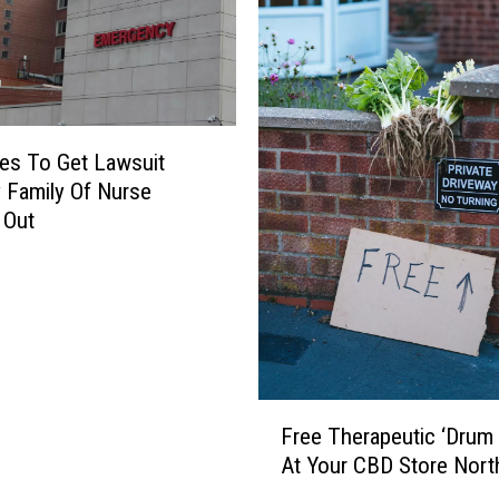
es To Get Lawsuit
y Family Of Nurse
 Out
F
Free Therapeutic ‘Drum C
r
At Your CBD Store Nort
e
e