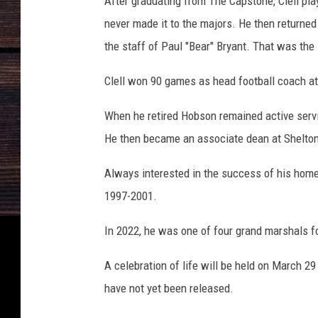
After graduating from The Capstone, Clell pla
never made it to the majors. He then return
the staff of Paul "Bear" Bryant. That was the
Clell won 90 games as head football coach at
When he retired Hobson remained active servi
He then became an associate dean at Shelton
Always interested in the success of his home
1997-2001.
In 2022, he was one of four grand marshals 
A celebration of life will be held on March 
have not yet been released.