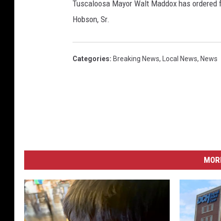
Tuscaloosa Mayor Walt Maddox has ordered fla
Hobson, Sr.
Categories
:
Breaking News
,
Local News
,
News
MORE