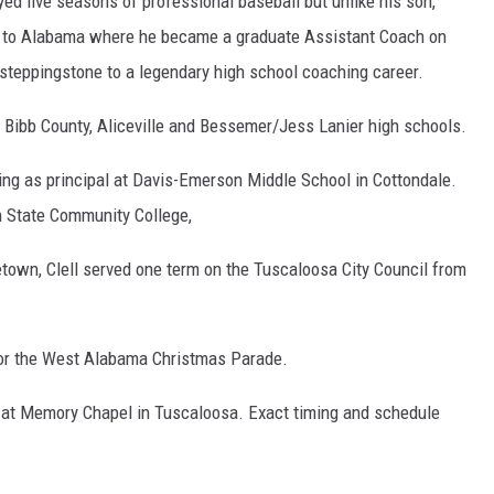
yed five seasons of professional baseball but unlike his son,
ed to Alabama where he became a graduate Assistant Coach on
 steppingstone to a legendary high school coaching career.
 Bibb County, Aliceville and Bessemer/Jess Lanier high schools.
ng as principal at Davis-Emerson Middle School in Cottondale.
 State Community College,
town, Clell served one term on the Tuscaloosa City Council from
for the West Alabama Christmas Parade.
29 at Memory Chapel in Tuscaloosa. Exact timing and schedule