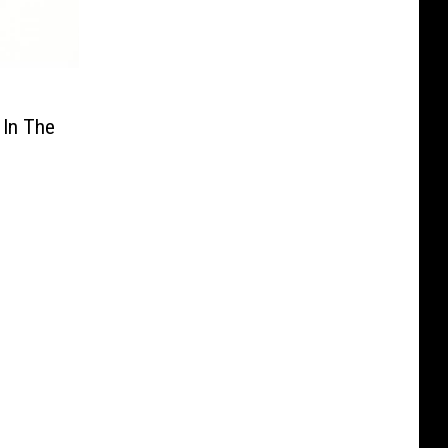
 In The