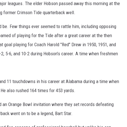
ajor leagues. The elder Hobson passed away this morning at the
ng former Crimson Tide quarterback well.
d be. Few things ever seemed to rattle him, including opposing
med of playing for the Tide after a great career at the then
 goal playing for Coach Harold "Red" Drew in 1950, 1951, and
9-2, 5-6, and 10-2 during Hobson’s career. A time when freshmen
and 11 touchdowns in his career at Alabama during a time when
 He also rushed 164 times for 453 yards.
d an Orange Bowl invitation where they set records defeating
back went on to be a legend, Bart Star.