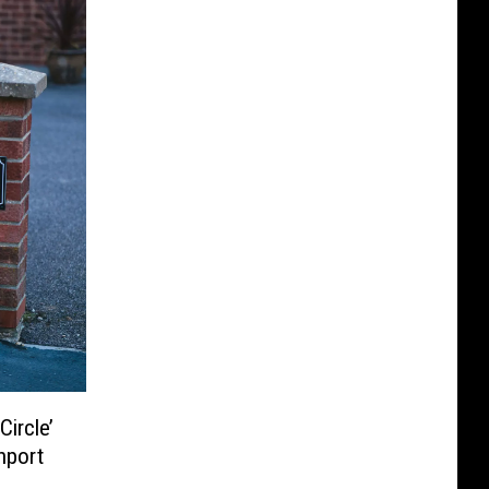
ircle’
hport