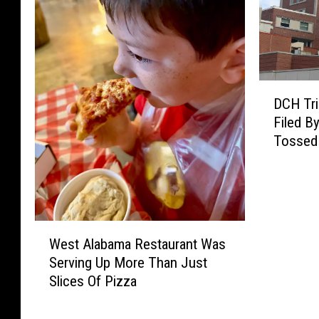
D
DCH Tri
C
Filed B
H
Tossed
T
r
i
e
s
W
T
West Alabama Restaurant Was
e
o
Serving Up More Than Just
s
G
Slices Of Pizza
t
e
A
t
l