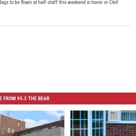
gs to be flown at half-staff this weekend in honor or Clell
 FROM 95.3 THE BEAR