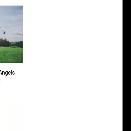
Angels
t