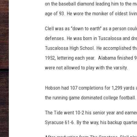
on the baseball diamond leading him to the m
age of 93. He wore the moniker of oldest livi
Clell was as "down to earth" as a person coul
defenses. He was born in Tuscaloosa and drea
Tuscaloosa High School. He accomplished that
1952, lettering each year. Alabama finished 
were not allowed to play with the varsity.
Hobson had 107 completions for 1,299 yards 
the running game dominated college football.
The Tide went 10-2 his senior year and earne
Syracuse 61-6. By the way, his backup quarter