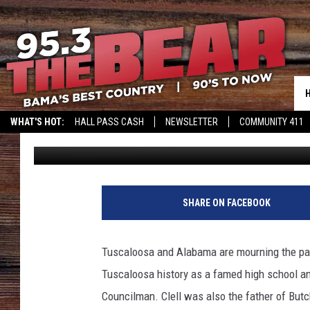
FAMED QB AND COUNCI
WHAT'S HOT:
HALL PASS CASH
NEWSLETTER
COMMUNITY 411
Don Hartley
Published: March 14, 2024
SHARE ON FACEBOOK
Tuscaloosa and Alabama are mourning the pass
Tuscaloosa history as a famed high school a
Councilman. Clell was also the father of But