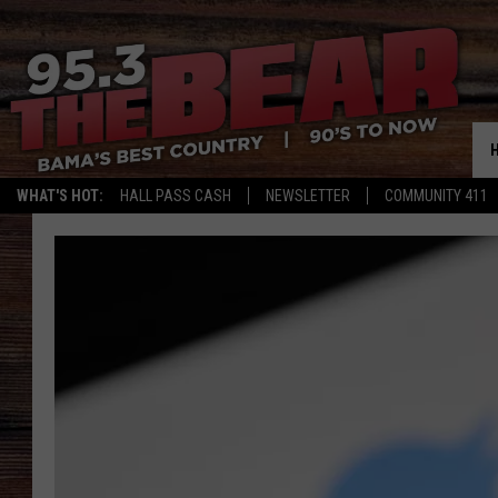
WHAT'S HOT:
HALL PASS CASH
NEWSLETTER
COMMUNITY 411