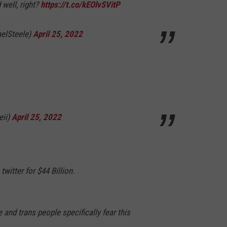
 well, right?
https://t.co/kEOlvSVitP
elSteele)
April 25, 2022
eii)
April 25, 2022
twitter for $44 Billion.
and trans people specifically fear this