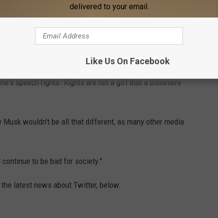
delivered to your email.
ous about the news. One user posited that there would be an
 from other users in the aftermath.
Like Us On Facebook
ly protect free speech: "I just don't see how putting Twitter in
e's speech rights. Rights are not a gift that a billionaire
 Musk wouldn't be all that different, as many other media
 continue to be bad for society."
 the latest news about Twitter, below: