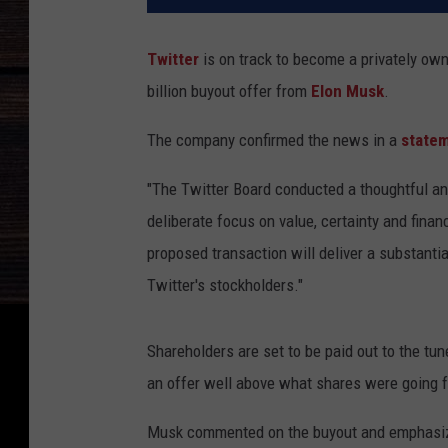
Twitter
is on track to become a privately ow
billion buyout offer from
Elon Musk
.
The company confirmed the news in a
state
"The Twitter Board conducted a thoughtful a
deliberate focus on value, certainty and financ
proposed transaction will deliver a substanti
Twitter's stockholders."
Shareholders are set to be paid out to the tu
an offer well above what shares were going fo
Musk commented on the buyout and emphasiz