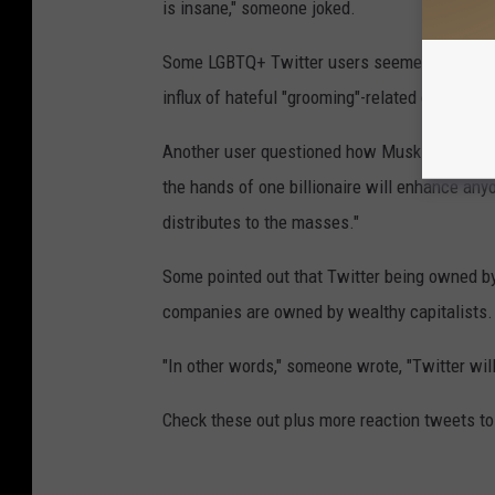
is insane," someone joked.
Some LGBTQ+ Twitter users seemed more nerv
influx of hateful "grooming"-related comments
Another user questioned how Musk could possib
the hands of one billionaire will enhance anyon
distributes to the masses."
Some pointed out that Twitter being owned by
companies are owned by wealthy capitalists.
"In other words," someone wrote, "Twitter will
Check these out plus more reaction tweets to