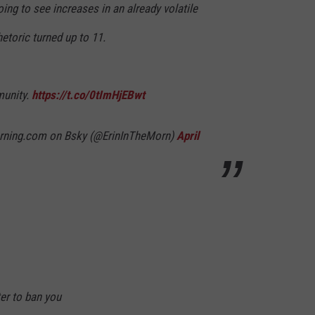
oing to see increases in an already volatile
hetoric turned up to 11.
munity.
https://t.co/0tImHjEBwt
orning.com on Bsky (@ErinInTheMorn)
April
ter to ban you