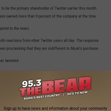
o be the primary shareholder of Twitter earlier this month.
onaire owned more than 9 percent of the company at the time.
espond to the news.
ith reactions from other Twitter users all day. The response
en proclaiming that they are indifferent to Musk's purchase.
user tweeted.
uccessfully gets twitter," another wrote. "Can't wait for this
purchase the app.
ng bullied on twitter when he could've simply been less annoying
Sign up to have news and information about your community