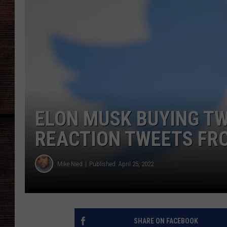
ELON MUSK BUYING TWI
REACTION TWEETS FR
Mike Nied
Published: April 25, 2022
SHARE ON FACEBOOK