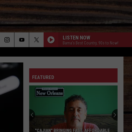
LISTEN NOW
Bama's Best Country, 90s to Now!
ON
FEATURED
T
"CAJIAN" BRINGING FAST, AFFORDABLE