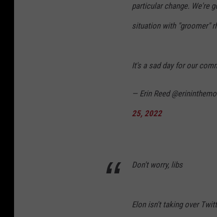
particular change. We're g
situation with "groomer" r
It's a sad day for our com
— Erin Reed @erininthem
25, 2022
Don't worry, libs
Elon isn't taking over Twit