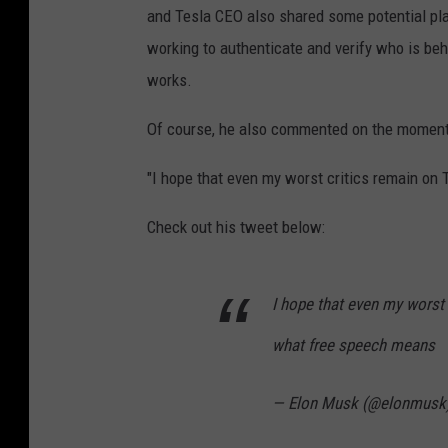
and Tesla CEO also shared some potential pla
working to authenticate and verify who is beh
works.
Of course, he also commented on the moment
"I hope that even my worst critics remain on 
Check out his tweet below:
I hope that even my worst 
what free speech means
— Elon Musk (@elonmusk