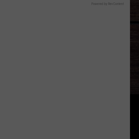
Powered by RevContent