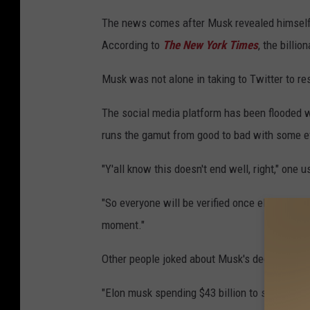
The news comes after Musk revealed himself t
According to
The New York Times
, the billi
Musk was not alone in taking to Twitter to r
The social media platform has been flooded w
runs the gamut from good to bad with some ev
"Y'all know this doesn't end well, right," one 
"So everyone will be verified once elon musk s
moment."
Other people joked about Musk's decision to 
"Elon musk spending $43 billion to stop getti