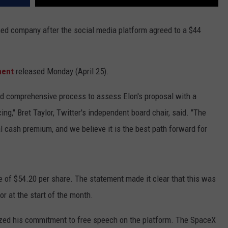
ned company after the social media platform agreed to a $44
ment
released Monday (April 25).
nd comprehensive process to assess Elon's proposal with a
ing," Bret Taylor, Twitter's independent board chair, said. "The
al cash premium, and we believe it is the best path forward for
ne of $54.20 per share. The statement made it clear that this was
r at the start of the month.
ed his commitment to free speech on the platform. The SpaceX