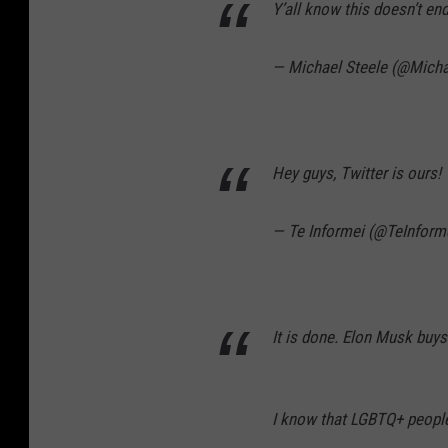
Y’all know this doesn’t end
— Michael Steele (@Micha
Hey guys, Twitter is ours!
— Te Informei (@TeInform
It is done. Elon Musk buys 
I know that LGBTQ+ people 