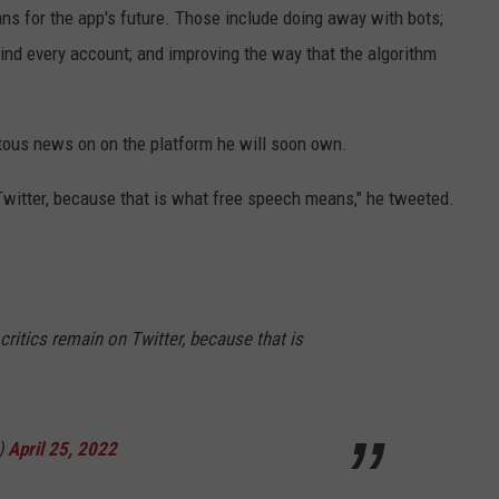
ns for the app's future. Those include doing away with bots;
ind every account; and improving the way that the algorithm
ous news on on the platform he will soon own.
Twitter, because that is what free speech means," he tweeted.
critics remain on Twitter, because that is
)
April 25, 2022