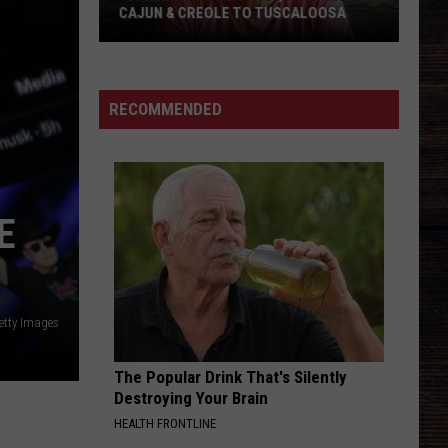
CAJUN & CREOLE TO TUSCALOOSA
"Cajian"
Bringing
Fast,
RECOMMENDED
Affordable
Cajun
&
Creole
E
to
Tuscaloosa
etty Images
The Popular Drink That's Silently
Destroying Your Brain
HEALTH FRONTLINE