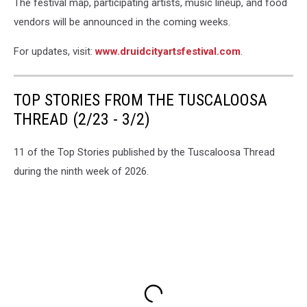
The festival map, participating artists, music lineup, and food
vendors will be announced in the coming weeks.
For updates, visit:
www.druidcityartsfestival.com
.
TOP STORIES FROM THE TUSCALOOSA
THREAD (2/23 - 3/2)
11 of the Top Stories published by the Tuscaloosa Thread
during the ninth week of 2026.