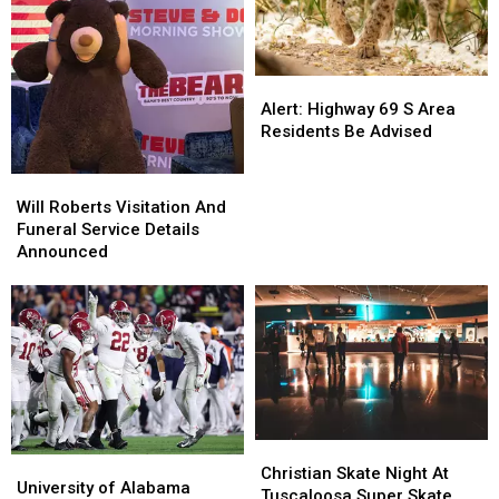
Alert:
Alert:
Highway
Highway
Alert: Highway 69 S Area
69
69
Residents Be Advised
S
S
Area
Area
Will
Will
Residents
Residents
Roberts
Roberts
Will Roberts Visitation And
Be
Be
Visitation
Visitation
Funeral Service Details
Advised
Advised
And
And
Announced
Funeral
Funeral
Service
Service
Details
Details
Announced
Announced
Christian
Christian
University
University
Skate
Skate
Christian Skate Night At
of
of
University of Alabama
Night
Night
Tuscaloosa Super Skate