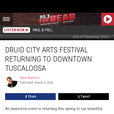
LISTEN NOW
PAUL & Y'ALL
(City of Tuscaloosa, DCAF)
Druid
DRUID CITY ARTS FESTIVAL
City
Arts
RETURNING TO DOWNTOWN
Festival
Returning
TUSCALOOSA
to
Downtown
Steve Shannon
Steve
Tuscaloosa
Published: March 3, 2026
Shannon
Share
Tweet
An awesome event is returning this spring to our beautiful