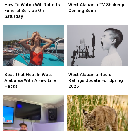
To
To
Alabama
Alabama
How To Watch Will Roberts
West Alabama TV Shakeup
Watch
Watch
TV
TV
Funeral Service On
Coming Soon
Will
Will
Shakeup
Shakeup
Saturday
Roberts
Roberts
Coming
Coming
Funeral
Funeral
Soon
Soon
Service
Service
On
On
Saturday
Saturday
Beat
Beat
West
West
That
That
Alabama
Alabama
Beat That Heat In West
West Alabama Radio
Heat
Heat
Radio
Radio
Alabama With A Few Life
Ratings Update For Spring
In
In
Ratings
Ratings
Hacks
2026
West
West
Update
Update
Alabama
Alabama
For
For
With
With
Spring
Spring
A
A
2026
2026
Few
Few
Life
Life
Hacks
Hacks