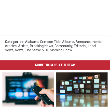
Categories
:
Alabama Crimson Tide
,
Albums
,
Announcements
,
Articles
,
Artists
,
Breaking News
,
Community
,
Editorial
,
Local
News
,
News
,
The Steve & DC Morning Show
MORE FROM 95.3 THE BEAR
How
How
West
West