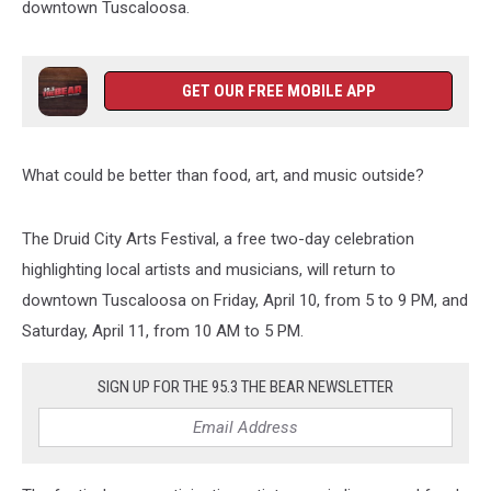
downtown Tuscaloosa.
GET OUR FREE MOBILE APP
What could be better than food, art, and music outside?
The Druid City Arts Festival, a free two-day celebration
highlighting local artists and musicians, will return to
downtown Tuscaloosa on Friday, April 10, from 5 to 9 PM, and
Saturday, April 11, from 10 AM to 5 PM.
SIGN UP FOR THE 95.3 THE BEAR NEWSLETTER