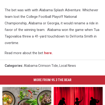
The bet was with with Alabama Splash Adventure. Whichever
team lost the College Football Playoff National
Championship, Alabama or Georgia, it would rename a ride in
favor of the winning team. Alabama won the game when Tua
Tagovailoa threw a 41-yard touchdown to DeVonta Smith in
overtime.
Read more about the bet
here.
Categories
:
Alabama Crimson Tide
,
Local News
MORE FROM 95.3 THE BEAR