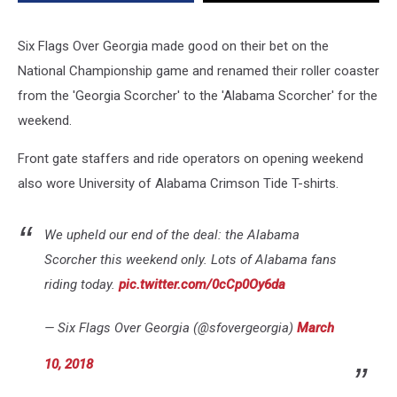
Game
Bet
Six Flags Over Georgia made good on their bet on the
National Championship game and renamed their roller coaster
from the 'Georgia Scorcher' to the 'Alabama Scorcher' for the
weekend.
Front gate staffers and ride operators on opening weekend
also wore University of Alabama Crimson Tide T-shirts.
We upheld our end of the deal: the Alabama
Scorcher this weekend only. Lots of Alabama fans
riding today.
pic.twitter.com/0cCp0Oy6da
— Six Flags Over Georgia (@sfovergeorgia)
March
10, 2018