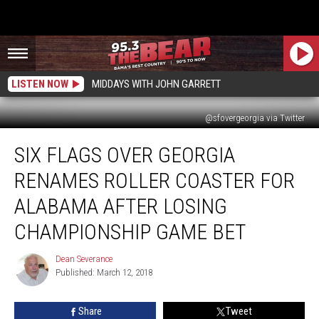
LISTEN NOW
MIDDAYS WITH JOHN GARRETT
@sfovergeorgia via Twitter
Six
SIX FLAGS OVER GEORGIA
Flags
Over
RENAMES ROLLER COASTER FOR
Georgia
Renames
ALABAMA AFTER LOSING
Roller
CHAMPIONSHIP GAME BET
Coaster
for
Dean Severance
Alabama
Dean
Published: March 12, 2018
Severance
After
Losing
Championship
Share
Tweet