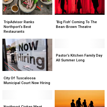
‘Big
‘Big
TripAdvisor
TripAdvisor
Fish’
Fish’
Ranks
Ranks
‘Big Fish’ Coming To The
TripAdvisor Ranks
Coming
Coming
Northport’s
Northport’s
Bean-Brown Theatre
Northport’s Best
To
To
Best
Best
Restaurants
The
The
Restaurants
Restaurants
Bean-
Bean-
Brown
Brown
Theatre
Theatre
Pastor’s
Pastor’s
Kitchen
Kitchen
Pastor’s Kitchen Family Day
Family
Family
All Summer Long
Day
Day
All
All
City
City
Summer
Summer
Of
Of
City Of Tuscaloosa
Long
Long
Tuscaloosa
Tuscaloosa
Municipal Court Now Hiring
Municipal
Municipal
Court
Court
Now
Now
Hiring
Hiring
Northport
Northport
Civitan
Civitan
Northport Civitan Meat