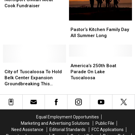
Meat
Meat
Cook Fundraiser
Cook
Cook
Fundraiser
Fundraiser
Pastor’s
Pastor’s
Kitchen
Kitchen
Pastor’s Kitchen Family Day
Family
Family
All Summer Long
Day
Day
All
All
Summer
Summer
Long
Long
America’s
America’s
City
City
250th
250th
America’s 250th Boat
of
of
Boat
Boat
City of Tuscaloosa To Hold
Parade On Lake
Tuscaloosa
Tuscaloosa
Parade
Parade
Belk Center Expansion
Tuscaloosa
To
To
On
On
Groundbreaking This
Hold
Hold
Lake
Lake
Thursday
Belk
Belk
Tuscaloosa
Tuscaloosa
Center
Center
Expansion
Expansion
Groundbreaking
Groundbreaking
Equal Employment Opportunities
This
This
Marketing and Advertising Solutions
Public File
Thursday
Thursday
Need Assistance
Editorial Standards
FCC Applications