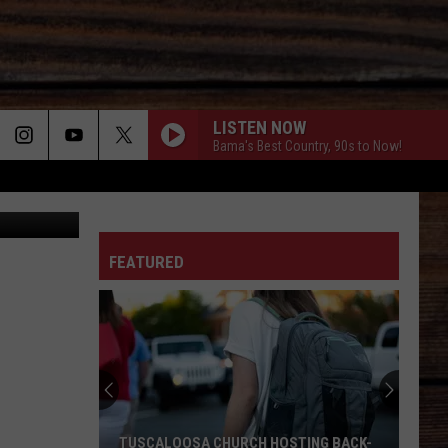
OND
LISTEN NOW
Bama's Best Country, 90s to Now!
ON
FEATURED
T
TUSCALOOSA CHURCH HOSTING BACK-