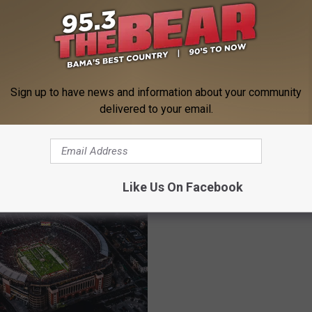
M
Sign up to have news and information about your community
Mayor Walt Maddox Op
a
delivered to your email.
Possibility Of Data Cent
en In August Across
y
Locating In Tuscaloosa
a Is Too Much
o
r
W
Like Us On Facebook
a
l
t
M
a
d
d
o