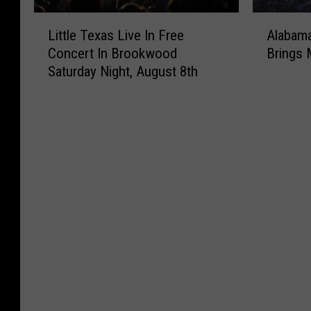
t
g
L
A
Little Texas Live In Free
Alabama
e
u
i
l
s
s
Concert In Brookwood
Brings 
t
a
I
t
Saturday Night, August 8th
t
b
n
A
l
a
A
c
e
m
l
r
T
a
a
o
e
F
b
s
x
o
a
s
a
o
m
A
s
t
a
l
L
b
A
a
i
a
d
b
v
l
d
a
e
l
e
m
I
S
d
a
n
e