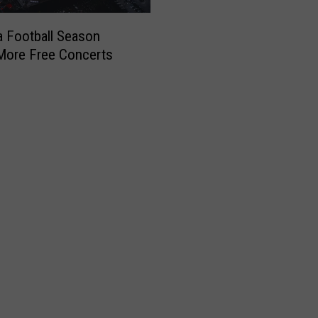
x
O
 Football Season
p
More Free Concerts
e
n
T
o
P
o
s
s
i
b
i
l
i
t
y