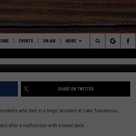
 LAKE TUSCALOOSA & BEY
HOME
EVENTS
ON AIR
MORE
Search
SUBMIT AN EVENT
DJS
LISTEN
LISTEN LIVE
STEVE SHANN
The
SHOW SCHEDULE
STEVE & DC PODCAST
RECENTLY PLAYED
DC
Site
GET THE APP
"ALEXA, PLAY 95.3 THE BEAR"
DOWNLOAD ON ANDROID
JOHN GARRET
SHARE ON TWITTER
CONTESTS
"HEY GOOGLE, PLAY 95.3 THE
DOWNLOAD ON IOS
CONTEST RULES
PAUL ORR
BEAR"
esidents who died in a tragic accident at Lake Tuscaloosa.
2025 BIG OL' BUCK HUNTING
2025 BIG OL' BUCK HUNTING
2025 BIG OL' BUCK HUNTING
MARY K
CONTEST
ON DEMAND
CONTEST RULES
CONTEST RULES
ted after a malfunction with a metal dock.