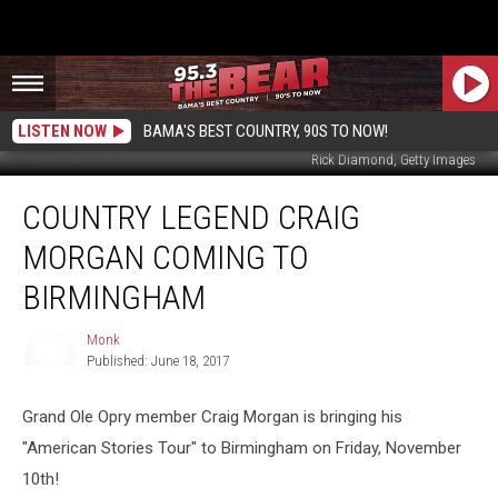
LISTEN NOW
BAMA'S BEST COUNTRY, 90S TO NOW!
Rick Diamond, Getty Images
Country
COUNTRY LEGEND CRAIG
Legend
Craig
MORGAN COMING TO
Morgan
Coming
BIRMINGHAM
to
Birmingham
Monk
Published: June 18, 2017
Monk
Grand Ole Opry member Craig Morgan is bringing his
"American Stories Tour" to Birmingham on Friday, November
10th!