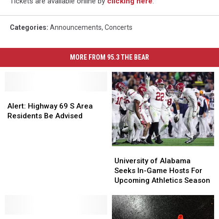
Tickets are available online by
clicking here
.
Categories
:
Announcements
,
Concerts
MORE FROM 95.3 THE BEAR
Alert:
Alert:
Highway
Highway
Alert: Highway 69 S Area
69
69
Residents Be Advised
S
S
Area
Area
Residents
Residents
University
University
Be
Be
of
of
University of Alabama
Advised
Advised
Alabama
Alabama
Seeks In-Game Hosts For
Seeks
Seeks
Upcoming Athletics Season
In-
In-
Game
Game
Hosts
Hosts
Christian
Christian
For
For