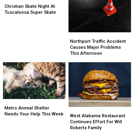
Skate
Skate
Upcoming
Upcoming
Christian Skate Night At
Night
Night
Athletics
Athletics
Tuscaloosa Super Skate
At
At
Season
Season
Tuscaloosa
Tuscaloosa
Super
Super
Northport
Northport
Skate
Skate
Traffic
Traffic
Northport Traffic Accident
Accident
Accident
Causes Major Problems
Causes
Causes
This Afternoon
Major
Major
Problems
Problems
This
This
Afternoon
Afternoon
Metro
Metro
Animal
Animal
Metro Animal Shelter
West
West
Shelter
Shelter
Needs Your Help This Week
Alabama
Alabama
West Alabama Restaurant
Needs
Needs
Restaurant
Restaurant
Continues Effort For Will
Your
Your
Continues
Continues
Roberts Family
Help
Help
Effort
Effort