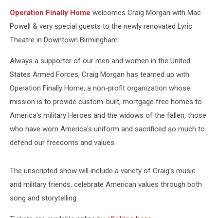
Operation Finally Home
welcomes Craig Morgan with Mac
Powell & very special guests to the newly renovated Lyric
Theatre in Downtown Birmingham.
Always a supporter of our men and women in the United
States Armed Forces, Craig Morgan has teamed up with
Operation Finally Home, a non-profit organization whose
mission is to provide custom-built, mortgage free homes to
America's military Heroes and the widows of the fallen, those
who have worn America's uniform and sacrificed so much to
defend our freedoms and values.
The unscripted show will include a variety of Craig's music
and military friends, celebrate American values through both
song and storytelling.