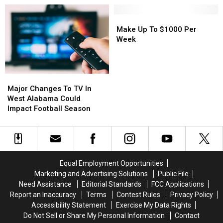
This
This
For
For
Week
Week
Will
Will
Make
Make
Roberts
Roberts
Up
Up
Make Up To $1000 Per
Family
Family
To
To
Week
$1000
$1000
Per
Per
Week
Week
Major
Major
Changes
Changes
Major Changes To TV In
To
To
West Alabama Could
TV
TV
Impact Football Season
In
In
West
West
Alabama
Alabama
Could
Could
Impact
Impact
Equal Employment Opportunities
Football
Football
Marketing and Advertising Solutions
Public File
Season
Season
Need Assistance
Editorial Standards
FCC Applications
Report an Inaccuracy
Terms
Contest Rules
Privacy Policy
Accessibility Statement
Exercise My Data Rights
Do Not Sell or Share My Personal Information
Contact