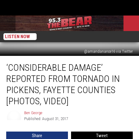
LISTEN NOW
@amandanance16 via Twitter
‘Considerable
‘CONSIDERABLE DAMAGE’
Damage’
Reported
REPORTED FROM TORNADO IN
from
Tornado
PICKENS, FAYETTE COUNTIES
in
[PHOTOS, VIDEO]
Pickens,
Fayette
Ben George
Counties
Ben
Published: August 31, 2017
George
[PHOTOS,
VIDEO]
Share
Tweet