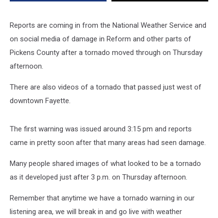
Reports are coming in from the National Weather Service and
on social media of damage in Reform and other parts of
Pickens County after a tornado moved through on Thursday
afternoon.
There are also videos of a tornado that passed just west of
downtown Fayette.
The first warning was issued around 3:15 pm and reports
came in pretty soon after that many areas had seen damage.
Many people shared images of what looked to be a tornado
as it developed just after 3 p.m. on Thursday afternoon.
Remember that anytime we have a tornado warning in our
listening area, we will break in and go live with weather