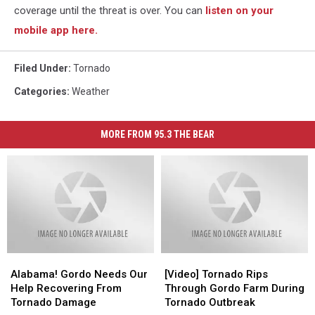
coverage until the threat is over. You can
listen on your
mobile app here.
Filed Under
:
Tornado
Categories
:
Weather
MORE FROM 95.3 THE BEAR
Alabama!
Alabama!
[Video]
[Video]
Gordo
Gordo
Tornado
Tornado
Alabama! Gordo Needs Our
[Video] Tornado Rips
Needs
Needs
Rips
Rips
Help Recovering From
Through Gordo Farm During
Our
Our
Through
Through
Tornado Damage
Tornado Outbreak