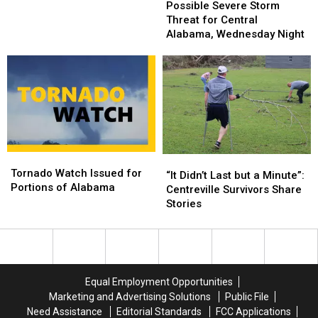
Severe
Severe
Possible Severe Storm
Weather
Weather
Storm
Storm
Threat for Central
Expected
Expected
Threat
Threat
Alabama, Wednesday Night
Today
Today
for
for
Central
Central
Alabama,
Alabama,
Wednesday
Wednesday
Night
Night
Tornado
Tornado
“It
“It
Watch
Watch
Tornado Watch Issued for
Didn’t
Didn’t
“It Didn’t Last but a Minute”:
Issued
Issued
Portions of Alabama
Last
Last
Centreville Survivors Share
for
for
but
but
Stories
Portions
Portions
a
a
of
of
Minute”:
Minute”:
Alabama
Alabama
Centreville
Centreville
Survivors
Survivors
Share
Share
Equal Employment Opportunities
Stories
Stories
Marketing and Advertising Solutions
Public File
Need Assistance
Editorial Standards
FCC Applications