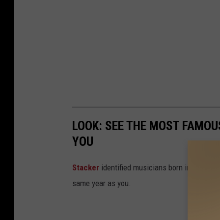
LOOK: SEE THE MOST FAMOU
YOU
Stacker
identified musicians born in every 
same year as you.