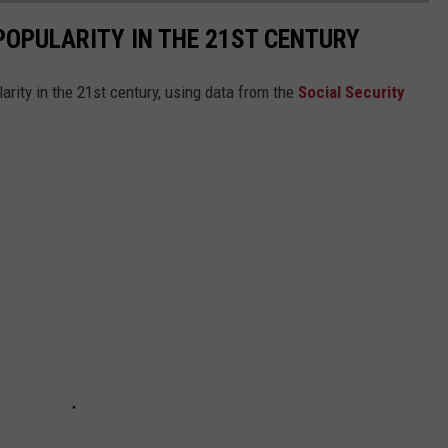
POPULARITY IN THE 21ST CENTURY
arity in the 21st century, using data from the
Social Security