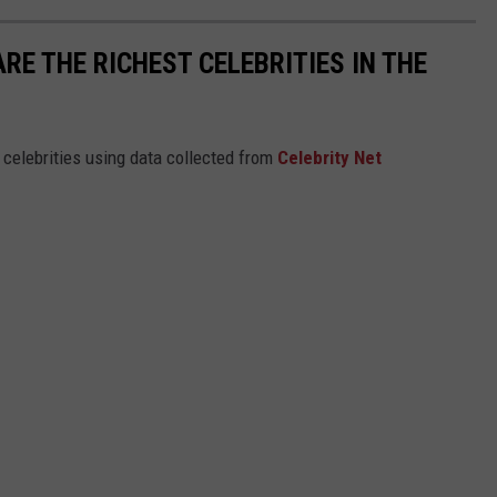
RE THE RICHEST CELEBRITIES IN THE
t celebrities using data collected from
Celebrity Net