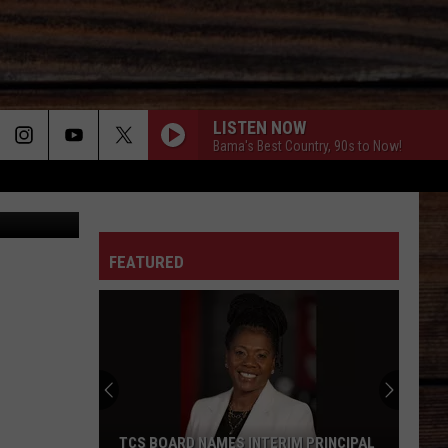
LISTEN NOW
Bama's Best Country, 90s to Now!
Canva
ON
FEATURED
T
TCS BOARD NAMES INTERIM PRINCIPAL