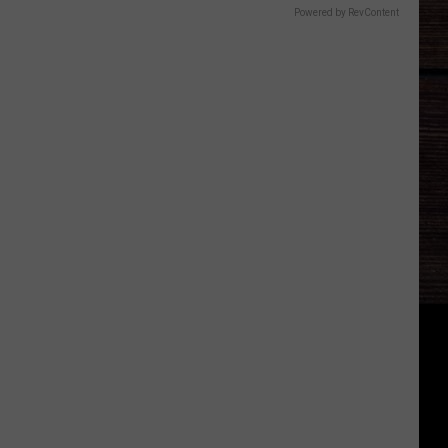
Powered by RevContent