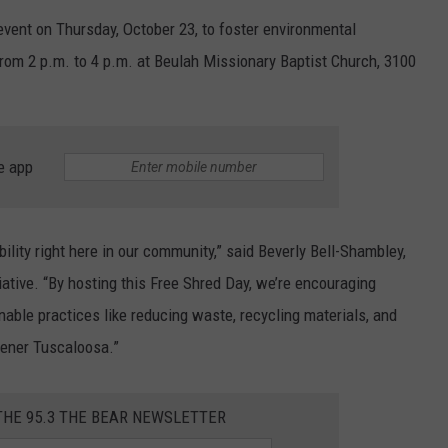
WEATHER
RADAR & FORECAST
event on Thursday, October 23, to foster environmental
CONTACT
 from 2 p.m. to 4 p.m. at Beulah Missionary Baptist Church, 3100
SEVERE WEATHER GUIDE
HELP & CONTACT
EEO
SEND FEEDBACK
ADVERTISE WITH US
e app
bility right here in our community,” said Beverly Bell-Shambley,
ative. “By hosting this Free Shred Day, we’re encouraging
nable practices like reducing waste, recycling materials, and
eener Tuscaloosa.”
THE 95.3 THE BEAR NEWSLETTER