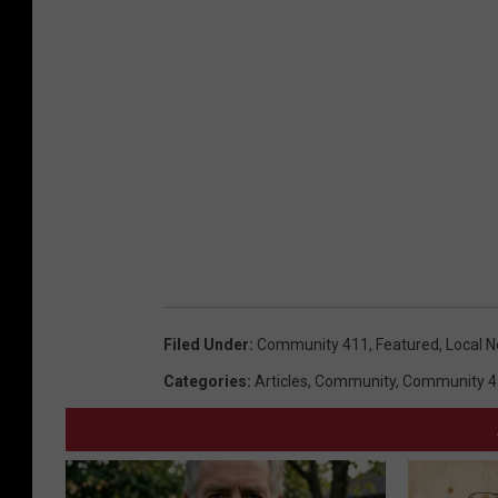
Filed Under
:
Community 411
,
Featured
,
Local 
Categories
:
Articles
,
Community
,
Community 4