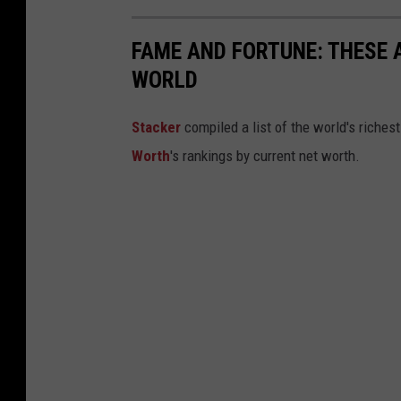
FAME AND FORTUNE: THESE A
WORLD
Stacker
compiled a list of the world's riches
Worth
's rankings by current net worth.