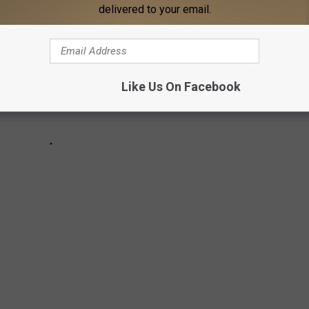
delivered to your email.
Like Us On Facebook