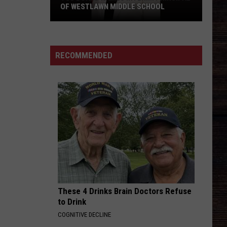
OF WESTLAWN MIDDLE SCHOOL
TCS
Board
Names
RECOMMENDED
Interim
Principal
of
Westlawn
Middle
School
These 4 Drinks Brain Doctors Refuse
to Drink
COGNITIVE DECLINE