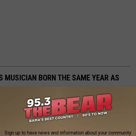
S MUSICIAN BORN THE SAME YEAR AS
year from 1920 to 2003 and determined the most famous born the
Sign up to have news and information about your community