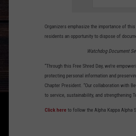
Organizers emphasize the importance of this in
residents an opportunity to dispose of docum
Watchdog Document Serv
“Through this Free Shred Day, we’re empoweri
protecting personal information and preservi
Chapter President. “Our collaboration with B
to service, sustainability, and strengthening
Click here
to follow the Alpha Kappa Alpha 