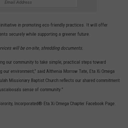
itiative in promoting eco-friendly practices. It will offer
ents securely while supporting a greener future.
ices will be on-site, shredding documents.
ng our community to take simple, practical steps toward
ng our environment,” said Althenia Morrow Tate, Eta Xi Omega
eulah Missionary Baptist Church reflects our shared commitment
 Tuscaloosa’s sense of community.”
Sorority, Incorporated® Eta Xi Omega Chapter Facebook Page.