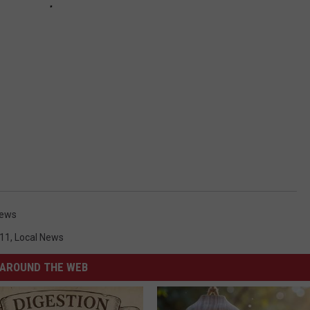
News
11
,
Local News
AROUND THE WEB