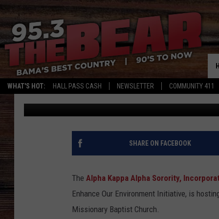
LOCAL SORORITY INV
RESIDENTS TO FREE S
WHAT'S HOT:
HALL PASS CASH
NEWSLETTER
COMMUNITY 411
Mary K
Published: October 13, 2025
SHARE ON FACEBOOK
The
Alpha Kappa Alpha Sorority, Incorpora
Enhance Our Environment Initiative, is hostin
Missionary Baptist Church.