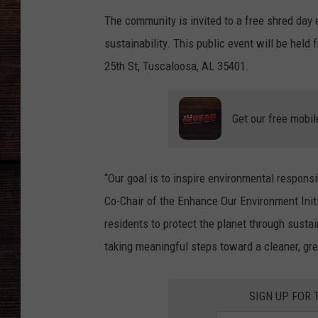
The community is invited to a free shred day 
sustainability. This public event will be held
25th St, Tuscaloosa, AL 35401.
Get our free mobil
“Our goal is to inspire environmental responsi
Co-Chair of the Enhance Our Environment Initi
residents to protect the planet through sustai
taking meaningful steps toward a cleaner, gr
SIGN UP FOR 