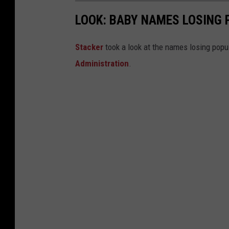
LOOK: BABY NAMES LOSING 
Stacker
took a look at the names losing popul
Administration
.