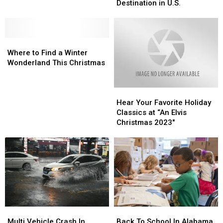
as
as
Destination in U.S.
Magical
Magical
Christmas
Christmas
Destination
Destination
Where
Where
in
in
to
to
U.S.
U.S.
Where to Find a Winter
Find
Find
Wonderland This Christmas
a
a
Winter
Winter
Hear
Hear
Wonderland
Wonderland
Your
Your
This
This
Hear Your Favorite Holiday
Favorite
Favorite
Christmas
Christmas
Classics at “An Elvis
Holiday
Holiday
Christmas 2023″
Classics
Classics
at
at
“An
“An
Elvis
Elvis
Christmas
Christmas
2023″
2023″
Multi
Multi
Back
Back
Vehicle
Vehicle
To
To
Multi Vehicle Crash In
Back To School In Alabama