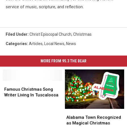
service of music, scripture, and reflection.
Filed Under
:
Christ Episcopal Church
,
Christmas
Categories
:
Articles
,
Local News
,
News
MORE FROM 95.3 THE BEAR
Famous
Famous
Christmas
Christmas
Famous Christmas Song
Song
Song
Writer Living In Tuscaloosa
Writer
Writer
Living
Living
Alabama
Alabama
In
In
Town
Town
Tuscaloosa
Tuscaloosa
Alabama Town Recognized
Recognized
Recognized
as Magical Christmas