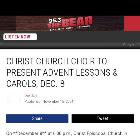
LISTEN NOW
Canva
Christ
CHRIST CHURCH CHOIR TO
Church
Choir
PRESENT ADVENT LESSONS &
to
Present
CAROLS, DEC. 8
Advent
Lessons
Dre Day
Dre
&
Published: November 15, 2024
Day
Carols,
Dec.
Share
Tweet
8
On **December 8** at 6:00 p.m., Christ Episcopal Church in