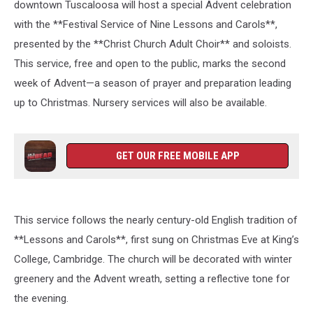
downtown Tuscaloosa will host a special Advent celebration
with the **Festival Service of Nine Lessons and Carols**,
presented by the **Christ Church Adult Choir** and soloists.
This service, free and open to the public, marks the second
week of Advent—a season of prayer and preparation leading
up to Christmas. Nursery services will also be available.
GET OUR FREE MOBILE APP
This service follows the nearly century-old English tradition of
**Lessons and Carols**, first sung on Christmas Eve at King’s
College, Cambridge. The church will be decorated with winter
greenery and the Advent wreath, setting a reflective tone for
the evening.