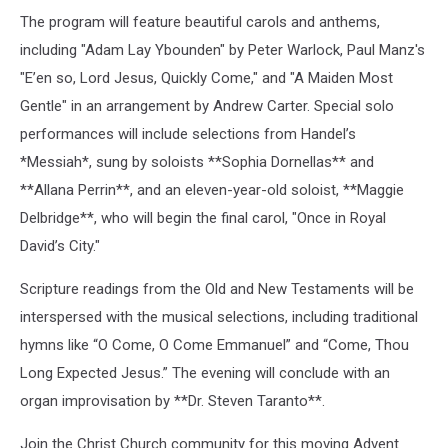
The program will feature beautiful carols and anthems,
including "Adam Lay Ybounden" by Peter Warlock, Paul Manz's
"E’en so, Lord Jesus, Quickly Come," and "A Maiden Most
Gentle" in an arrangement by Andrew Carter. Special solo
performances will include selections from Handel’s
*Messiah*, sung by soloists **Sophia Dornellas** and
**Allana Perrin**, and an eleven-year-old soloist, **Maggie
Delbridge**, who will begin the final carol, "Once in Royal
David’s City."
Scripture readings from the Old and New Testaments will be
interspersed with the musical selections, including traditional
hymns like “O Come, O Come Emmanuel” and “Come, Thou
Long Expected Jesus.” The evening will conclude with an
organ improvisation by **Dr. Steven Taranto**.
Join the Christ Church community for this moving Advent