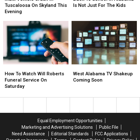
Crash
Crash
School
School
Tuscaloosa On Skyland This
Is Not Just For The Kids
In
In
In
In
Evening
Tuscaloosa
Tuscaloosa
Alabama
Alabama
On
On
Is
Is
Skyland
Skyland
Not
Not
This
This
Just
Just
Evening
Evening
For
For
The
The
Kids
Kids
How
How
West
West
To
To
Alabama
Alabama
How To Watch Will Roberts
West Alabama TV Shakeup
Watch
Watch
TV
TV
Funeral Service On
Coming Soon
Will
Will
Shakeup
Shakeup
Saturday
Roberts
Roberts
Coming
Coming
Funeral
Funeral
Soon
Soon
Service
Service
On
On
Saturday
Saturday
Equal Employment Opportunities
Marketing and Advertising Solutions
Public File
Need Assistance
Editorial Standards
FCC Applications