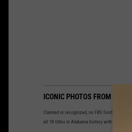
ICONIC PHOTOS FROM ALAB
Claimed or recognized, no FBS football progr
all 18 titles in Alabama history with these ph