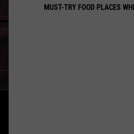
MUST-TRY FOOD PLACES WH