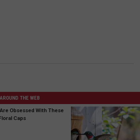
AROUND THE WEB