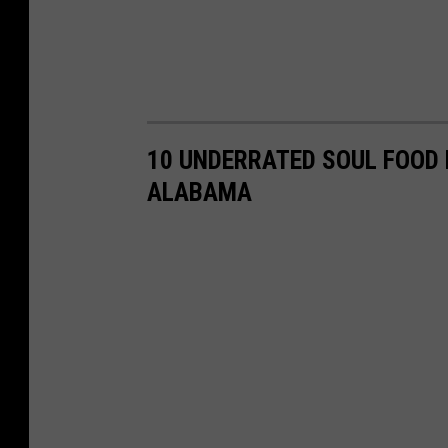
10 UNDERRATED SOUL FOOD
ALABAMA