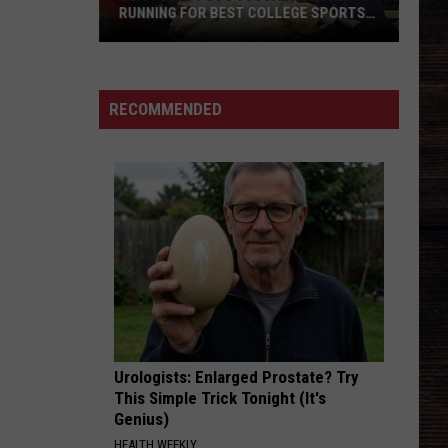
RUNNING FOR BEST COLLEGE SPORTS
TOWN
USA
TODAY
Puts
RECOMMENDED
Tuscaloosa
in
Running
for
Best
College
Sports
Town
Urologists: Enlarged Prostate? Try
This Simple Trick Tonight (It's
Genius)
HEALTH WEEKLY