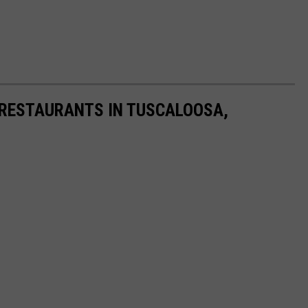
 RESTAURANTS IN TUSCALOOSA,