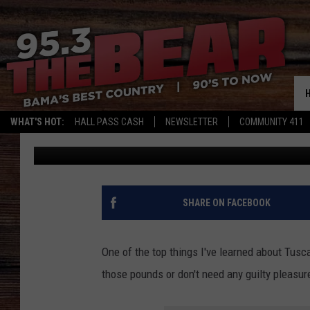
CHECK OUT THESE MU
TUSCALOOSA, ALABA
WHAT'S HOT:
HALL PASS CASH
NEWSLETTER
COMMUNITY 411
Dre Day
Published: August 31, 2021
SHARE ON FACEBOOK
One of the top things I've learned about Tusca
those pounds or don't need any guilty pleasure