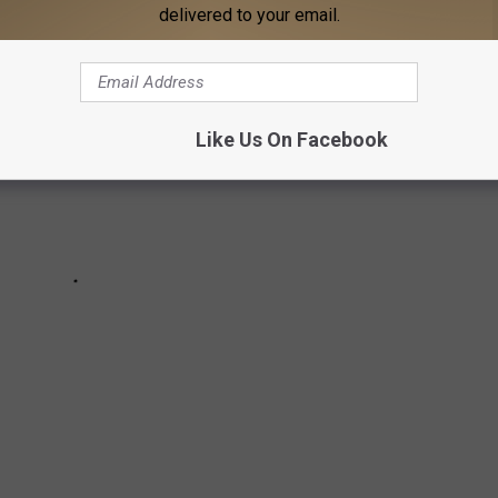
delivered to your email.
Like Us On Facebook