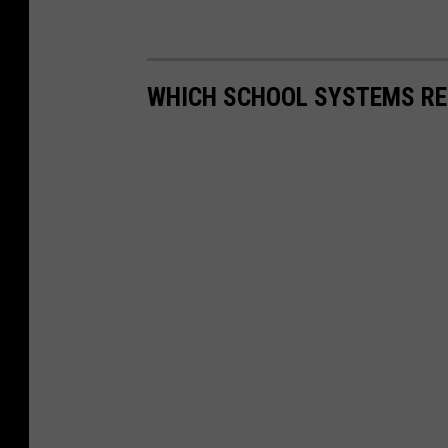
WHICH SCHOOL SYSTEMS RE