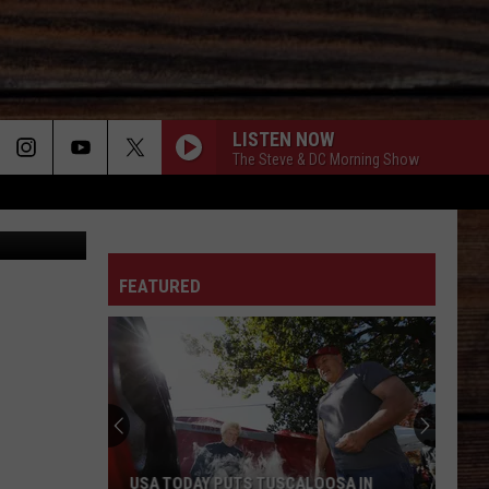
LISTEN NOW
The Steve & DC Morning Show
rez-art
ON
FEATURED
T
USA TODAY PUTS TUSCALOOSA IN