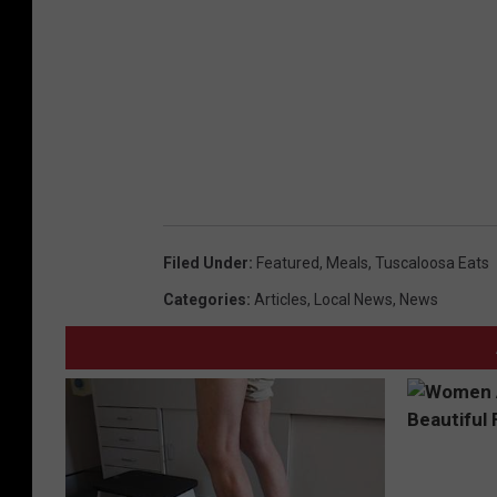
Filed Under
:
Featured
,
Meals
,
Tuscaloosa Eats
Categories
:
Articles
,
Local News
,
News