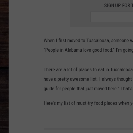
SIGN UP FOR 
When I first moved to Tuscaloosa, someone wh
"People in Alabama love good food." I'm going 
There are a lot of places to eat in Tuscaloosa.
have a pretty awesome list. I always thought
guide for people that just moved here." That's
Here's my list of must-try food places when 