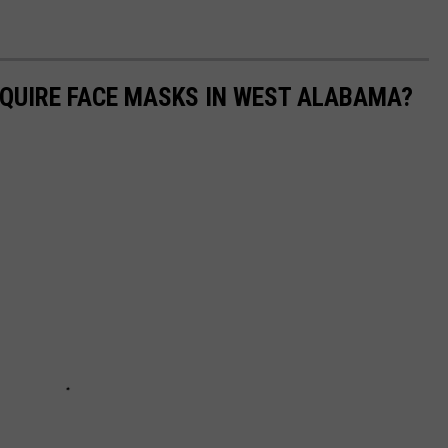
QUIRE FACE MASKS IN WEST ALABAMA?