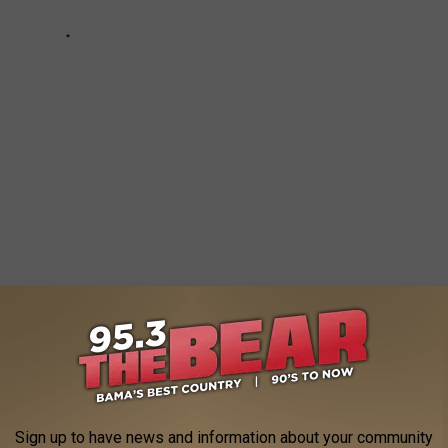
AMA'S 18 NATIONAL CHAMPIONSHIPS
am has more national championships than the Tide. Look back on
otos.
Sign up to have news and information about your community