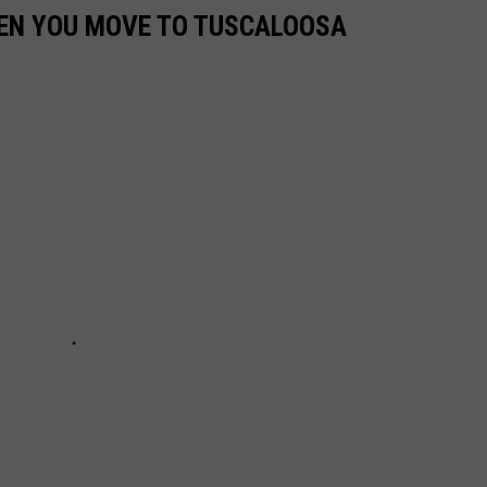
EN YOU MOVE TO TUSCALOOSA