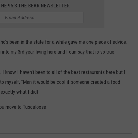
WEATHER
RADAR & FORECAST
THE 95.3 THE BEAR NEWSLETTER
CONTACT
SEVERE WEATHER GUIDE
HELP & CONTACT
EEO
SEND FEEDBACK
o's been in the state for a while gave me one piece of advice.
ADVERTISE WITH US
into my 3rd year living here and I can say that is so true.
 I know I haven't been to all of the best restaurants here but I
 to myself, "Man it would be cool if someone created a food
 exactly what I did!
you move to Tuscaloosa.