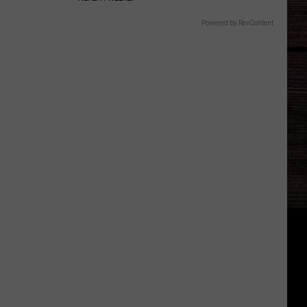
Powered by RevContent