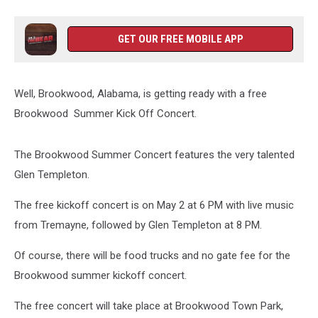
GET OUR FREE MOBILE APP
Well, Brookwood, Alabama, is getting ready with a free
Brookwood Summer Kick Off Concert.
The Brookwood Summer Concert features the very talented
Glen Templeton.
The free kickoff concert is on May 2 at 6 PM with live music
from Tremayne, followed by Glen Templeton at 8 PM.
Of course, there will be food trucks and no gate fee for the
Brookwood summer kickoff concert.
The free concert will take place at Brookwood Town Park,