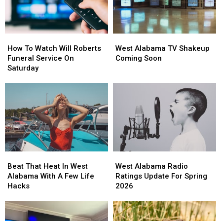
The
The
Kids
Kids
How
How
West
West
To
To
Alabama
Alabama
How To Watch Will Roberts
West Alabama TV Shakeup
Watch
Watch
TV
TV
Funeral Service On
Coming Soon
Will
Will
Shakeup
Shakeup
Saturday
Roberts
Roberts
Coming
Coming
Funeral
Funeral
Soon
Soon
Service
Service
On
On
Saturday
Saturday
Beat
Beat
West
West
That
That
Alabama
Alabama
Beat That Heat In West
West Alabama Radio
Heat
Heat
Radio
Radio
Alabama With A Few Life
Ratings Update For Spring
In
In
Ratings
Ratings
Hacks
2026
West
West
Update
Update
Alabama
Alabama
For
For
With
With
Spring
Spring