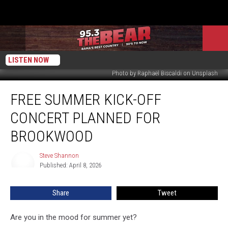
LISTEN NOW
Photo by Raphaël Biscaldi on Unsplash
Free
FREE SUMMER KICK-OFF
Summer
Kick-
CONCERT PLANNED FOR
Off
Concert
BROOKWOOD
Planned
For
Steve Shannon
Steve
Brookwood
Published: April 8, 2026
Shannon
Share
Tweet
Are you in the mood for summer yet?