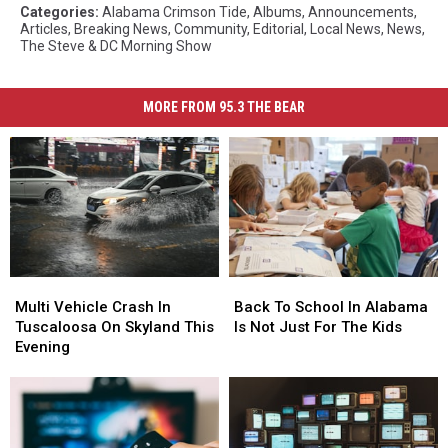
Categories
:
Alabama Crimson Tide
,
Albums
,
Announcements
,
Articles
,
Breaking News
,
Community
,
Editorial
,
Local News
,
News
,
The Steve & DC Morning Show
MORE FROM 95.3 THE BEAR
Multi
Multi
Back
Back
Vehicle
Vehicle
To
To
Multi Vehicle Crash In
Back To School In Alabama
Crash
Crash
School
School
Tuscaloosa On Skyland This
Is Not Just For The Kids
In
In
In
In
Evening
Tuscaloosa
Tuscaloosa
Alabama
Alabama
On
On
Is
Is
Skyland
Skyland
Not
Not
This
This
Just
Just
Evening
Evening
For
For