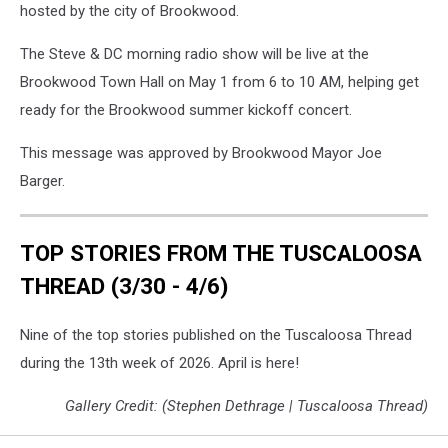
hosted by the city of Brookwood.
The Steve & DC morning radio show will be live at the
Brookwood Town Hall on May 1 from 6 to 10 AM, helping get
ready for the Brookwood summer kickoff concert.
This message was approved by Brookwood Mayor Joe
Barger.
TOP STORIES FROM THE TUSCALOOSA
THREAD (3/30 - 4/6)
Nine of the top stories published on the Tuscaloosa Thread
during the 13th week of 2026. April is here!
Gallery Credit: (Stephen Dethrage | Tuscaloosa Thread)