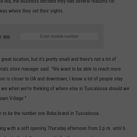
a tea, the business decided they had several reasons for
as where they set their sights.
e app
 great location, but it's pretty small and there's not a lot of
nia's store manager said. "We want to be able to reach more
ion is closer to UA and downtown, I know a lot of people stay
so we when we're thinking of where else in Tuscaloosa should we
own Village."
m to be the number one Boba brand in Tuscaloosa.
ing with a soft opening Thursday afternoon from 2 p.m. until 6