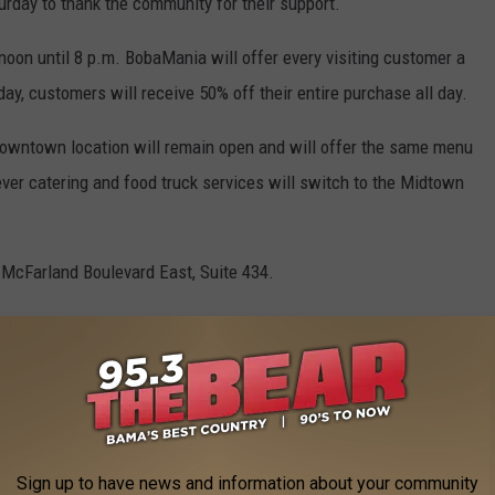
urday to thank the community for their support.
noon until 8 p.m. BobaMania will offer every visiting customer a
day, customers will receive 50% off their entire purchase all day.
owntown location will remain open and will offer the same menu
ver catering and food truck services will switch to the Midtown
 McFarland Boulevard East, Suite 434.
r continuing coverage of the grand opening, as well as other
in the Druid City.
AND BUSINESSES THAT OPENED IN 2022
Sign up to have news and information about your community