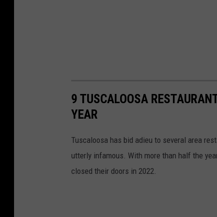
9 TUSCALOOSA RESTAURANT
YEAR
Tuscaloosa has bid adieu to several area res
utterly infamous. With more than half the yea
closed their doors in 2022.