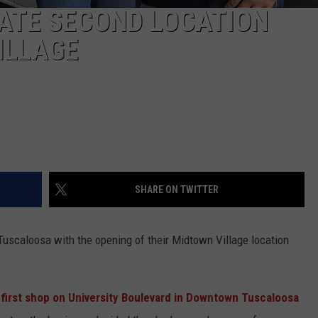
ATE SECOND LOCATION
ILLAGE
SHARE ON TWITTER
uscaloosa with the opening of their Midtown Village location
first shop on University Boulevard in Downtown Tuscaloosa