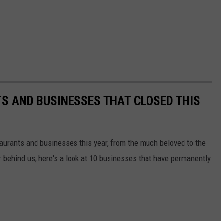
S AND BUSINESSES THAT CLOSED THIS
taurants and businesses this year, from the much beloved to the
r behind us, here's a look at 10 businesses that have permanently