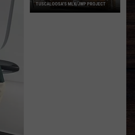
TUSCALOOSA'S MLK/JWP PROJECT
Ground
Breaks
on
Final
Phase
of
Tuscaloosa's
MLK/JWP
Project