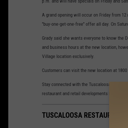
p.m. and will have specials on Friday and Sat
A grand opening will occur on Friday from 12 
"buy-one-get-one-free" offer all day. On Satur
Grady said she wants everyone to know the D
and business hours at the new location, howe
Village location exclusively.
Customers can visit the new location at 1800
Stay connected with the Tuscaloosa Thread fo
restaurant and retail developments happening 
TUSCALOOSA RESTAURANTS 