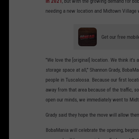
in 2021
, but with the growing demand for bob
needing a new location and Midtown Village w
Get our free mobil
"We love the [original] location. We think it's a
storage space at all," Shannon Grady, BobaMa
people in Tuscaloosa. Because our first locat
away from that area because of the traffic, 
open our minds, we immediately went to Midt
Grady said they hope the move will allow the
BobaMania will celebrate the opening, beginn