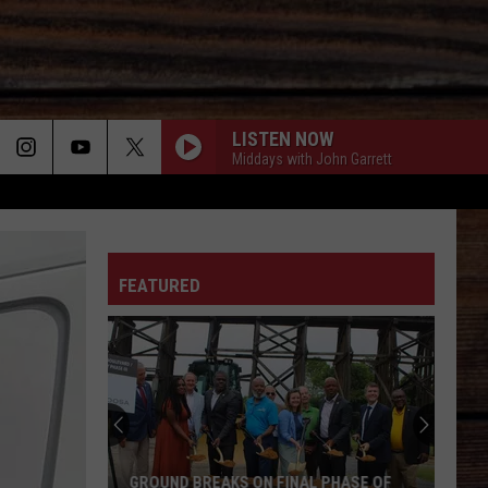
LISTEN NOW
Middays with John Garrett
ON
FEATURED
T
GROUND BREAKS ON FINAL PHASE OF