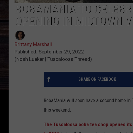
BOBAMANIA TO CELEBR
OPENING IN MIDTOWN V
Brittany Marshall
Published: September 29, 2022
(Noah Lueker | Tuscaloosa Thread)
SHARE ON FACEBOOK
BobaMania will soon have a second home in T
this weekend.
The Tuscaloosa boba tea shop opened its 