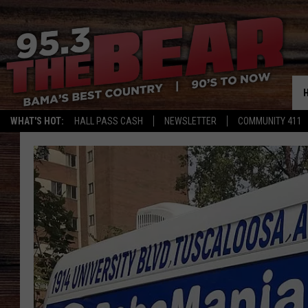
WHAT'S HOT:
HALL PASS CASH
NEWSLETTER
COMMUNITY 411