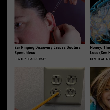
Ear Ringing Discovery Leaves Doctors
Honey: The
Speechless
Loss (See H
HEALTHY HEARING DAILY
HEALTH WEEKL