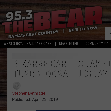
WHAT'S HOT:
HALL PASS CASH
NEWSLETTER
COMMUNITY 411
BIZARRE EARTHQUAKE 
TUSCALOOSA TUESDAY
Stephen Dethrage
Published: April 23, 2019