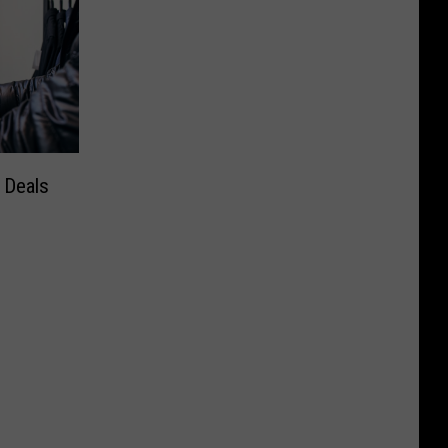
 Deals