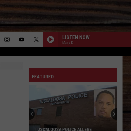
LISTEN NOW
Mary K
ON
FEATURED
T
TUSCALOOSA POLICE ALLEGE