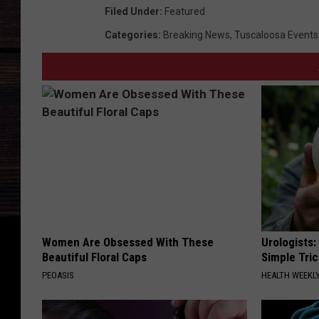
Filed Under
:
Featured
Categories
:
Breaking News
,
Tuscaloosa Events
Women Are Obsessed With These
Urologists:
Beautiful Floral Caps
Simple Tric
PEOASIS
HEALTH WEEKL