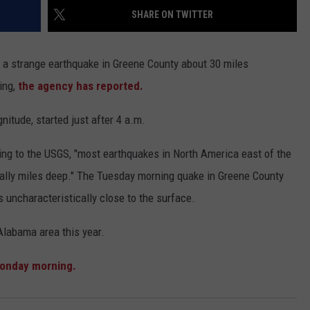
WEATHER
RADAR & FORECAST
SHARE ON TWITTER
CONTACT
SEVERE WEATHER GUIDE
HELP & CONTACT
 a strange earthquake in Greene County about 30 miles
EEO
SEND FEEDBACK
ing,
the agency has reported.
ADVERTISE WITH US
tude, started just after 4 a.m.
ing to the USGS, "most earthquakes in North America east of the
ually miles deep." The Tuesday morning quake in Greene County
s uncharacteristically close to the surface.
 Alabama area this year.
Monday morning.