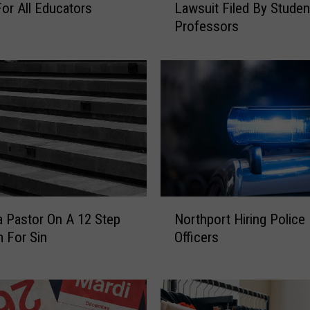
Lawsuit Filed By Stude
or All Educators
b
Professors
u
r
n
U
n
i
v
e
r
s
i
N
t
 Pastor On A 12 Step
Northport Hiring Police
o
y
 For Sin
Officers
r
F
t
a
h
c
p
e
o