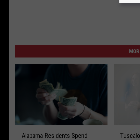
MORE
A
T
Alabama Residents Spend
Tuscalo
l
u