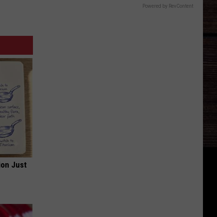
Powered by RevContent
ion Just