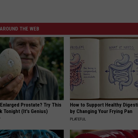
AROUND THE WEB
 Enlarged Prostate? Try This
How to Support Healthy Digest
k Tonight (It's Genius)
by Changing Your Frying Pan
Y
PLATEFUL