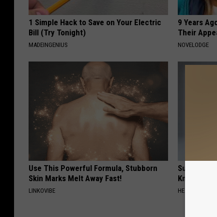
1 Simple Hack to Save on Your Electric
9 Years Ago
Bill (Try Tonight)
Their Appe
MADEINGENIUS
NOVELODGE
Use This Powerful Formula, Stubborn
Surgeons: T
Skin Marks Melt Away Fast!
Knee Pain &
LINKOVIBE
HEALTH WEEKL