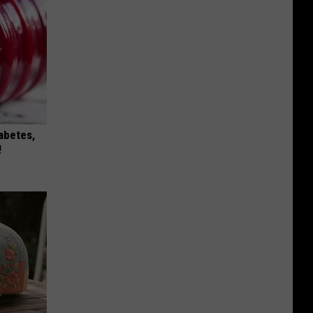
iabetes,
!