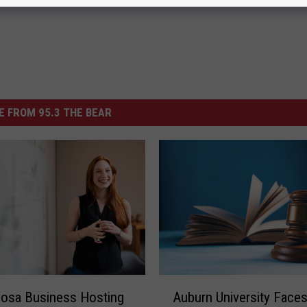
 FROM 95.3 THE BEAR
A
Auburn University Face
osa Business Hosting
u