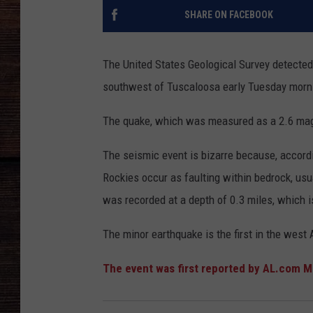
SHARE ON FACEBOOK
The United States Geological Survey detected
southwest of Tuscaloosa early Tuesday morn
The quake, which was measured as a 2.6 magni
The seismic event is bizarre because, accord
Rockies occur as faulting within bedrock, us
was recorded at a depth of 0.3 miles, which i
The minor earthquake is the first in the west
The event was first reported by AL.com 