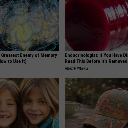
 Greatest Enemy of Memory
Endocrinologist: If You Have D
ow to Use It)
Read This Before It's Removed
Y
HEALTH WEEKLY