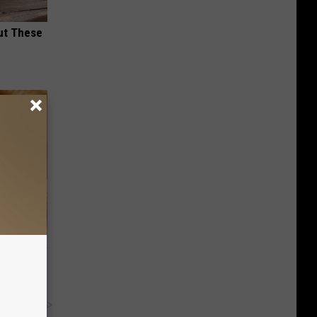
ut These
ight (It's
y RevContent