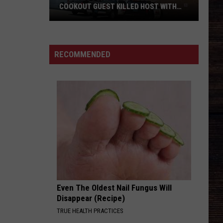
COOKOUT GUEST KILLED HOST WITH
BRICK
Tuscaloosa
Police
Allege
RECOMMENDED
Cookout
Guest
Killed
Host
With
Brick
Even The Oldest Nail Fungus Will
Disappear (Recipe)
TRUE HEALTH PRACTICES