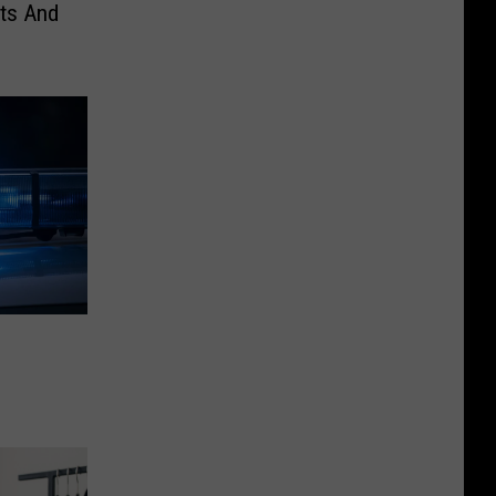
nts And