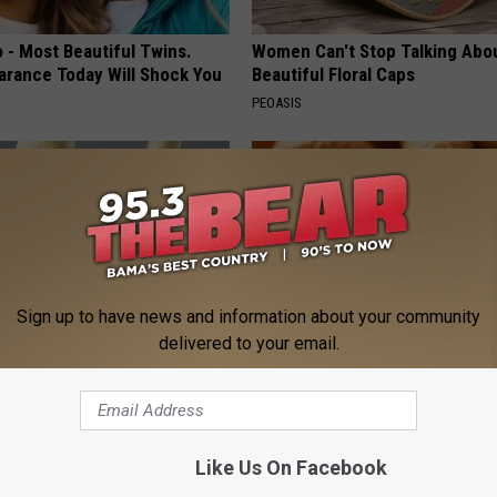
 - Most Beautiful Twins.
Women Can't Stop Talking Abo
arance Today Will Shock You
Beautiful Floral Caps
PEOASIS
Sign up to have news and information about your community
delivered to your email.
his Simple Trick Will End
Enlarged Prostate? Try This Ton
 Arthritis Quickly (Try It)
Genius)
Y
HEALTH WEEKLY
Like Us On Facebook
Powered b