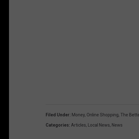
Filed Under
:
Money
,
Online Shopping
,
The Bett
Categories
:
Articles
,
Local News
,
News