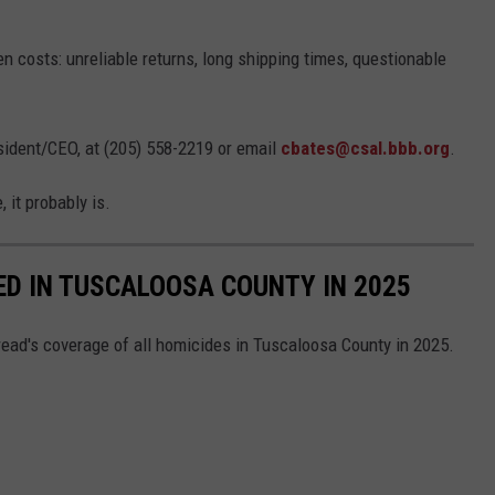
 costs: unreliable returns, long shipping times, questionable
sident/CEO, at (205) 558-2219 or email
cbates@csal.bbb.org
.
, it probably is.
ED IN TUSCALOOSA COUNTY IN 2025
read's coverage of all homicides in Tuscaloosa County in 2025.