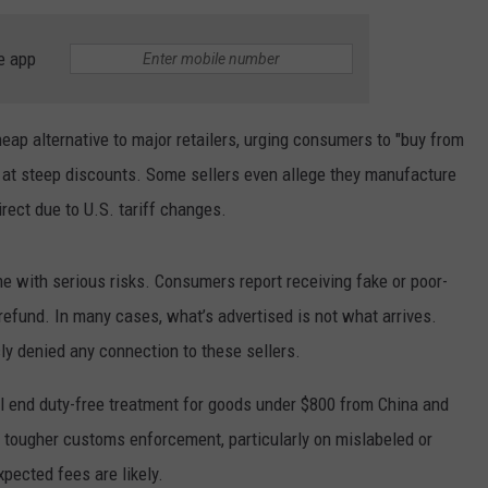
WEATHER
RADAR & FORECAST
e app
CONTACT
SEVERE WEATHER GUIDE
HELP & CONTACT
EEO
SEND FEEDBACK
heap alternative to major retailers, urging consumers to "buy from
 at steep discounts. Some sellers even allege they manufacture
ADVERTISE WITH US
rect due to U.S. tariff changes.
 with serious risks. Consumers report receiving fake or poor-
a refund. In many cases, what’s advertised is not what arrives.
ly denied any connection to these sellers.
ll end duty-free treatment for goods under $800 from China and
 tougher customs enforcement, particularly on mislabeled or
pected fees are likely.