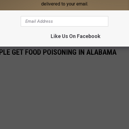
delivered to your email.
Like Us On Facebook
LE GET FOOD POISONING IN ALABAMA