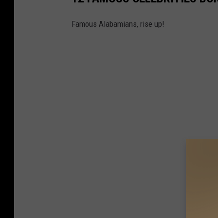
Famous Alabamians, rise up!