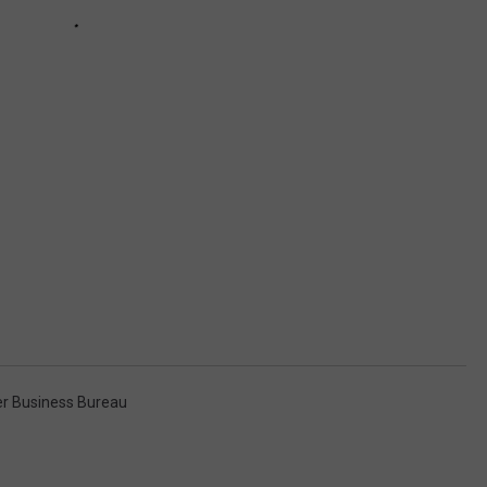
er Business Bureau