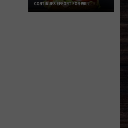
CONTINUES EFFORT FOR WILL
ROBERTS FAMILY
West
Alabama
Restaurant
Continues
Effort
For
Will
Roberts
Family