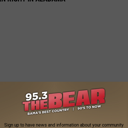
Sign up to have news and information about your community