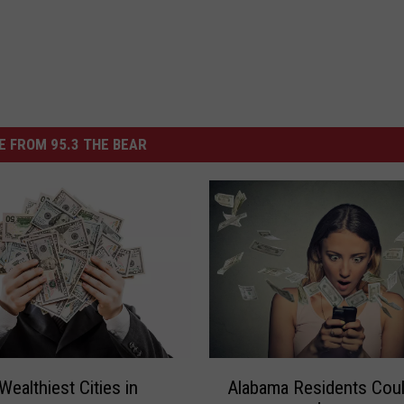
 FROM 95.3 THE BEAR
A
Wealthiest Cities in
Alabama Residents Cou
l