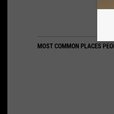
MOST COMMON PLACES PEOP