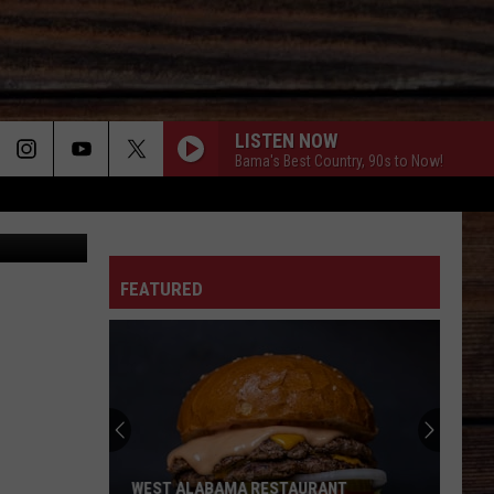
LISTEN NOW
Bama's Best Country, 90s to Now!
etty Images
ON
FEATURED
T
WEST ALABAMA RESTAURANT