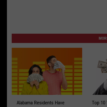
MORE
A
T
Alabama Residents Have
Top 10 
l
o