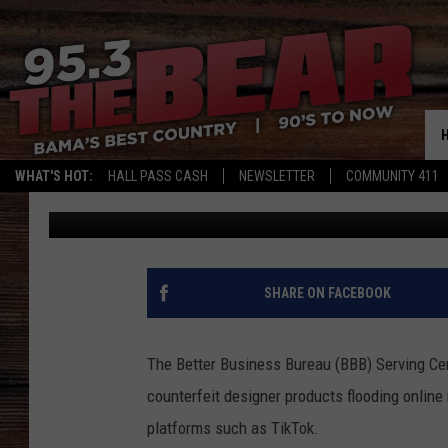
BBB ALERTS ALABAMA 
GOODS FROM CHINA
WHAT'S HOT:
HALL PASS CASH
NEWSLETTER
COMMUNITY 411
Dre Day
Published: April 21, 2025
SHARE ON FACEBOOK
The Better Business Bureau (BBB) Serving Cen
counterfeit designer products flooding online
platforms such as TikTok.