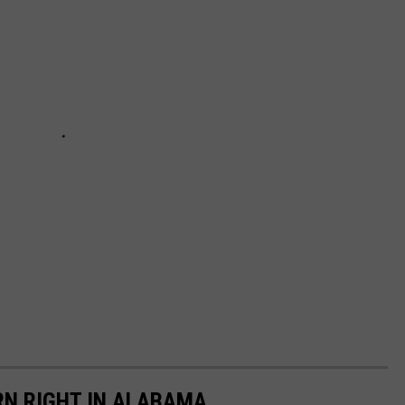
RN RIGHT IN ALABAMA