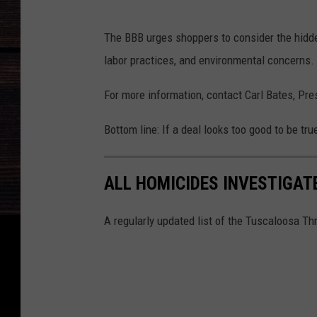
The BBB urges shoppers to consider the hidden
labor practices, and environmental concerns.
For more information, contact Carl Bates, Pre
Bottom line: If a deal looks too good to be true
ALL HOMICIDES INVESTIGAT
A regularly updated list of the Tuscaloosa Th