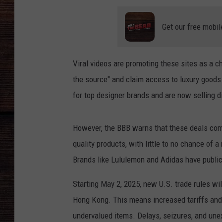
Get our free mobil
Viral videos are promoting these sites as a c
the source" and claim access to luxury goods
for top designer brands and are now selling di
However, the BBB warns that these deals come
quality products, with little to no chance of 
Brands like Lululemon and Adidas have public
Starting May 2, 2025, new U.S. trade rules wi
Hong Kong. This means increased tariffs and
undervalued items. Delays, seizures, and unex