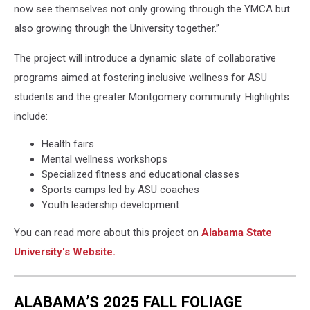
now see themselves not only growing through the YMCA but
also growing through the University together.”
The project will introduce a dynamic slate of collaborative
programs aimed at fostering inclusive wellness for ASU
students and the greater Montgomery community. Highlights
include:
Health fairs
Mental wellness workshops
Specialized fitness and educational classes
Sports camps led by ASU coaches
Youth leadership development
You can read more about this project on
Alabama State
University's Website.
ALABAMA’S 2025 FALL FOLIAGE