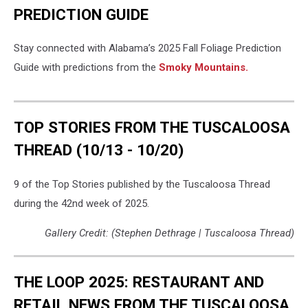
PREDICTION GUIDE
Stay connected with Alabama’s 2025 Fall Foliage Prediction
Guide with predictions from the
Smoky Mountains.
TOP STORIES FROM THE TUSCALOOSA
THREAD (10/13 - 10/20)
9 of the Top Stories published by the Tuscaloosa Thread
during the 42nd week of 2025.
Gallery Credit: (Stephen Dethrage | Tuscaloosa Thread)
THE LOOP 2025: RESTAURANT AND
RETAIL NEWS FROM THE TUSCALOOSA