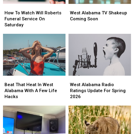
How
How
West
West
To
To
Alabama
Alabama
How To Watch Will Roberts
West Alabama TV Shakeup
Watch
Watch
TV
TV
Funeral Service On
Coming Soon
Will
Will
Shakeup
Shakeup
Saturday
Roberts
Roberts
Coming
Coming
Funeral
Funeral
Soon
Soon
Service
Service
On
On
Saturday
Saturday
Beat
Beat
West
West
That
That
Alabama
Alabama
Beat That Heat In West
West Alabama Radio
Heat
Heat
Radio
Radio
Alabama With A Few Life
Ratings Update For Spring
In
In
Ratings
Ratings
Hacks
2026
West
West
Update
Update
Alabama
Alabama
For
For
With
With
Spring
Spring
A
A
2026
2026
Few
Few
Life
Life