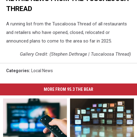
THREAD
A running list from the Tuscaloosa Thread of all restaurants
and retailers who have opened, closed, relocated or
announced plans to come to the area so far in 2025.
Gallery Credit: (Stephen Dethrage | Tuscaloosa Thread)
Categories
:
Local News
MORE FROM 95.3 THE BEAR