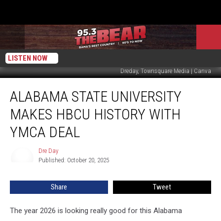
LISTEN NOW
Dreday, Townsquare Media | Canva
Alabama
ALABAMA STATE UNIVERSITY
State
University
MAKES HBCU HISTORY WITH
Makes
HBCU
YMCA DEAL
History
with
Dre Day
Dre
YMCA
Published: October 20, 2025
Day
Deal
Share
Tweet
The year 2026 is looking really good for this Alabama