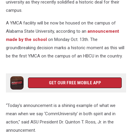
university as they recently solidified a historic deal for their
campus.
A YMCA facility will be now be housed on the campus of
Alabama State University, according to an
announcement
made by the school
on Monday Oct. 13th. The
groundbreaking decision marks a historic moment as this will
be the first YMCA on the campus of an HBCU in the country.
GET OUR FREE MOBILE APP
“Today’s announcement is a shining example of what we
mean when we say ‘CommUniversity’ in both spirit and in
action,” said ASU President Dr. Quinton T. Ross, Jr. in the
announcement.