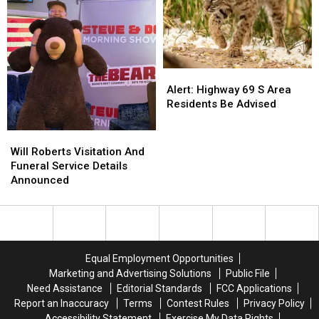
Hacks
Hacks
Alert:
Alert:
Highway
Highway
Alert: Highway 69 S Area
69
69
Residents Be Advised
S
S
Area
Area
Will
Will
Residents
Residents
Roberts
Roberts
Will Roberts Visitation And
Be
Be
Visitation
Visitation
Funeral Service Details
Advised
Advised
And
And
Announced
Funeral
Funeral
Service
Service
Details
Details
Announced
Announced
Equal Employment Opportunities
Marketing and Advertising Solutions
Public File
Need Assistance
Editorial Standards
FCC Applications
Report an Inaccuracy
Terms
Contest Rules
Privacy Policy
Accessibility Statement
Exercise My Data Rights