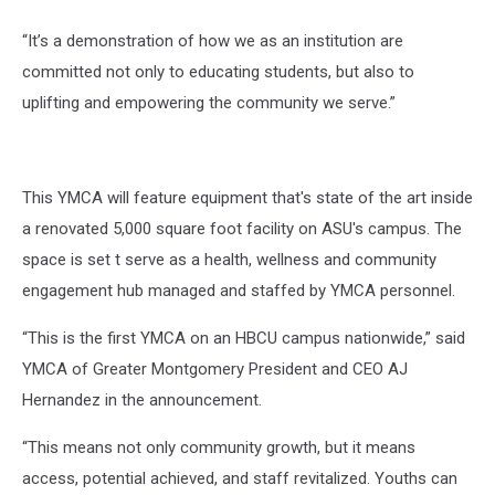
“It’s a demonstration of how we as an institution are
committed not only to educating students, but also to
uplifting and empowering the community we serve.”
This YMCA will feature equipment that's state of the art inside
a renovated 5,000 square foot facility on ASU's campus. The
space is set t serve as a health, wellness and community
engagement hub managed and staffed by YMCA personnel.
“This is the first YMCA on an HBCU campus nationwide,” said
YMCA of Greater Montgomery President and CEO AJ
Hernandez in the announcement.
“This means not only community growth, but it means
access, potential achieved, and staff revitalized. Youths can